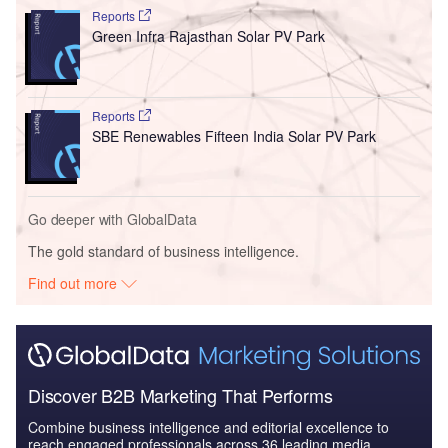
Reports
Green Infra Rajasthan Solar PV Park
Reports
SBE Renewables Fifteen India Solar PV Park
Go deeper with GlobalData
The gold standard of business intelligence.
Find out more
Discover B2B Marketing That Performs
Combine business intelligence and editorial excellence to
reach engaged professionals across 36 leading media