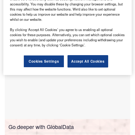
accessibility. You may disable these by changing your browser settings, but
Rajasthan, India, according to
The Economic Tim
es
this may affect how the website functions. We'd also like to set optional
(ET)
.
cookies to help us improve our website and help improve your experience
The announcement was made during the Rising
whilst on our website.
Rajasthan 2024 event, which focuses on promoting growth
By clicking ‘Accept All Cookies’ you agree to us enabling all optional
and investment opportunities in the region.
cookies for these purposes. Alternatively, you can set which optional cookies
you wish to enable (and update your preferences including withdrawing your
consent) at any time, by clicking ‘Cookie Settings’.
Cookies Settings
Accept All Cookies
Go deeper with GlobalData