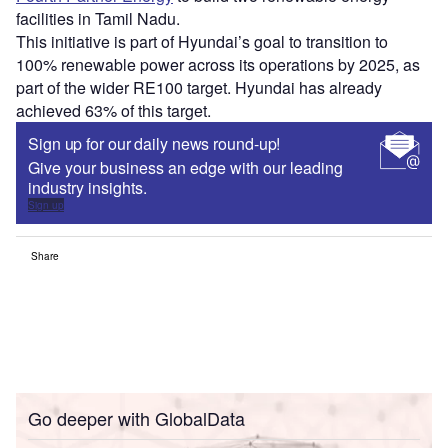
facilities in Tamil Nadu.
This initiative is part of Hyundai’s goal to transition to
100% renewable power across its operations by 2025, as
part of the wider RE100 target. Hyundai has already
achieved 63% of this target.
Sign up for our daily news round-up!
Give your business an edge with our leading
industry insights.
Sign up
Share
Go deeper with GlobalData