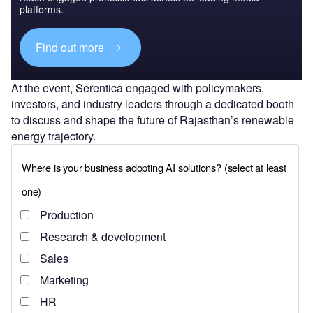
platforms.
Find out more
At the event, Serentica engaged with policymakers,
investors, and industry leaders through a dedicated booth
to discuss and shape the future of Rajasthan’s renewable
energy trajectory.