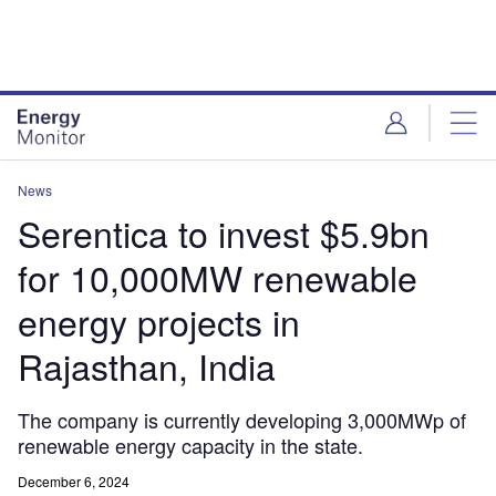
Skip
Skip
to
to
site
page
menu
content
News
Serentica to invest $5.9bn
for 10,000MW renewable
energy projects in
Rajasthan, India
The company is currently developing 3,000MWp of
renewable energy capacity in the state.
December 6, 2024