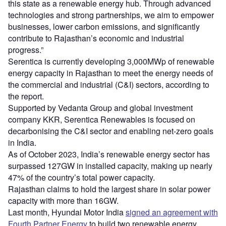
this state as a renewable energy hub. Through advanced
technologies and strong partnerships, we aim to empower
businesses, lower carbon emissions, and significantly
contribute to Rajasthan’s economic and industrial
progress.”
Serentica is currently developing 3,000MWp of renewable
energy capacity in Rajasthan to meet the energy needs of
the commercial and industrial (C&I) sectors, according to
the report.
Supported by Vedanta Group and global investment
company KKR, Serentica Renewables is focused on
decarbonising the C&I sector and enabling net-zero goals
in India.
As of October 2023, India’s renewable energy sector has
surpassed 127GW in installed capacity, making up nearly
47% of the country’s total power capacity.
Rajasthan claims to hold the largest share in solar power
capacity with more than 16GW.
Last month, Hyundai Motor India
signed an agreement with
Fourth Partner Energy
to build two renewable energy