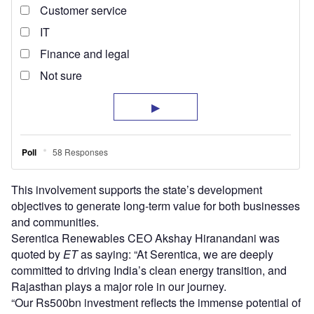
This involvement supports the state’s development
objectives to generate long-term value for both businesses
and communities.
Serentica Renewables CEO Akshay Hiranandani was
quoted by
ET
as saying: “At Serentica, we are deeply
committed to driving India’s clean energy transition, and
Rajasthan plays a major role in our journey.
“Our Rs500bn investment reflects the immense potential of