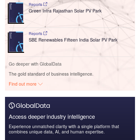
Reports
Green Infra Rajasthan Solar PV Park
Reports
SBE Renewables Fifteen India Solar PV Park
Go deeper with GlobalData
The gold standard of business intelligence.
Find out more
Access deeper industry intelligence
Experience unmatched clarity with a single platform that
combines unique data, AI, and human expertise.