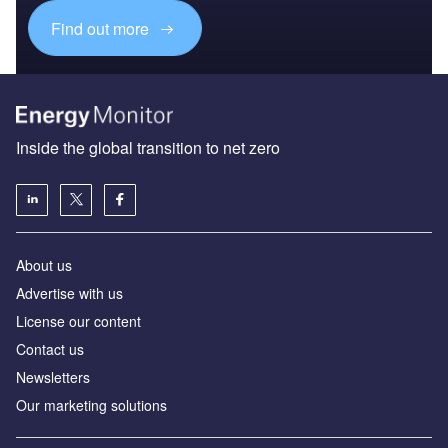
Find out more
Inside the global transition to net zero
About us
Advertise with us
License our content
Contact us
Newsletters
Our marketing solutions