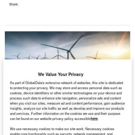
Share
We Value Your Privacy
As part of GlobalData's extensive network of websites, this site is dedicated
to protecting your privacy. We may store and access personal data such as
cookies, device identifiers or other similar technologies on your device and
process such data to enhance site navigation, personalize ads and content
when you visit our sites, measure ad and content performance, gain audience
Serentica has a 400MWp operational capacity. Credit: Yuri Hoyda /
insights, analyze our site traffic as well as develop and improve our products
Shutterstock.
and services. Further information on the cookies we use and their purpose
can be found on our website privacy policy accessible
here
.
erentica Renewables has reportedly announced a
S
significant investment of Rs500bn ($5.9bn) to
We use necessary cookies to make our site work. Necessary cookies
develop 10GW of renewable energy capacity in
enable core functionality such as security, network management, and