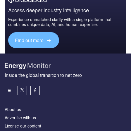
Access deeper industry intelligence
Experience unmatched clarity with a single platform that
combines unique data, AI, and human expertise.
Find out more
Inside the global transition to net zero
About us
Advertise with us
License our content