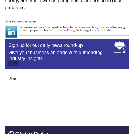
energy content, lower shipping costs, and reduced dust
problems.
Sign up for our daily news round-up!
Give your business an edge with our leading
industry insights.
Sign up
Share