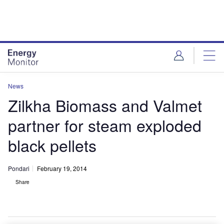
Skip
Skip
to
to
site
page
menu
content
News
Zilkha Biomass and Valmet
partner for steam exploded
black pellets
Pondari
February 19, 2014
Share