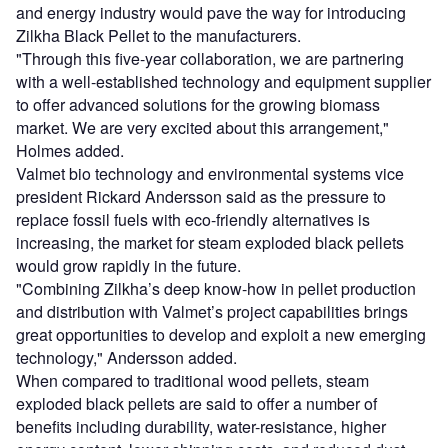
and energy industry would pave the way for introducing
Zilkha Black Pellet to the manufacturers.
"Through this five-year collaboration, we are partnering
with a well-established technology and equipment supplier
to offer advanced solutions for the growing biomass
market. We are very excited about this arrangement,"
Holmes added.
Valmet bio technology and environmental systems vice
president Rickard Andersson said as the pressure to
replace fossil fuels with eco-friendly alternatives is
increasing, the market for steam exploded black pellets
would grow rapidly in the future.
"Combining Zilkha’s deep know-how in pellet production
and distribution with Valmet’s project capabilities brings
great opportunities to develop and exploit a new emerging
technology," Andersson added.
When compared to traditional wood pellets, steam
exploded black pellets are said to offer a number of
benefits including durability, water-resistance, higher