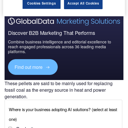
Cookies Settings
Accept All Cookies
Discover B2B Marketing That Performs
Combine business intelligence and editorial excellence to
reach engaged professionals across 36 leading media
platforms.
Find out more
These pellets are said to be mainly used for replacing
fossil coal as the energy source in heat and power
generation.