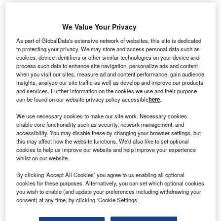
S-based biomass solutions provider Zilkha Biomass
We Value Your Privacy
U
Energy and Valmet have entered into a five-year
As part of GlobalData's extensive network of websites, this site is dedicated
partnership agreement to bring steam exploded black
to protecting your privacy. We may store and access personal data such as
cookies, device identifiers or other similar technologies on your device and
pellets to the market.
process such data to enhance site navigation, personalize ads and content
Under the terms of the collaborative agreement, both the
when you visit our sites, measure ad and content performance, gain audience
firms will work together to develop a joint global offering for
insights, analyze our site traffic as well as develop and improve our products
and services. Further information on the cookies we use and their purpose
steam exploded black pellets.
can be found on our website privacy policy accessible
here
.
We use necessary cookies to make our site work. Necessary cookies
enable core functionality such as security, network management, and
accessibility. You may disable these by changing your browser settings, but
this may affect how the website functions. We'd also like to set optional
cookies to help us improve our website and help improve your experience
whilst on our website.
By clicking ‘Accept All Cookies’ you agree to us enabling all optional
cookies for these purposes. Alternatively, you can set which optional cookies
you wish to enable (and update your preferences including withdrawing your
consent) at any time, by clicking ‘Cookie Settings’.