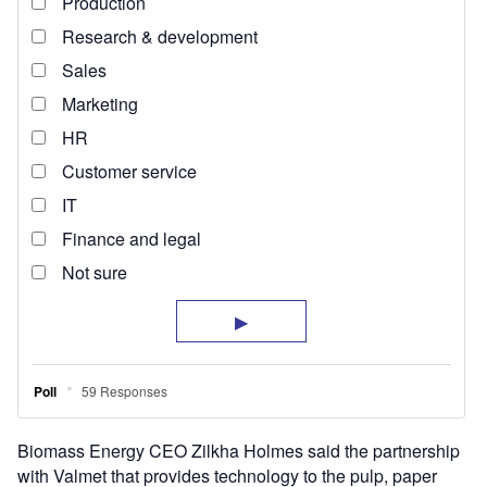
Biomass Energy CEO Zilkha Holmes said the partnership
with Valmet that provides technology to the pulp, paper