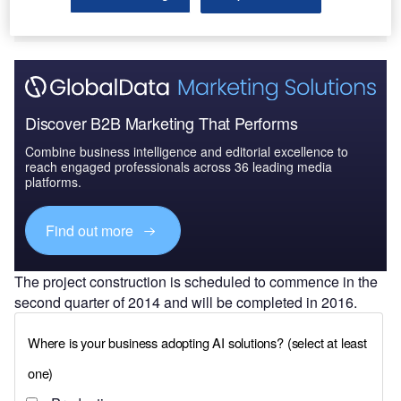
Discover B2B Marketing That Performs
Combine business intelligence and editorial excellence to
reach engaged professionals across 36 leading media
platforms.
Find out more
The project construction is scheduled to commence in the
second quarter of 2014 and will be completed in 2016.