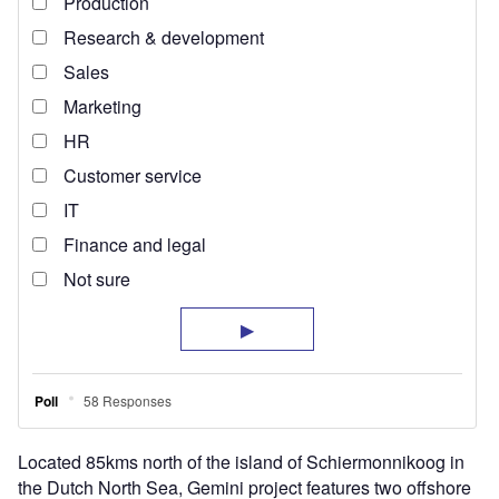
Located 85kms north of the island of Schiermonnikoog in
the Dutch North Sea, Gemini project features two offshore