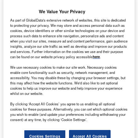
We Value Your Privacy
an Oord has selected Avantha Group Company CG,
V
As part of GlobalData's extensive network of websites, this site is dedicated
along with the other consortium partners Fabricom
to protecting your privacy. We may store and access personal data such as
and Iemants, for the offshore wind project, Gemini, in
cookies, device identifiers or other similar technologies on your device and
process such data to enhance site navigation, personalize ads and content
the Netherlands.
when you visit our sites, measure ad and content performance, gain audience
Under the contract, which is valued in excess of €150m for
insights, analyze our site traffic as well as develop and improve our products
the consortium, CG will design, deliver and install two high
and services. Further information on the cookies we use and their purpose
can be found on our website privacy policy accessible
here
.
voltage (HV) offshore substations and one HV onshore
substation.
We use necessary cookies to make our site work. Necessary cookies
enable core functionality such as security, network management, and
accessibility. You may disable these by changing your browser settings, but
this may affect how the website functions. We'd also like to set optional
cookies to help us improve our website and help improve your experience
whilst on our website.
By clicking ‘Accept All Cookies’ you agree to us enabling all optional
cookies for these purposes. Alternatively, you can set which optional cookies
you wish to enable (and update your preferences including withdrawing your
consent) at any time, by clicking ‘Cookie Settings’.
Cookies Settings
Accept All Cookies