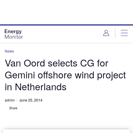
Skip
Skip
to
to
site
page
menu
content
News
Van Oord selects CG for
Gemini offshore wind project
in Netherlands
admin
June 25, 2014
Share