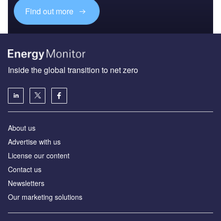
Find out more
Inside the global transition to net zero
About us
Advertise with us
License our content
Contact us
Newsletters
Our marketing solutions