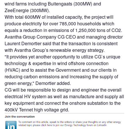
wind farms including Buitengaats (300MW) and
ZeeEnergie (300MW).
With total 600MW of installed capacity, the project will
produce electricity for over 785,000 households which
equals a reduction in emissions of 1,250,000 tons of CO2.
Avantha Group Company CG CEO and managing director
Laurent Demortier said that the transaction is consistent
with Avantha Group’s renewable energy strategy.
"It provides yet another opportunity to utilize CG`s unique
technology & expertise in wind offshore connection
(HVAC) and to assist the Government and our clients in
reducing carbon emissions and increasing the supply of
green energy," Demortier added.
CG will be responsible to design and engineer the overall
electrical HV system as well as manufacture and supply all
key equipment and connect the onshore substation to the
400kV Tennet high voltage grid.