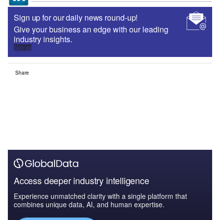
Sign up for our daily news round-up!
Give your business an edge with our leading
industry insights.
Sign up
Share
Access deeper industry intelligence
Experience unmatched clarity with a single platform that
combines unique data, AI, and human expertise.