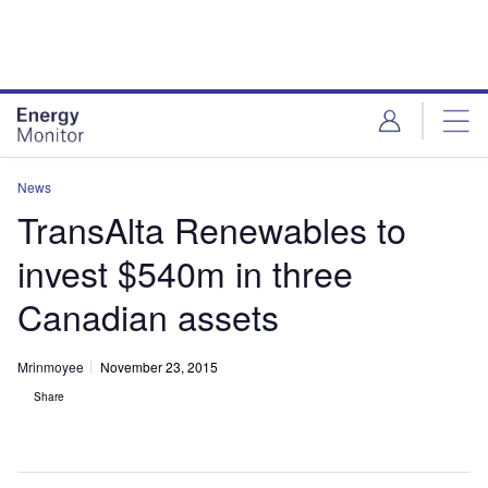
Skip
Skip
to
to
site
page
menu
content
News
TransAlta Renewables to
invest $540m in three
Canadian assets
Mrinmoyee
November 23, 2015
Share