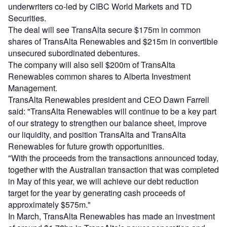
underwriters co-led by CIBC World Markets and TD
Securities.
The deal will see TransAlta secure $175m in common
shares of TransAlta Renewables and $215m in convertible
unsecured subordinated debentures.
The company will also sell $200m of TransAlta
Renewables common shares to Alberta Investment
Management.
TransAlta Renewables president and CEO Dawn Farrell
said: "TransAlta Renewables will continue to be a key part
of our strategy to strengthen our balance sheet, improve
our liquidity, and position TransAlta and TransAlta
Renewables for future growth opportunities.
"With the proceeds from the transactions announced today,
together with the Australian transaction that was completed
in May of this year, we will achieve our debt reduction
target for the year by generating cash proceeds of
approximately $575m."
In March, TransAlta Renewables has made an investment