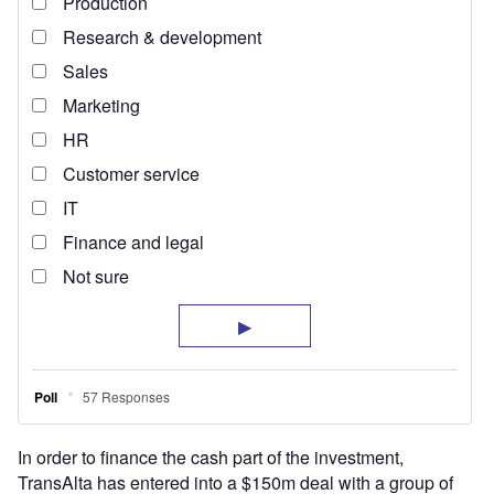
In order to finance the cash part of the investment,
TransAlta has entered into a $150m deal with a group of