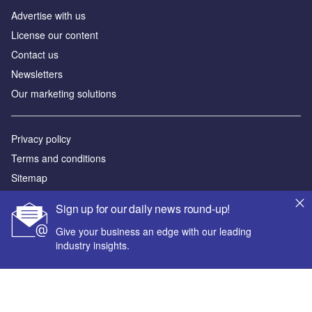
Advertise with us
License our content
Contact us
Newsletters
Our marketing solutions
Privacy policy
Terms and conditions
Sitemap
Sign up for our daily news round-up!
Powered by
Give your business an edge with our leading
© GlobalData Plc 2026
industry insights.