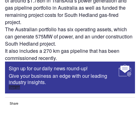
of around $1.78bn in TransAlta’s power generation and
gas pipeline portfolio in Australia as well as funded the
remaining project costs for South Hedland gas-fired
project.
The Australian portfolio has six operating assets, which
can generate 575MW of power, and an under construction
South Hedland project.
It also includes a 270 km gas pipeline that has been
commissioned recently.
Sign up for our daily news round-up!
Give your business an edge with our leading
industry insights.
Sign up
Share