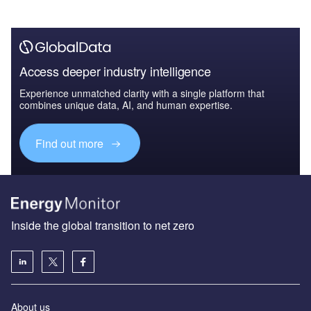
Access deeper industry intelligence
Experience unmatched clarity with a single platform that
combines unique data, AI, and human expertise.
Find out more
Inside the global transition to net zero
About us