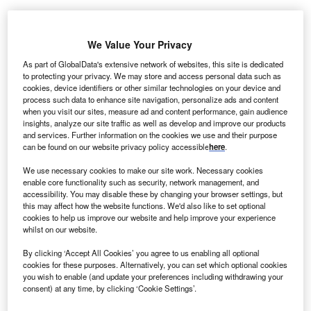
ransAlta Renewables has agreed to invest around
T
We Value Your Privacy
$540m into three of its Canadian assets including
As part of GlobalData's extensive network of websites, this site is dedicated
Sarnia cogeneration plant, Le Nordais wind farm and
to protecting your privacy. We may store and access personal data such as
Ragged Chute hydro facility.
cookies, device identifiers or other similar technologies on your device and
The combined portfolio of these three facilities, which are
process such data to enhance site navigation, personalize ads and content
when you visit our sites, measure ad and content performance, gain audience
located in Canada’s Ontario and Quebec region, is
insights, analyze our site traffic as well as develop and improve our products
capable of generating around 611MW of power.
and services. Further information on the cookies we use and their purpose
can be found on our website privacy policy accessible
here
.
We use necessary cookies to make our site work. Necessary cookies
enable core functionality such as security, network management, and
accessibility. You may disable these by changing your browser settings, but
this may affect how the website functions. We'd also like to set optional
cookies to help us improve our website and help improve your experience
whilst on our website.
By clicking ‘Accept All Cookies’ you agree to us enabling all optional
cookies for these purposes. Alternatively, you can set which optional cookies
you wish to enable (and update your preferences including withdrawing your
consent) at any time, by clicking ‘Cookie Settings’.