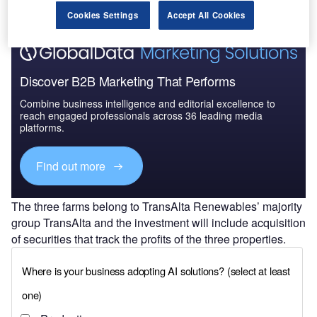
Cookies Settings
Accept All Cookies
Discover B2B Marketing That Performs
Combine business intelligence and editorial excellence to
reach engaged professionals across 36 leading media
platforms.
Find out more
The three farms belong to TransAlta Renewables’ majority
group TransAlta and the investment will include acquisition
of securities that track the profits of the three properties.