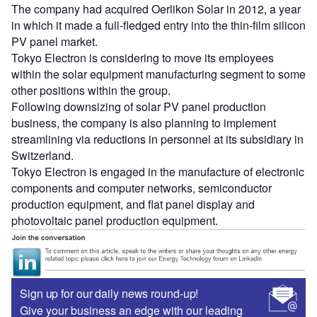
The company had acquired Oerlikon Solar in 2012, a year
in which it made a full-fledged entry into the thin-film silicon
PV panel market.
Tokyo Electron is considering to move its employees
within the solar equipment manufacturing segment to some
other positions within the group.
Following downsizing of solar PV panel production
business, the company is also planning to implement
streamlining via reductions in personnel at its subsidiary in
Switzerland.
Tokyo Electron is engaged in the manufacture of electronic
components and computer networks, semiconductor
production equipment, and flat panel display and
photovoltaic panel production equipment.
Sign up for our daily news round-up!
Give your business an edge with our leading