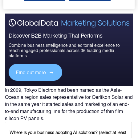
Discover B2B Marketing That Performs
Combine business intelligence and editorial excellence to
reach engaged professionals across 36 leading media
platforms.
Find out more
In 2009, Tokyo Electron had been named as the Asia-
Oceania region sales representative for Oerlikon Solar and
in the same year it started sales and marketing of an end-
to-end manufacturing line for the production of thin film
silicon PV panels.