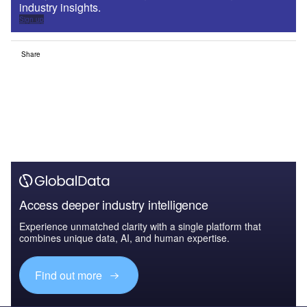
industry insights.
Sign up
Share
Access deeper industry intelligence
Experience unmatched clarity with a single platform that
combines unique data, AI, and human expertise.
Find out more