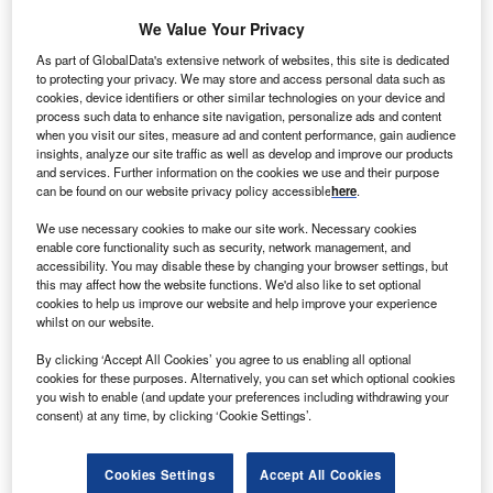
We Value Your Privacy
okyo Electron has announced that its board of
As part of GlobalData's extensive network of websites, this site is dedicated
T
to protecting your privacy. We may store and access personal data such as
directors has given the consent to its proposal to
cookies, device identifiers or other similar technologies on your device and
discontinue the solar photovoltaic (PV) panel
process such data to enhance site navigation, personalize ads and content
production business by the end of March 2014.
when you visit our sites, measure ad and content performance, gain audience
insights, analyze our site traffic as well as develop and improve our products
The company decided to withdraw from that business
and services. Further information on the cookies we use and their purpose
owing to the production overcapacity and an unfavourable
can be found on our website privacy policy accessible
here
.
market condition.
We use necessary cookies to make our site work. Necessary cookies
enable core functionality such as security, network management, and
accessibility. You may disable these by changing your browser settings, but
this may affect how the website functions. We'd also like to set optional
cookies to help us improve our website and help improve your experience
whilst on our website.
By clicking ‘Accept All Cookies’ you agree to us enabling all optional
cookies for these purposes. Alternatively, you can set which optional cookies
you wish to enable (and update your preferences including withdrawing your
consent) at any time, by clicking ‘Cookie Settings’.
Cookies Settings
Accept All Cookies