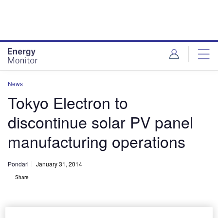
Skip
Skip
to
to
site
page
menu
content
News
Tokyo Electron to
discontinue solar PV panel
manufacturing operations
Pondari
January 31, 2014
Share