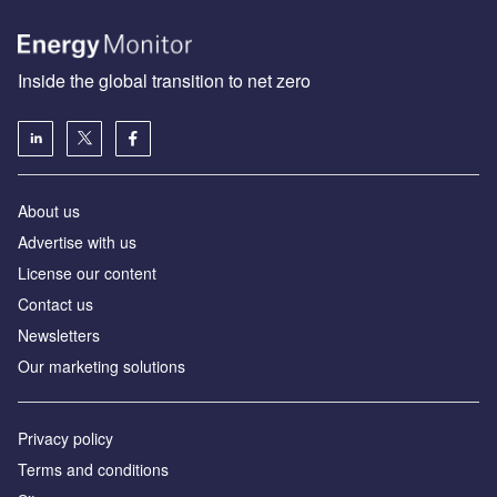
Inside the global transition to net zero
About us
Advertise with us
License our content
Contact us
Newsletters
Our marketing solutions
Privacy policy
Terms and conditions