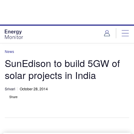
Skip
Skip
to
to
site
page
menu
content
News
SunEdison to build 5GW of
solar projects in India
Srivari
October 28, 2014
Share