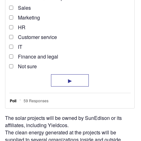
The solar projects will be owned by SunEdison or its
affiliates, including Yieldcos.
The clean energy generated at the projects will be
supplied to several organizations inside and outside