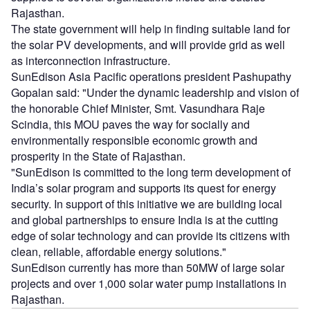
Rajasthan.
The state government will help in finding suitable land for
the solar PV developments, and will provide grid as well
as interconnection infrastructure.
SunEdison Asia Pacific operations president Pashupathy
Gopalan said: "Under the dynamic leadership and vision of
the honorable Chief Minister, Smt. Vasundhara Raje
Scindia, this MOU paves the way for socially and
environmentally responsible economic growth and
prosperity in the State of Rajasthan.
"SunEdison is committed to the long term development of
India’s solar program and supports its quest for energy
security. In support of this initiative we are building local
and global partnerships to ensure India is at the cutting
edge of solar technology and can provide its citizens with
clean, reliable, affordable energy solutions."
SunEdison currently has more than 50MW of large solar
projects and over 1,000 solar water pump installations in
Rajasthan.