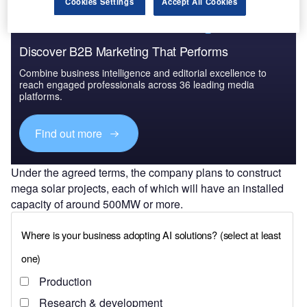
Cookies Settings
Accept All Cookies
Discover B2B Marketing That Performs
Combine business intelligence and editorial excellence to
reach engaged professionals across 36 leading media
platforms.
Find out more
Under the agreed terms, the company plans to construct
mega solar projects, each of which will have an installed
capacity of around 500MW or more.