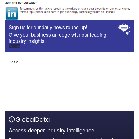
Sign up for our daily news round-up!
Give your business an edge with our leading
industry insights.
Sign up
Share
Access deeper industry intelligence