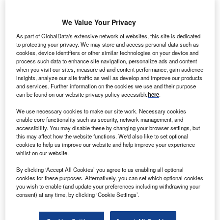
S-based SunEdison has signed a memorandum of
U
understanding with the Government of Rajasthan, a
We Value Your Privacy
state in India, for the development of 5GW of solar PV
As part of GlobalData's extensive network of websites, this site is dedicated
projects.
to protecting your privacy. We may store and access personal data such as
The move is said to form a part of the state government’s
cookies, device identifiers or other similar technologies on your device and
process such data to enhance site navigation, personalize ads and content
solar policy, which intends to create 25GW of solar projects
when you visit our sites, measure ad and content performance, gain audience
over the next five years.
insights, analyze our site traffic as well as develop and improve our products
and services. Further information on the cookies we use and their purpose
can be found on our website privacy policy accessible
here
.
We use necessary cookies to make our site work. Necessary cookies
enable core functionality such as security, network management, and
accessibility. You may disable these by changing your browser settings, but
this may affect how the website functions. We'd also like to set optional
cookies to help us improve our website and help improve your experience
whilst on our website.
By clicking ‘Accept All Cookies’ you agree to us enabling all optional
cookies for these purposes. Alternatively, you can set which optional cookies
you wish to enable (and update your preferences including withdrawing your
consent) at any time, by clicking ‘Cookie Settings’.