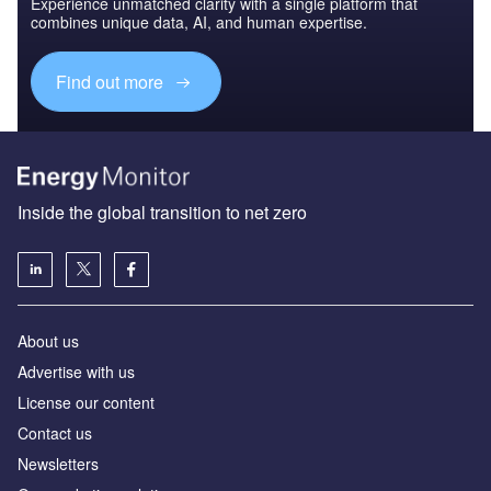
Experience unmatched clarity with a single platform that
combines unique data, AI, and human expertise.
Find out more
Inside the global transition to net zero
About us
Advertise with us
License our content
Contact us
Newsletters