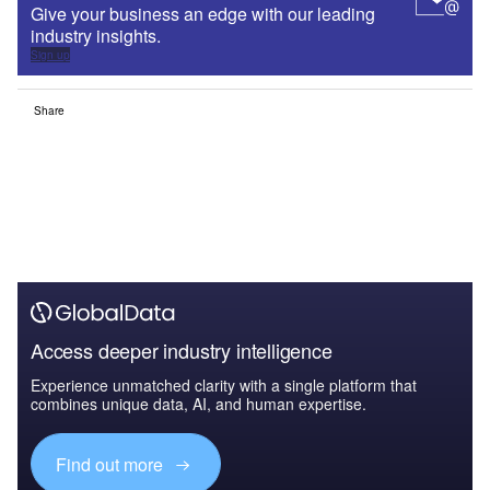
Give your business an edge with our leading
industry insights.
Sign up
Share
Access deeper industry intelligence
Experience unmatched clarity with a single platform that
combines unique data, AI, and human expertise.
Find out more