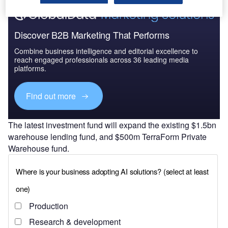
Discover B2B Marketing That Performs
Combine business intelligence and editorial excellence to
reach engaged professionals across 36 leading media
platforms.
Find out more
The latest investment fund will expand the existing $1.5bn
warehouse lending fund, and $500m TerraForm Private
Warehouse fund.