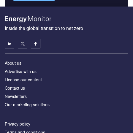
Inside the global transition to net zero
About us
Advertise with us
License our content
Contact us
Newsletters
Our marketing solutions
Privacy policy
Terms and conditions