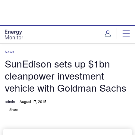
Skip
Skip
to
to
site
page
menu
content
News
SunEdison sets up $1bn
cleanpower investment
vehicle with Goldman Sachs
admin
August 17, 2015
Share