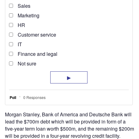
Morgan Stanley, Bank of America and Deutsche Bank will
lead the $700m debt which will be provided in form of a
five-year term loan worth $500m, and the remaining $200m
will be provided in a four-year revolving credit facility.