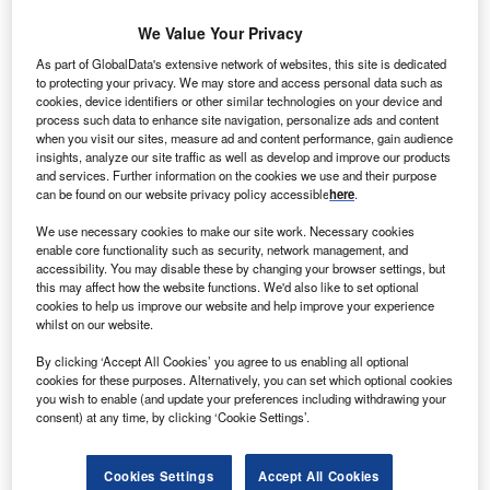
We Value Your Privacy
unEdison has formed a $1bn warehouse investment
S
As part of GlobalData's extensive network of websites, this site is dedicated
vehicle with Goldman Sachs managed fund to
to protecting your privacy. We may store and access personal data such as
cookies, device identifiers or other similar technologies on your device and
acquire and build clean power plants.
process such data to enhance site navigation, personalize ads and content
The deal is expected to accelerate SunEdison’s
when you visit our sites, measure ad and content performance, gain audience
global expansion effort.
insights, analyze our site traffic as well as develop and improve our products
and services. Further information on the cookies we use and their purpose
can be found on our website privacy policy accessible
here
.
We use necessary cookies to make our site work. Necessary cookies
enable core functionality such as security, network management, and
accessibility. You may disable these by changing your browser settings, but
this may affect how the website functions. We'd also like to set optional
cookies to help us improve our website and help improve your experience
whilst on our website.
By clicking ‘Accept All Cookies’ you agree to us enabling all optional
cookies for these purposes. Alternatively, you can set which optional cookies
you wish to enable (and update your preferences including withdrawing your
consent) at any time, by clicking ‘Cookie Settings’.
Cookies Settings
Accept All Cookies