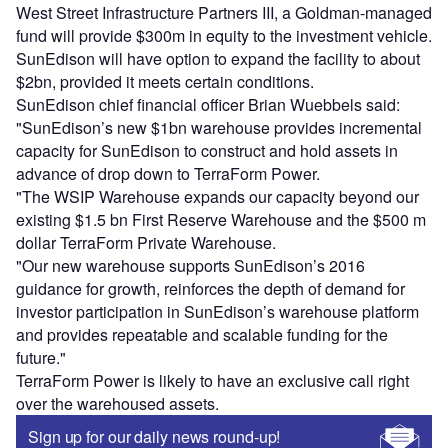
West Street Infrastructure Partners III, a Goldman-managed
fund will provide $300m in equity to the investment vehicle.
SunEdison will have option to expand the facility to about
$2bn, provided it meets certain conditions.
SunEdison chief financial officer Brian Wuebbels said:
"SunEdison’s new $1bn warehouse provides incremental
capacity for SunEdison to construct and hold assets in
advance of drop down to TerraForm Power.
"The WSIP Warehouse expands our capacity beyond our
existing $1.5 bn First Reserve Warehouse and the $500 m
dollar TerraForm Private Warehouse.
"Our new warehouse supports SunEdison’s 2016
guidance for growth, reinforces the depth of demand for
investor participation in SunEdison’s warehouse platform
and provides repeatable and scalable funding for the
future."
TerraForm Power is likely to have an exclusive call right
over the warehoused assets.
Sign up for our daily news round-up!