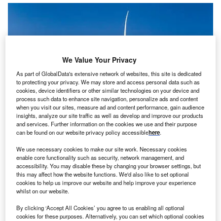
We Value Your Privacy
As part of GlobalData's extensive network of websites, this site is dedicated
to protecting your privacy. We may store and access personal data such as
cookies, device identifiers or other similar technologies on your device and
process such data to enhance site navigation, personalize ads and content
when you visit our sites, measure ad and content performance, gain audience
insights, analyze our site traffic as well as develop and improve our products
and services. Further information on the cookies we use and their purpose
can be found on our website privacy policy accessible
here
.
Konsortium unter der Führung von Mainstream Renewable Power bestellt
We use necessary cookies to make our site work. Necessary cookies
157 Einheiten des Typs Siemens SWT-2.3-108 für drei Projekte.
enable core functionality such as security, network management, and
accessibility. You may disable these by changing your browser settings, but
M
this may affect how the website functions. We'd also like to set optional
cookies to help us improve our website and help improve your experience
whilst on our website.
ainstream
By clicking ‘Accept All Cookies’ you agree to us enabling all optional
cookies for these purposes. Alternatively, you can set which optional cookies
Renewable