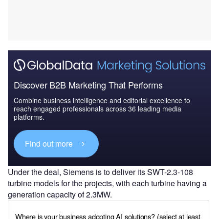
Discover B2B Marketing That Performs
Combine business intelligence and editorial excellence to
reach engaged professionals across 36 leading media
platforms.
Find out more
Under the deal, Siemens is to deliver its SWT-2.3-108
turbine models for the projects, with each turbine having a
generation capacity of 2.3MW.