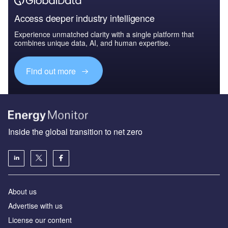
Access deeper industry intelligence
Experience unmatched clarity with a single platform that
combines unique data, AI, and human expertise.
Find out more
Inside the global transition to net zero
About us
Advertise with us
License our content