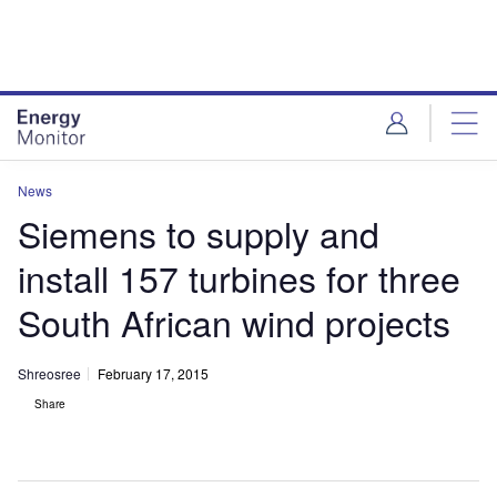
Skip
Skip
to
to
site
page
menu
content
News
Siemens to supply and
install 157 turbines for three
South African wind projects
Shreosree
February 17, 2015
Share