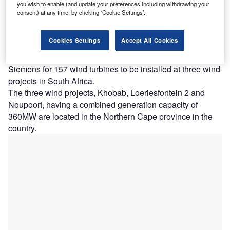
you wish to enable (and update your preferences including withdrawing your
Power-led
consent) at any time, by clicking ‘Cookie Settings’.
consortium
has
Cookies Settings
Accept All Cookies
awarded a
contract to
Siemens for 157 wind turbines to be installed at three wind
projects in South Africa.
The three wind projects, Khobab, Loeriesfontein 2 and
Noupoort, having a combined generation capacity of
360MW are located in the Northern Cape province in the
country.