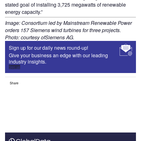
stated goal of installing 3,725 megawatts of renewable
energy capacity.”
Image: Consortium led by Mainstream Renewable Power
orders 157 Siemens wind turbines for three projects.
Photo: courtesy ofSiemens AG.
Sign up for our daily news round-up!
Give your business an edge with our leading
industry insights.
Sign up
Share