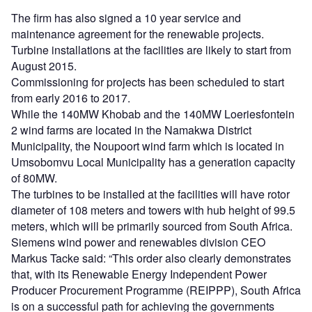
The firm has also signed a 10 year service and
maintenance agreement for the renewable projects.
Turbine installations at the facilities are likely to start from
August 2015.
Commissioning for projects has been scheduled to start
from early 2016 to 2017.
While the 140MW Khobab and the 140MW Loeriesfontein
2 wind farms are located in the Namakwa District
Municipality, the Noupoort wind farm which is located in
Umsobomvu Local Municipality has a generation capacity
of 80MW.
The turbines to be installed at the facilities will have rotor
diameter of 108 meters and towers with hub height of 99.5
meters, which will be primarily sourced from South Africa.
Siemens wind power and renewables division CEO
Markus Tacke said: “This order also clearly demonstrates
that, with its Renewable Energy Independent Power
Producer Procurement Programme (REIPPP), South Africa
is on a successful path for achieving the governments