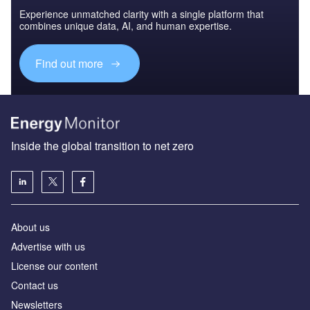
Experience unmatched clarity with a single platform that
combines unique data, AI, and human expertise.
Find out more
Inside the global transition to net zero
About us
Advertise with us
License our content
Contact us
Newsletters