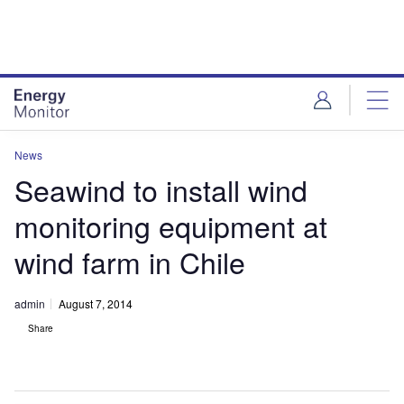
Skip
Skip
to
to
site
page
menu
content
News
Seawind to install wind
monitoring equipment at
wind farm in Chile
admin
August 7, 2014
Share