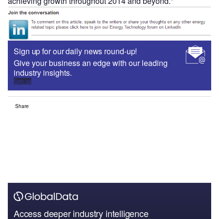
achieving growth throughout 2014 and beyond."
Sign up for our daily news round-up!
Give your business an edge with our leading
industry insights.
Sign up
Share
Access deeper industry intelligence