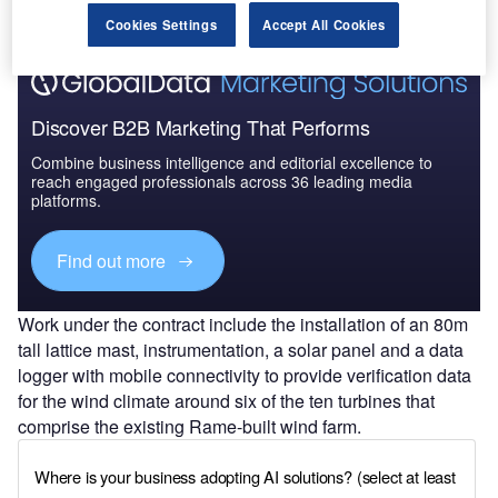
Cookies Settings
Accept All Cookies
Discover B2B Marketing That Performs
Combine business intelligence and editorial excellence to
reach engaged professionals across 36 leading media
platforms.
Find out more
Work under the contract include the installation of an 80m
tall lattice mast, instrumentation, a solar panel and a data
logger with mobile connectivity to provide verification data
for the wind climate around six of the ten turbines that
comprise the existing Rame-built wind farm.