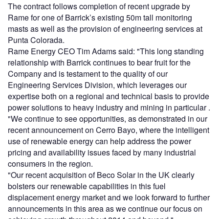
The contract follows completion of recent upgrade by
Rame for one of Barrick’s existing 50m tall monitoring
masts as well as the provision of engineering services at
Punta Colorada.
Rame Energy CEO Tim Adams said: "This long standing
relationship with Barrick continues to bear fruit for the
Company and is testament to the quality of our
Engineering Services Division, which leverages our
expertise both on a regional and technical basis to provide
power solutions to heavy industry and mining in particular .
"We continue to see opportunities, as demonstrated in our
recent announcement on Cerro Bayo, where the intelligent
use of renewable energy can help address the power
pricing and availability issues faced by many industrial
consumers in the region.
"Our recent acquisition of Beco Solar in the UK clearly
bolsters our renewable capabilities in this fuel
displacement energy market and we look forward to further
announcements in this area as we continue our focus on