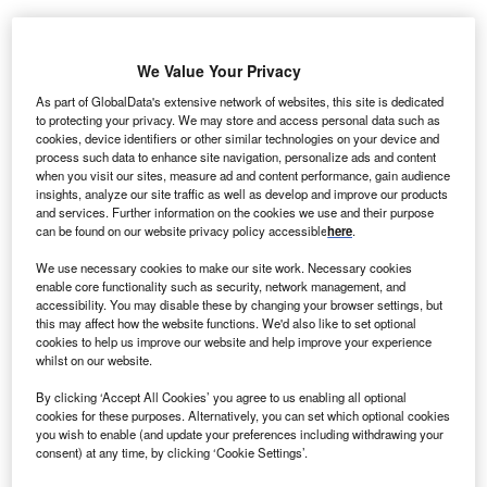
ame Energy’s wholly owned engineering services
R
We Value Your Privacy
subsidiary Seawind has been awarded a contract to
As part of GlobalData's extensive network of websites, this site is dedicated
design, supply and install a new wind monitoring
to protecting your privacy. We may store and access personal data such as
equipment at the 20MW Punta Colorada wind farm in
cookies, device identifiers or other similar technologies on your device and
Chile.
process such data to enhance site navigation, personalize ads and content
when you visit our sites, measure ad and content performance, gain audience
Under the contract, awarded by Compania Barrick Chile
insights, analyze our site traffic as well as develop and improve our products
Generación Limitada, a part of Barrick Gold, Seawind will
and services. Further information on the cookies we use and their purpose
can be found on our website privacy policy accessible
here
.
We use necessary cookies to make our site work. Necessary cookies
enable core functionality such as security, network management, and
accessibility. You may disable these by changing your browser settings, but
this may affect how the website functions. We'd also like to set optional
cookies to help us improve our website and help improve your experience
whilst on our website.
By clicking ‘Accept All Cookies’ you agree to us enabling all optional
cookies for these purposes. Alternatively, you can set which optional cookies
you wish to enable (and update your preferences including withdrawing your
consent) at any time, by clicking ‘Cookie Settings’.