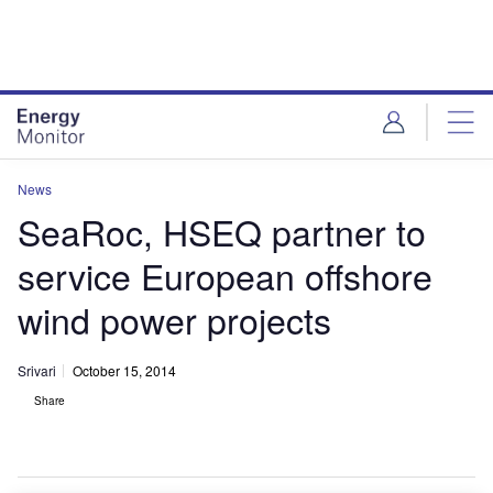
Skip
Skip
to
to
site
page
menu
content
News
SeaRoc, HSEQ partner to
service European offshore
wind power projects
Srivari
October 15, 2014
Share