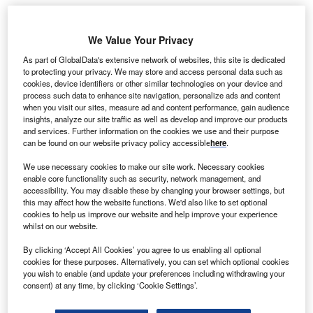
eaRoc and HSEQ Experts have agreed to offer
We Value Your Privacy
S
combined services to help support the construction
As part of GlobalData's extensive network of websites, this site is dedicated
and operation of offshore wind power projects in
to protecting your privacy. We may store and access personal data such as
Germany and the remaining parts of Europe.
cookies, device identifiers or other similar technologies on your device and
process such data to enhance site navigation, personalize ads and content
The collaboration agreement formalizes a working
when you visit our sites, measure ad and content performance, gain audience
arrangement between two companies had since March
insights, analyze our site traffic as well as develop and improve our products
2014.
and services. Further information on the cookies we use and their purpose
can be found on our website privacy policy accessible
here
.
We use necessary cookies to make our site work. Necessary cookies
enable core functionality such as security, network management, and
accessibility. You may disable these by changing your browser settings, but
this may affect how the website functions. We'd also like to set optional
cookies to help us improve our website and help improve your experience
whilst on our website.
By clicking ‘Accept All Cookies’ you agree to us enabling all optional
cookies for these purposes. Alternatively, you can set which optional cookies
you wish to enable (and update your preferences including withdrawing your
consent) at any time, by clicking ‘Cookie Settings’.