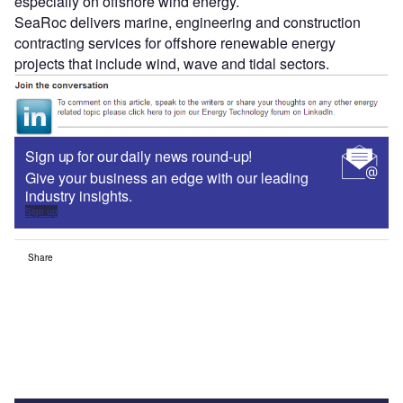
especially on offshore wind energy.
SeaRoc delivers marine, engineering and construction
contracting services for offshore renewable energy
projects that include wind, wave and tidal sectors.
Sign up for our daily news round-up!
Give your business an edge with our leading
industry insights.
Sign up
Share