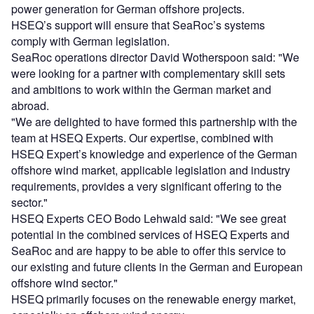
power generation for German offshore projects.
HSEQ’s support will ensure that SeaRoc’s systems
comply with German legislation.
SeaRoc operations director David Wotherspoon said: "We
were looking for a partner with complementary skill sets
and ambitions to work within the German market and
abroad.
"We are delighted to have formed this partnership with the
team at HSEQ Experts. Our expertise, combined with
HSEQ Expert’s knowledge and experience of the German
offshore wind market, applicable legislation and industry
requirements, provides a very significant offering to the
sector."
HSEQ Experts CEO Bodo Lehwald said: "We see great
potential in the combined services of HSEQ Experts and
SeaRoc and are happy to be able to offer this service to
our existing and future clients in the German and European
offshore wind sector."
HSEQ primarily focuses on the renewable energy market,