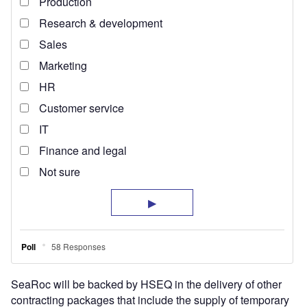
SeaRoc will be backed by HSEQ in the delivery of other
contracting packages that include the supply of temporary