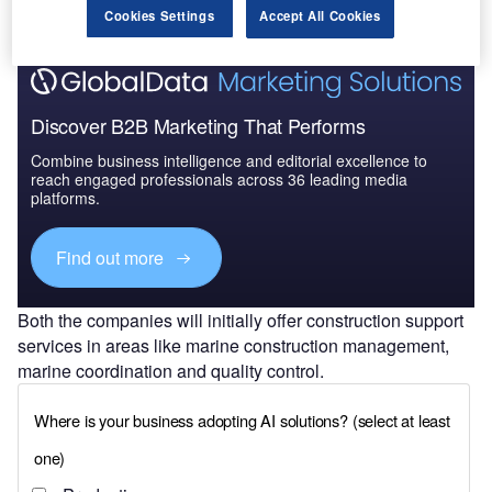
Cookies Settings
Accept All Cookies
Discover B2B Marketing That Performs
Combine business intelligence and editorial excellence to
reach engaged professionals across 36 leading media
platforms.
Find out more
Both the companies will initially offer construction support
services in areas like marine construction management,
marine coordination and quality control.