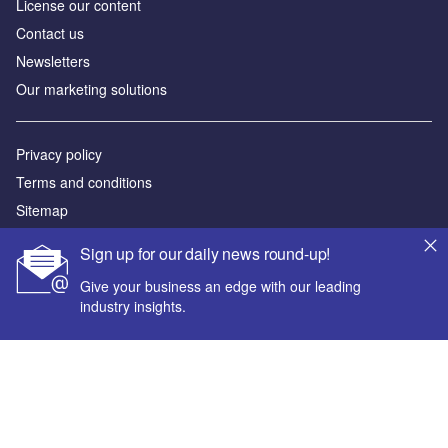
License our content
Contact us
Newsletters
Our marketing solutions
Privacy policy
Terms and conditions
Sitemap
Sign up for our daily news round-up!
Powered by
Give your business an edge with our leading
© GlobalData Plc 2026
industry insights.
Your corporate email address *