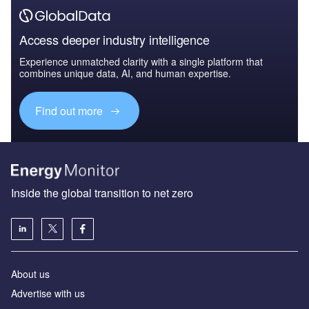
Access deeper industry intelligence
Experience unmatched clarity with a single platform that
combines unique data, AI, and human expertise.
Find out more
Inside the global transition to net zero
About us
Advertise with us