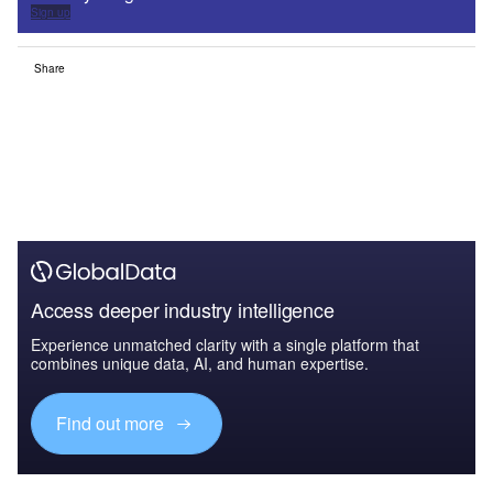
Sign up
Share
Access deeper industry intelligence
Experience unmatched clarity with a single platform that
combines unique data, AI, and human expertise.
Find out more