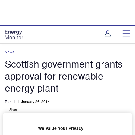
Skip
Skip
to
to
site
page
menu
content
News
Scottish government grants
approval for renewable
energy plant
Ranjith
January 26, 2014
Share
We Value Your Privacy