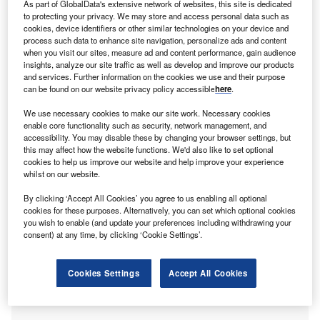
As part of GlobalData's extensive network of websites, this site is dedicated
to protecting your privacy. We may store and access personal data such as
cookies, device identifiers or other similar technologies on your device and
orth Energy, a joint venture of Forth Ports and SSE,
process such data to enhance site navigation, personalize ads and content
F
has secured approval from the Scottish government to
when you visit our sites, measure ad and content performance, gain audience
insights, analyze our site traffic as well as develop and improve our products
construct wood fuelled renewable combined heat and
and services. Further information on the cookies we use and their purpose
power (CHP) plant at the Port of Rosyth.
can be found on our website privacy policy accessible
here
.
The CHP plant, which will be built with an investment of
We use necessary cookies to make our site work. Necessary cookies
about £325m, is expected to deliver around £26m of
enable core functionality such as security, network management, and
annual economic benefit to the area.
accessibility. You may disable these by changing your browser settings, but
this may affect how the website functions. We'd also like to set optional
cookies to help us improve our website and help improve your experience
whilst on our website.
By clicking ‘Accept All Cookies’ you agree to us enabling all optional
cookies for these purposes. Alternatively, you can set which optional cookies
you wish to enable (and update your preferences including withdrawing your
consent) at any time, by clicking ‘Cookie Settings’.
Cookies Settings
Accept All Cookies