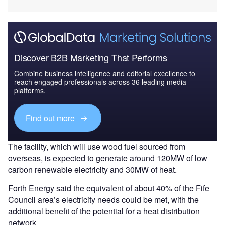
Discover B2B Marketing That Performs
Combine business intelligence and editorial excellence to
reach engaged professionals across 36 leading media
platforms.
Find out more
The facility, which will use wood fuel sourced from
overseas, is expected to generate around 120MW of low
carbon renewable electricity and 30MW of heat.
Forth Energy said the equivalent of about 40% of the Fife
Council area’s electricity needs could be met, with the
additional benefit of the potential for a heat distribution
network.