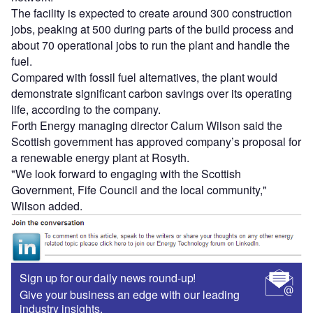
The facility is expected to create around 300 construction
jobs, peaking at 500 during parts of the build process and
about 70 operational jobs to run the plant and handle the
fuel.
Compared with fossil fuel alternatives, the plant would
demonstrate significant carbon savings over its operating
life, according to the company.
Forth Energy managing director Calum Wilson said the
Scottish government has approved company’s proposal for
a renewable energy plant at Rosyth.
"We look forward to engaging with the Scottish
Government, Fife Council and the local community,"
Wilson added.
Sign up for our daily news round-up!
Give your business an edge with our leading
industry insights.