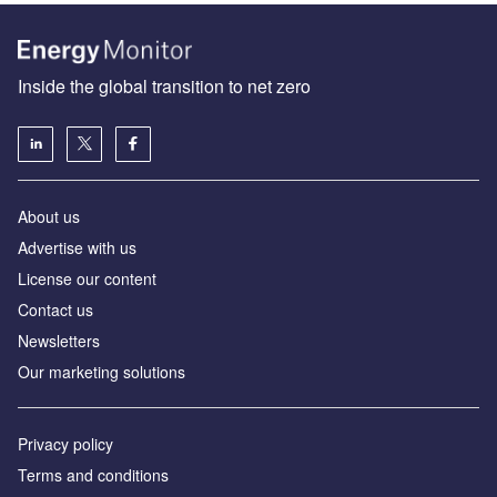
Inside the global transition to net zero
About us
Advertise with us
License our content
Contact us
Newsletters
Our marketing solutions
Privacy policy
Terms and conditions