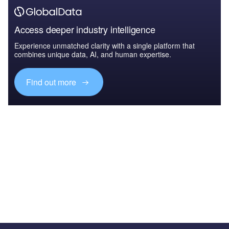
Access deeper industry intelligence
Experience unmatched clarity with a single platform that
combines unique data, AI, and human expertise.
Find out more