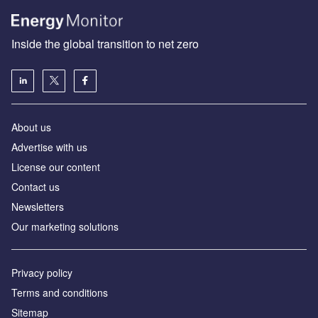
Inside the global transition to net zero
About us
Advertise with us
License our content
Contact us
Newsletters
Our marketing solutions
Privacy policy
Terms and conditions
Sitemap