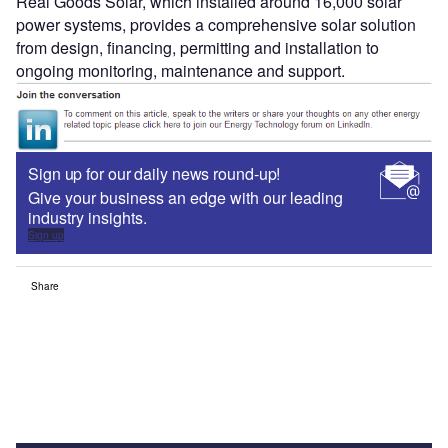
Real Goods Solar, which installed around 16,000 solar
power systems, provides a comprehensive solar solution
from design, financing, permitting and installation to
ongoing monitoring, maintenance and support.
Sign up for our daily news round-up!
Give your business an edge with our leading
industry insights.
Sign up
Share