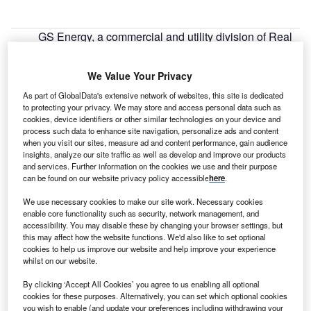
GS Energy, a commercial and utility division of Real
R
Goods Solar and BlueWave Capital plan to construct
four new solar farms in Massachusetts, US.
We Value Your Privacy
RGS will take the responsibility of designing,
As part of GlobalData's extensive network of websites, this site is dedicated
installation, monitoring and maintenance of four systems
to protecting your privacy. We may store and access personal data such as
totaling 3.5MW.
cookies, device identifiers or other similar technologies on your device and
process such data to enhance site navigation, personalize ads and content
when you visit our sites, measure ad and content performance, gain audience
insights, analyze our site traffic as well as develop and improve our products
and services. Further information on the cookies we use and their purpose
can be found on our website privacy policy accessible
here
.
We use necessary cookies to make our site work. Necessary cookies
enable core functionality such as security, network management, and
accessibility. You may disable these by changing your browser settings, but
this may affect how the website functions. We'd also like to set optional
cookies to help us improve our website and help improve your experience
whilst on our website.
By clicking ‘Accept All Cookies’ you agree to us enabling all optional
cookies for these purposes. Alternatively, you can set which optional cookies
you wish to enable (and update your preferences including withdrawing your