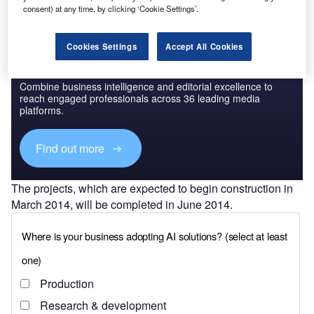
consent) at any time, by clicking ‘Cookie Settings’.
Cookies Settings
Accept All Cookies
Discover B2B Marketing That Performs
Combine business intelligence and editorial excellence to
reach engaged professionals across 36 leading media
platforms.
Find out more
The projects, which are expected to begin construction in
March 2014, will be completed in June 2014.