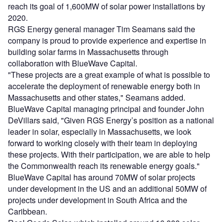
reach its goal of 1,600MW of solar power installations by
2020.
RGS Energy general manager Tim Seamans said the
company is proud to provide experience and expertise in
building solar farms in Massachusetts through
collaboration with BlueWave Capital.
"These projects are a great example of what is possible to
accelerate the deployment of renewable energy both in
Massachusetts and other states," Seamans added.
BlueWave Capital managing principal and founder John
DeVillars said, "Given RGS Energy’s position as a national
leader in solar, especially in Massachusetts, we look
forward to working closely with their team in deploying
these projects. With their participation, we are able to help
the Commonwealth reach its renewable energy goals."
BlueWave Capital has around 70MW of solar projects
under development in the US and an additional 50MW of
projects under development in South Africa and the
Caribbean.