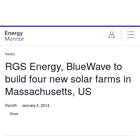
Skip
Skip
to
to
site
page
menu
content
News
RGS Energy, BlueWave to
build four new solar farms in
Massachusetts, US
Ranjith
January 5, 2014
Share