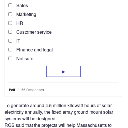
To generate around 4.5 million kilowatt-hours of solar
electricity annually, the fixed array ground mount solar
systems will be designed.
RGS said that the projects will help Massachusetts to