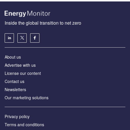
Inside the global transition to net zero
About us
Advertise with us
License our content
Contact us
Newsletters
Our marketing solutions
Privacy policy
Terms and conditions