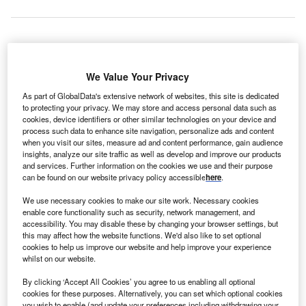
GS Energy and Altus Power America Management
R
We Value Your Privacy
have created a new joint venture (JV), RGS Energy
Asset Management, to fund, build and manage up to
As part of GlobalData's extensive network of websites, this site is dedicated
to protecting your privacy. We may store and access personal data such as
$150m of commercial solar power projects.
cookies, device identifiers or other similar technologies on your device and
The JV will enable both the firms to jointly manage the
process such data to enhance site navigation, personalize ads and content
available pool of capital so that funds can be more quickly
when you visit our sites, measure ad and content performance, gain audience
insights, analyze our site traffic as well as develop and improve our products
and efficiently used in the development of solar power
and services. Further information on the cookies we use and their purpose
projects.
can be found on our website privacy policy accessible
here
.
We use necessary cookies to make our site work. Necessary cookies
enable core functionality such as security, network management, and
accessibility. You may disable these by changing your browser settings, but
this may affect how the website functions. We'd also like to set optional
cookies to help us improve our website and help improve your experience
whilst on our website.
By clicking ‘Accept All Cookies’ you agree to us enabling all optional
cookies for these purposes. Alternatively, you can set which optional cookies
you wish to enable (and update your preferences including withdrawing your