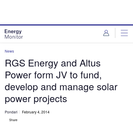
Skip
Skip
to
to
site
page
menu
content
News
RGS Energy and Altus
Power form JV to fund,
develop and manage solar
power projects
Pondari
February 4, 2014
Share