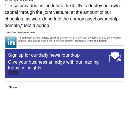
"It also provides us the future flexibility to deploy our own
capital through the joint venture, at the amount of our
choosing, as we extend into the energy asset ownership
domain," Mofid added.
Sign up for our daily news round-up!
Give your business an edge with our leading
industry insights.
Sign up
Share