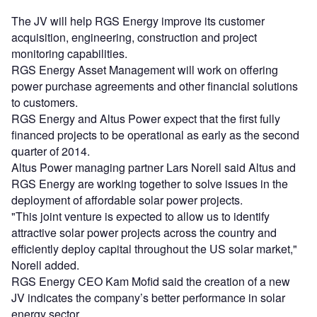
The JV will help RGS Energy improve its customer
acquisition, engineering, construction and project
monitoring capabilities.
RGS Energy Asset Management will work on offering
power purchase agreements and other financial solutions
to customers.
RGS Energy and Altus Power expect that the first fully
financed projects to be operational as early as the second
quarter of 2014.
Altus Power managing partner Lars Norell said Altus and
RGS Energy are working together to solve issues in the
deployment of affordable solar power projects.
"This joint venture is expected to allow us to identify
attractive solar power projects across the country and
efficiently deploy capital throughout the US solar market,"
Norell added.
RGS Energy CEO Kam Mofid said the creation of a new
JV indicates the company’s better performance in solar
energy sector.