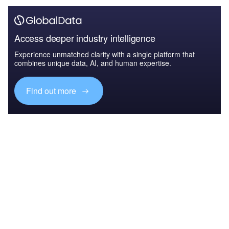
Access deeper industry intelligence
Experience unmatched clarity with a single platform that
combines unique data, AI, and human expertise.
Find out more