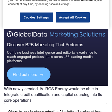
consent) at any time, by clicking ‘Cookie Settings’.
Cookies Settings
Accept All Cookies
Discover B2B Marketing That Performs
Combine business intelligence and editorial excellence to
reach engaged professionals across 36 leading media
platforms.
Find out more
With newly created JV, RGS Energy would be able to
integrate credit qualification and capital sourcing into its
core operations.