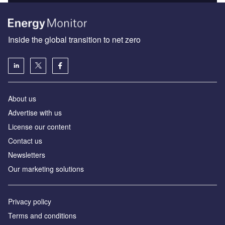
Inside the global transition to net zero
About us
Advertise with us
License our content
Contact us
Newsletters
Our marketing solutions
Privacy policy
Terms and conditions