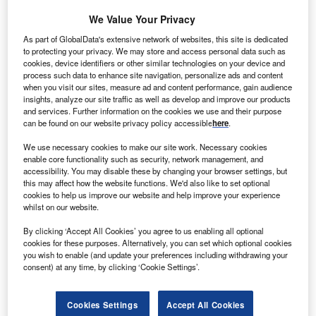
eneSola, a technology provider of solar photovoltaic
R
We Value Your Privacy
(PV) products, has entered into an agreement with
SolarMax, a Swiss solar inverter and system monitor
As part of GlobalData's extensive network of websites, this site is dedicated
to protecting your privacy. We may store and access personal data such as
manufacturer, for inverter sales.
cookies, device identifiers or other similar technologies on your device and
ReneSola has also completed the sale of first SolarMax
process such data to enhance site navigation, personalize ads and content
when you visit our sites, measure ad and content performance, gain audience
inverters to Black Rock Solar.
insights, analyze our site traffic as well as develop and improve our products
and services. Further information on the cookies we use and their purpose
can be found on our website privacy policy accessible
here
.
We use necessary cookies to make our site work. Necessary cookies
enable core functionality such as security, network management, and
accessibility. You may disable these by changing your browser settings, but
this may affect how the website functions. We'd also like to set optional
cookies to help us improve our website and help improve your experience
whilst on our website.
By clicking ‘Accept All Cookies’ you agree to us enabling all optional
cookies for these purposes. Alternatively, you can set which optional cookies
you wish to enable (and update your preferences including withdrawing your
consent) at any time, by clicking ‘Cookie Settings’.
Cookies Settings
Accept All Cookies