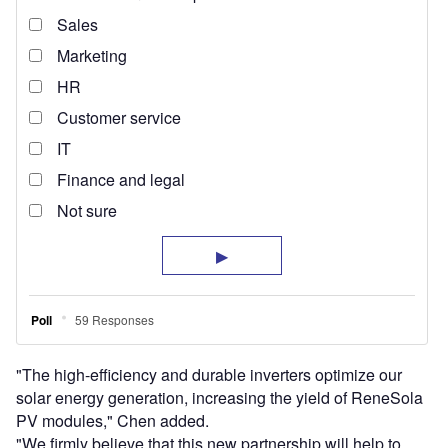
"The high-efficiency and durable inverters optimize our
solar energy generation, increasing the yield of ReneSola
PV modules," Chen added.
"We firmly believe that this new partnership will help to