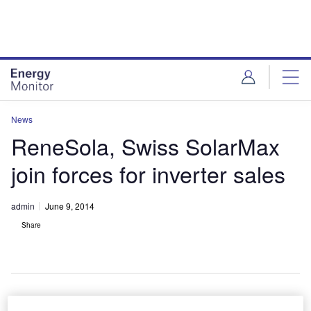
Skip
Skip
to
to
site
page
menu
content
News
ReneSola, Swiss SolarMax
join forces for inverter sales
admin
June 9, 2014
Share