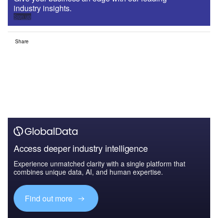
industry insights.
Sign up
Share
Access deeper industry intelligence
Experience unmatched clarity with a single platform that
combines unique data, AI, and human expertise.
Find out more