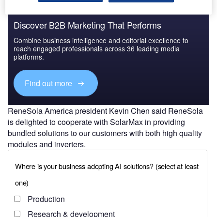
Discover B2B Marketing That Performs
Combine business intelligence and editorial excellence to
reach engaged professionals across 36 leading media
platforms.
Find out more
ReneSola America president Kevin Chen said ReneSola
is delighted to cooperate with SolarMax in providing
bundled solutions to our customers with both high quality
modules and inverters.