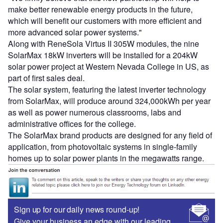
make better renewable energy products in the future,
which will benefit our customers with more efficient and
more advanced solar power systems."
Along with ReneSola Virtus II 305W modules, the nine
SolarMax 18kW inverters will be installed for a 204kW
solar power project at Western Nevada College in US, as
part of first sales deal.
The solar system, featuring the latest inverter technology
from SolarMax, will produce around 324,000kWh per year
as well as power numerous classrooms, labs and
administrative offices for the college.
The SolarMax brand products are designed for any field of
application, from photovoltaic systems in single-family
homes up to solar power plants in the megawatts range.
Sign up for our daily news round-up!
Give your business an edge with our leading