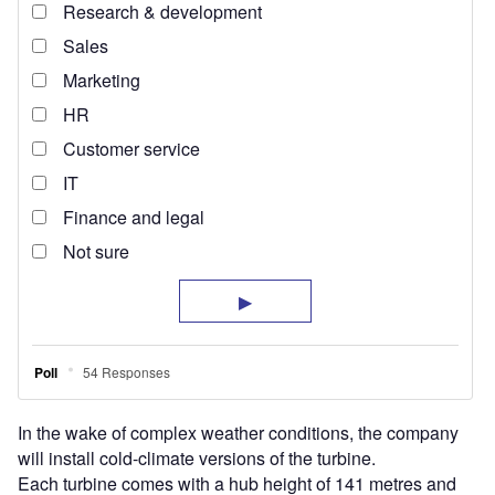
In the wake of complex weather conditions, the company
will install cold-climate versions of the turbine.
Each turbine comes with a hub height of 141 metres and