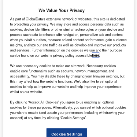
We Value Your Privacy
ordex has secured a contract from wpd europe to
N
As part of GlobalData's extensive network of websites, this site is dedicated
deliver and install twelve Generation Delta turbines
to protecting your privacy. We may store and access personal data such as
for a wind farm close to the town of Kalajoki in
cookies, device identifiers or other similar technologies on your device and
process such data to enhance site navigation, personalize ads and content
western Finland. It has also won a 15-year premium
when you visit our sites, measure ad and content performance, gain audience
service contract.
insights, analyze our site traffic as well as develop and improve our products
and services. Further information on the cookies we use and their purpose
As a part of the deal, the "Jokela" wind farm with twelve
can be found on our website privacy policy accessible
here
.
N117/3000 turbines will be constructed from mid 2015.
We use necessary cookies to make our site work. Necessary cookies
enable core functionality such as security, network management, and
accessibility. You may disable these by changing your browser settings, but
this may affect how the website functions. We'd also like to set optional
cookies to help us improve our website and help improve your experience
whilst on our website.
By clicking ‘Accept All Cookies’ you agree to us enabling all optional
cookies for these purposes. Alternatively, you can set which optional cookies
you wish to enable (and update your preferences including withdrawing your
consent) at any time, by clicking ‘Cookie Settings’.
Cookies Settings