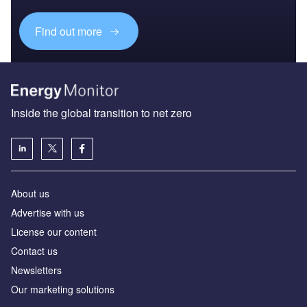
Find out more
Inside the global transition to net zero
About us
Advertise with us
License our content
Contact us
Newsletters
Our marketing solutions