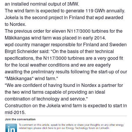
an installed nominal output of 3MW.
The wind farm is expected to generate 119 GWh annually.
Jokela is the second project in Finland that wpd awarded
to Nordex.
The previous order for eleven N117/3000 turbines for the
Mäkikangas wind farm was placed in early 2014.
wpd country manager responsible for Finland and Sweden
Birgit Schneider said: "On the basis of their technical
specifications, the N117/3000 turbines are a very good fit
for the local weather conditions and we are eagerly
awaiting the preliminary results following the start-up of our
"Mäkikangas" wind farm."
"We are confident of having found in Nordex a partner for
the two wind farms capable of providing an ideal
combination of technology and service."
Construction on the Jokela wind farm is expected to start in
mid-2015.