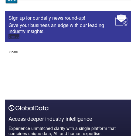
Sign up for our daily news round-up!
Give your business an edge with our leading
industry insights.
Sign up
Share
Access deeper industry intelligence
Experience unmatched clarity with a single platform that
combines unique data, AI, and human expertise.