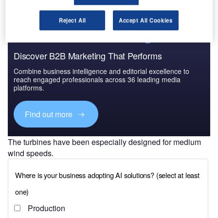
Reject All
Accept All Cookies
Discover B2B Marketing That Performs
Combine business intelligence and editorial excellence to
reach engaged professionals across 36 leading media
platforms.
Find out more
The turbines have been especially designed for medium
wind speeds.