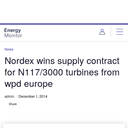
Skip
Skip
to
to
site
page
menu
content
News
Nordex wins supply contract
for N117/3000 turbines from
wpd europe
admin
December 1, 2014
Share