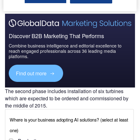
Discover B2B Marketing That Performs
Combine business intelligence and editorial excellence to
reach engaged professionals across 36 leading media
platforms.
Find out more
The second phase includes installation of six turbines
which are expected to be ordered and commissioned by
the middle of 2015.