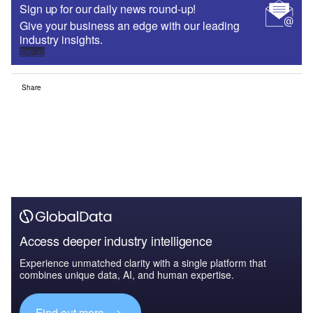
Sign up for our daily news round-up!
Give your business an edge with our leading
industry insights.
Sign up
Share
Access deeper industry intelligence
Experience unmatched clarity with a single platform that
combines unique data, AI, and human expertise.
Find out more