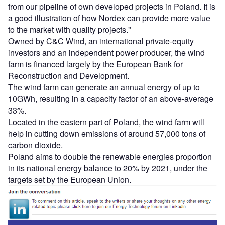
from our pipeline of own developed projects in Poland. It is
a good illustration of how Nordex can provide more value
to the market with quality projects."
Owned by C&C Wind, an international private-equity
investors and an independent power producer, the wind
farm is financed largely by the European Bank for
Reconstruction and Development.
The wind farm can generate an annual energy of up to
10GWh, resulting in a capacity factor of an above-average
33%.
Located in the eastern part of Poland, the wind farm will
help in cutting down emissions of around 57,000 tons of
carbon dioxide.
Poland aims to double the renewable energies proportion
in its national energy balance to 20% by 2021, under the
targets set by the European Union.