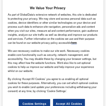
We Value Your Privacy
ind turbine manufacturer Nordex has won a contract
W
As part of GlobalData's extensive network of websites, this site is dedicated
to supply and install nine N100/2500 series wind
to protecting your privacy. We may store and access personal data such as
turbines for Orla wind farm in Poland.
cookies, device identifiers or other similar technologies on your device and
process such data to enhance site navigation, personalize ads and content
The 37.5MW Orla wind farm will be constructed in
when you visit our sites, measure ad and content performance, gain audience
two phases, with the first phase involving nine turbines,
insights, analyze our site traffic as well as develop and improve our products
and services. Further information on the cookies we use and their purpose
slated for delivery soon and enter operation as early as
can be found on our website privacy policy accessible
here
.
December.
We use necessary cookies to make our site work. Necessary cookies
enable core functionality such as security, network management, and
accessibility. You may disable these by changing your browser settings, but
this may affect how the website functions. We'd also like to set optional
cookies to help us improve our website and help improve your experience
whilst on our website.
By clicking ‘Accept All Cookies’ you agree to us enabling all optional
cookies for these purposes. Alternatively, you can set which optional cookies
you wish to enable (and update your preferences including withdrawing your
consent) at any time, by clicking ‘Cookie Settings’.
Cookies Settings
Accept All Cookies