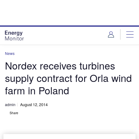
Skip
Skip
to
to
site
page
menu
content
News
Nordex receives turbines
supply contract for Orla wind
farm in Poland
admin
August 12, 2014
Share