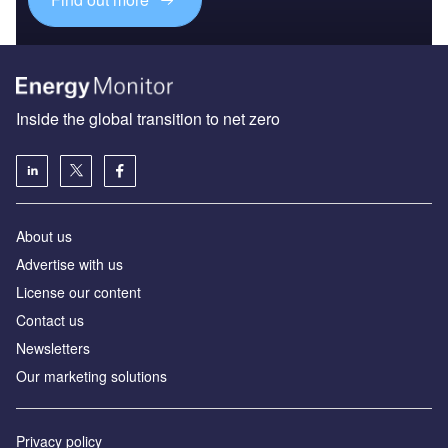
Inside the global transition to net zero
About us
Advertise with us
License our content
Contact us
Newsletters
Our marketing solutions
Privacy policy