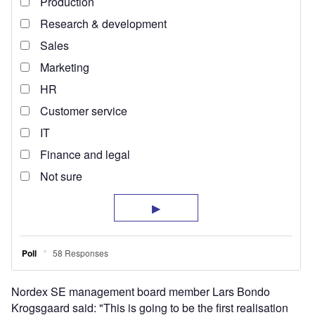
Nordex SE management board member Lars Bondo
Krogsgaard said: "This is going to be the first realisation