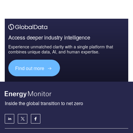
Access deeper industry intelligence
Experience unmatched clarity with a single platform that
combines unique data, AI, and human expertise.
Find out more
Inside the global transition to net zero