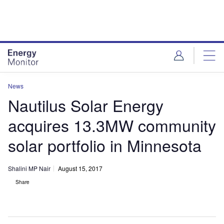
Skip
Skip
to
to
site
page
menu
content
News
Nautilus Solar Energy
acquires 13.3MW community
solar portfolio in Minnesota
Shalini MP Nair
August 15, 2017
Share