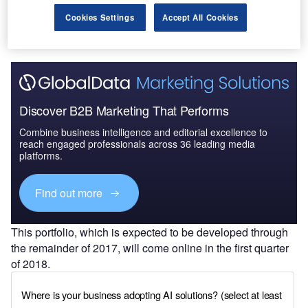
Cookies Settings
Accept All Cookies
Discover B2B Marketing That Performs
Combine business intelligence and editorial excellence to
reach engaged professionals across 36 leading media
platforms.
Find out more
This portfolio, which is expected to be developed through
the remainder of 2017, will come online in the first quarter
of 2018.