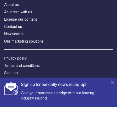
About us
Advertise with us
License our content
Contact us
Newsletters
Our marketing solutions
Privacy policy
Terms and conditions
Sitemap
Sign up for our daily news round-up!
Powered by
Give your business an edge with our leading
© GlobalData Plc 2026
industry insights.