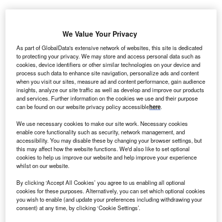
autilus Solar Energy, a solar project development
N
We Value Your Privacy
and asset management company, has acquired an
approximately 13.3MW community solar portfolio in
As part of GlobalData's extensive network of websites, this site is dedicated
to protecting your privacy. We may store and access personal data such as
Minnesota earlier developed by ReneSola, an
cookies, device identifiers or other similar technologies on your device and
integrated solar project developer and provider of energy-
process such data to enhance site navigation, personalize ads and content
when you visit our sites, measure ad and content performance, gain audience
efficient products.
insights, analyze our site traffic as well as develop and improve our products
The community solar portfolio, which is qualified under
and services. Further information on the cookies we use and their purpose
Xcel Energy's community solar programme, is located in
can be found on our website privacy policy accessible
here
.
Minnesota solar marketplace.
We use necessary cookies to make our site work. Necessary cookies
enable core functionality such as security, network management, and
accessibility. You may disable these by changing your browser settings, but
this may affect how the website functions. We'd also like to set optional
cookies to help us improve our website and help improve your experience
whilst on our website.
By clicking ‘Accept All Cookies’ you agree to us enabling all optional
cookies for these purposes. Alternatively, you can set which optional cookies
you wish to enable (and update your preferences including withdrawing your
consent) at any time, by clicking ‘Cookie Settings’.