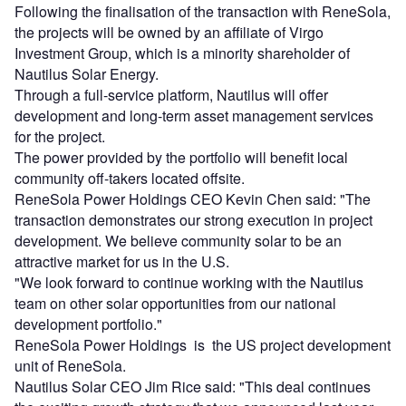
Following the finalisation of the transaction with ReneSola,
the projects will be owned by an affiliate of Virgo
Investment Group, which is a minority shareholder of
Nautilus Solar Energy.
Through a full-service platform, Nautilus will offer
development and long-term asset management services
for the project.
The power provided by the portfolio will benefit local
community off-takers located offsite.
ReneSola Power Holdings CEO Kevin Chen said: "The
transaction demonstrates our strong execution in project
development. We believe community solar to be an
attractive market for us in the U.S.
"We look forward to continue working with the Nautilus
team on other solar opportunities from our national
development portfolio."
ReneSola Power Holdings is the US project development
unit of ReneSola.
Nautilus Solar CEO Jim Rice said: "This deal continues