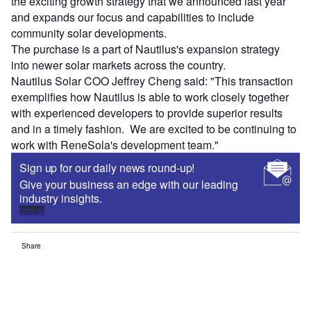
the exciting growth strategy that we announced last year
and expands our focus and capabilities to include
community solar developments.
The purchase is a part of Nautilus's expansion strategy
into newer solar markets across the country.
Nautilus Solar COO Jeffrey Cheng said: "This transaction
exemplifies how Nautilus is able to work closely together
with experienced developers to provide superior results
and in a timely fashion. We are excited to be continuing to
work with ReneSola's development team."
Sign up for our daily news round-up!
Give your business an edge with our leading
industry insights.
Sign up
Share