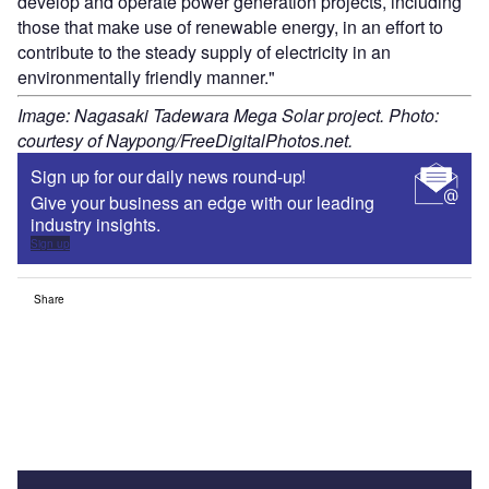
develop and operate power generation projects, including
those that make use of renewable energy, in an effort to
contribute to the steady supply of electricity in an
environmentally friendly manner."
Image: Nagasaki Tadewara Mega Solar project. Photo:
courtesy of Naypong/FreeDigitalPhotos.net.
Sign up for our daily news round-up!
Give your business an edge with our leading
industry insights.
Sign up
Share