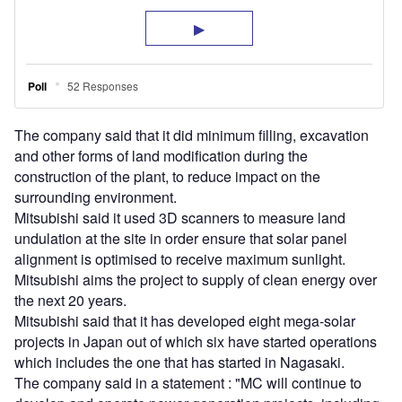
The company said that it did minimum filling, excavation
and other forms of land modification during the
construction of the plant, to reduce impact on the
surrounding environment.
Mitsubishi said it used 3D scanners to measure land
undulation at the site in order ensure that solar panel
alignment is optimised to receive maximum sunlight.
Mitsubishi aims the project to supply of clean energy over
the next 20 years.
Mitsubishi said that it has developed eight mega-solar
projects in Japan out of which six have started operations
which includes the one that has started in Nagasaki.
The company said in a statement : "MC will continue to