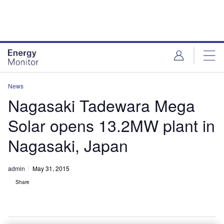
Skip
Skip
to
to
site
page
menu
content
News
Nagasaki Tadewara Mega
Solar opens 13.2MW plant in
Nagasaki, Japan
admin
May 31, 2015
Share