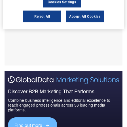
Cookies Settings
Reject All
Accept All Cookies
Discover B2B Marketing That Performs
Combine business intelligence and editorial excellence to
reach engaged professionals across 36 leading media
platforms.
Find out more