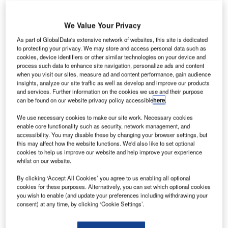
We Value Your Privacy
agasaki
N
Tadewara
As part of GlobalData's extensive network of websites, this site is dedicated
to protecting your privacy. We may store and access personal data such as
Mega
cookies, device identifiers or other similar technologies on your device and
Solar has
process such data to enhance site navigation, personalize ads and content
opened a
when you visit our sites, measure ad and content performance, gain audience
insights, analyze our site traffic as well as develop and improve our products
13.2MW solar
and services. Further information on the cookies we use and their purpose
power plant at
can be found on our website privacy policy accessible
here
.
Tadewara in
We use necessary cookies to make our site work. Necessary cookies
Nagasaki City
enable core functionality such as security, network management, and
of Japan.
accessibility. You may disable these by changing your browser settings, but
Nagasaki
this may affect how the website functions. We'd also like to set optional
cookies to help us improve our website and help improve your experience
Tadewara Mega
whilst on our website.
Solar is half
owned by
By clicking ‘Accept All Cookies’ you agree to us enabling all optional
cookies for these purposes. Alternatively, you can set which optional cookies
Mitsubishi while Toda owns 40% stake and Mitsubishi UFJ
you wish to enable (and update your preferences including withdrawing your
Lease & Finance owns 10% stake.
consent) at any time, by clicking ‘Cookie Settings’.