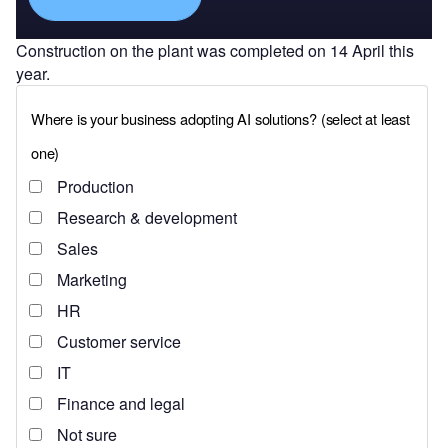
Construction on the plant was completed on 14 April this
year.