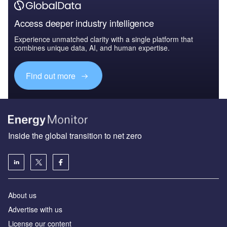
Access deeper industry intelligence
Experience unmatched clarity with a single platform that
combines unique data, AI, and human expertise.
Find out more
Inside the global transition to net zero
About us
Advertise with us
License our content