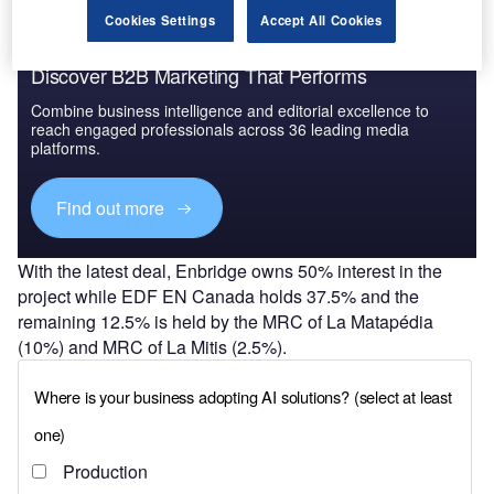
Cookies Settings
Accept All Cookies
Discover B2B Marketing That Performs
Combine business intelligence and editorial excellence to
reach engaged professionals across 36 leading media
platforms.
Find out more
With the latest deal, Enbridge owns 50% interest in the
project while EDF EN Canada holds 37.5% and the
remaining 12.5% is held by the MRC of La Matapédia
(10%) and MRC of La Mitis (2.5%).