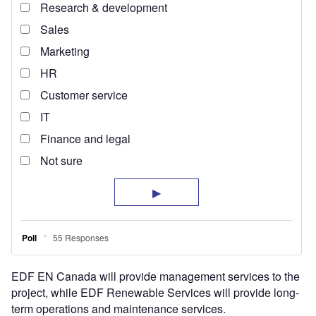
EDF EN Canada will provide management services to the
project, while EDF Renewable Services will provide long-
term operations and maintenance services.