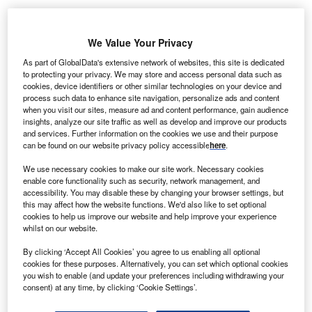
DF Energies Nouvelles subsidiary EDF EN Canada
E
We Value Your Privacy
sold 12.5% of its stake in the300 MW (MW) Lac-Alfred
As part of GlobalData's extensive network of websites, this site is dedicated
Wind Project to MRCs of La Matapédia and La Mitis.
to protecting your privacy. We may store and access personal data such as
In November 2011, Enbridge and EDF EN Canada
cookies, device identifiers or other similar technologies on your device and
process such data to enhance site navigation, personalize ads and content
were co-owners of the project.
when you visit our sites, measure ad and content performance, gain audience
insights, analyze our site traffic as well as develop and improve our products
and services. Further information on the cookies we use and their purpose
can be found on our website privacy policy accessible
here
.
We use necessary cookies to make our site work. Necessary cookies
enable core functionality such as security, network management, and
accessibility. You may disable these by changing your browser settings, but
this may affect how the website functions. We'd also like to set optional
cookies to help us improve our website and help improve your experience
whilst on our website.
By clicking ‘Accept All Cookies’ you agree to us enabling all optional
cookies for these purposes. Alternatively, you can set which optional cookies
you wish to enable (and update your preferences including withdrawing your
consent) at any time, by clicking ‘Cookie Settings’.