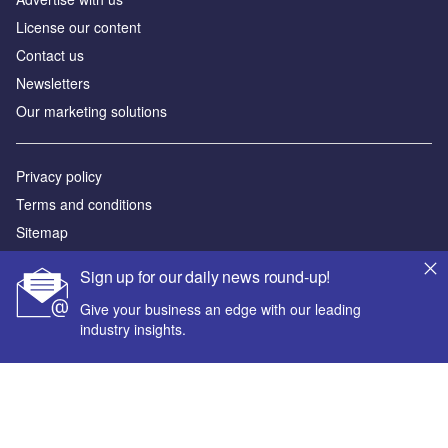
License our content
Contact us
Newsletters
Our marketing solutions
Privacy policy
Terms and conditions
Sitemap
Sign up for our daily news round-up!
Powered by
Give your business an edge with our leading
© GlobalData Plc 2026
industry insights.
Your corporate email address *