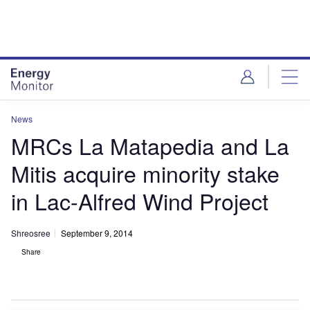
Skip
Skip
to
to
site
page
menu
content
News
MRCs La Matapedia and La
Mitis acquire minority stake
in Lac-Alfred Wind Project
Shreosree
September 9, 2014
Share