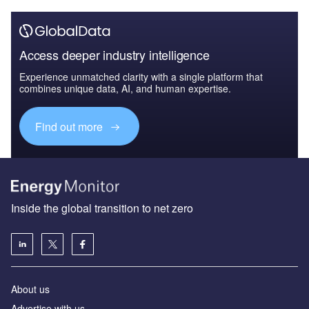
Access deeper industry intelligence
Experience unmatched clarity with a single platform that
combines unique data, AI, and human expertise.
Find out more
Inside the global transition to net zero
About us
Advertise with us