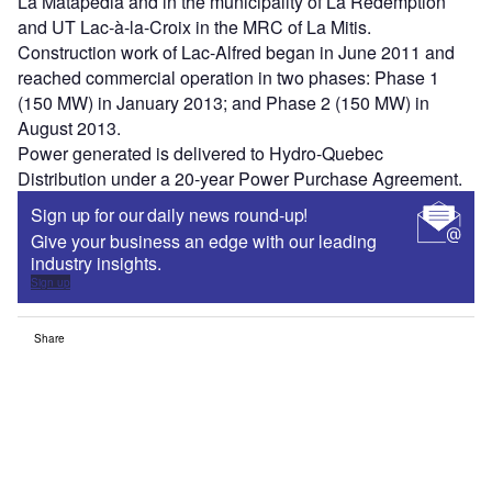
La Matapédia and in the municipality of La Rédemption
and UT Lac-à-la-Croix in the MRC of La Mitis.
Construction work of Lac-Alfred began in June 2011 and
reached commercial operation in two phases: Phase 1
(150 MW) in January 2013; and Phase 2 (150 MW) in
August 2013.
Power generated is delivered to Hydro-Quebec
Distribution under a 20-year Power Purchase Agreement.
Sign up for our daily news round-up!
Give your business an edge with our leading
industry insights.
Sign up
Share