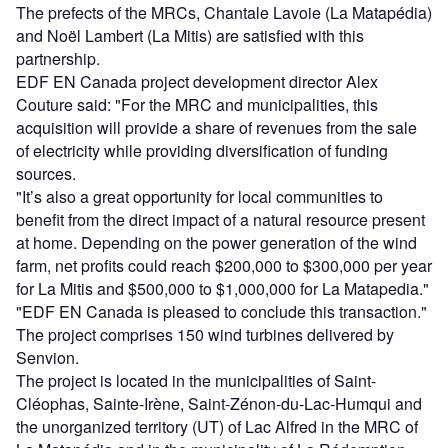
The prefects of the MRCs, Chantale Lavoie (La Matapédia)
and Noël Lambert (La Mitis) are satisfied with this
partnership.
EDF EN Canada project development director Alex
Couture said: "For the MRC and municipalities, this
acquisition will provide a share of revenues from the sale
of electricity while providing diversification of funding
sources.
"It’s also a great opportunity for local communities to
benefit from the direct impact of a natural resource present
at home. Depending on the power generation of the wind
farm, net profits could reach $200,000 to $300,000 per year
for La Mitis and $500,000 to $1,000,000 for La Matapedia."
"EDF EN Canada is pleased to conclude this transaction."
The project comprises 150 wind turbines delivered by
Senvion.
The project is located in the municipalities of Saint-
Cléophas, Sainte-Irène, Saint-Zénon-du-Lac-Humqui and
the unorganized territory (UT) of Lac Alfred in the MRC of