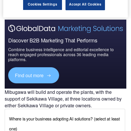
Cookies Settings
Accept All Cookies
Discover B2B Marketing That Performs
Combine business intelligence and editorial excellence to
reach engaged professionals across 36 leading media
platforms.
Find out more
Mibugawa will build and operate the plants, with the
support of Sekikawa Village, at three locations owned by
either Sekikawa Village or private owners.