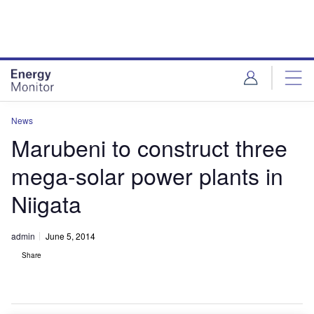
Skip
Skip
to
to
site
page
menu
content
News
Marubeni to construct three
mega-solar power plants in
Niigata
admin
June 5, 2014
Share