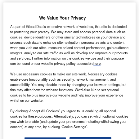
arubeni has signed an agreement with Mibugawa
We Value Your Privacy
M
Power Company, a wholly-owned subsidiary of
As part of GlobalData's extensive network of websites, this site is dedicated
Marubeni, for the construction of three mega-solar
to protecting your privacy. We may store and access personal data such as
power plants in Sekikawa Village, Iwafune County
cookies, device identifiers or other similar technologies on your device and
process such data to enhance site navigation, personalize ads and content
in Niigata Prefecture, Japan.
when you visit our sites, measure ad and content performance, gain audience
The plants will be managed by Mibugawa while the
insights, analyze our site traffic as well as develop and improve our products
construction will begin in July and will conclude in
and services. Further information on the cookies we use and their purpose
can be found on our website privacy policy accessible
here
.
December 2014.
We use necessary cookies to make our site work. Necessary cookies
enable core functionality such as security, network management, and
accessibility. You may disable these by changing your browser settings, but
this may affect how the website functions. We'd also like to set optional
cookies to help us improve our website and help improve your experience
whilst on our website.
By clicking ‘Accept All Cookies’ you agree to us enabling all optional
cookies for these purposes. Alternatively, you can set which optional cookies
you wish to enable (and update your preferences including withdrawing your
consent) at any time, by clicking ‘Cookie Settings’.