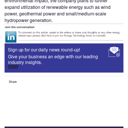
environmental impact, the company plans to further
expand utilization of renewable energy such as wind
power, geothermal power and small/medium-scale
hydropower generation.
Sign up for our daily news round-up!
Give your business an edge with our leading
industry insights.
Sign up
Share