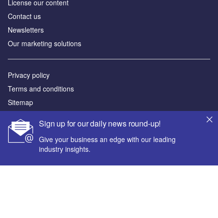
License our content
Contact us
Newsletters
Our marketing solutions
Privacy policy
Terms and conditions
Sitemap
Sign up for our daily news round-up!
Powered by
Give your business an edge with our leading
© GlobalData Plc 2026
industry insights.
Your corporate email address *