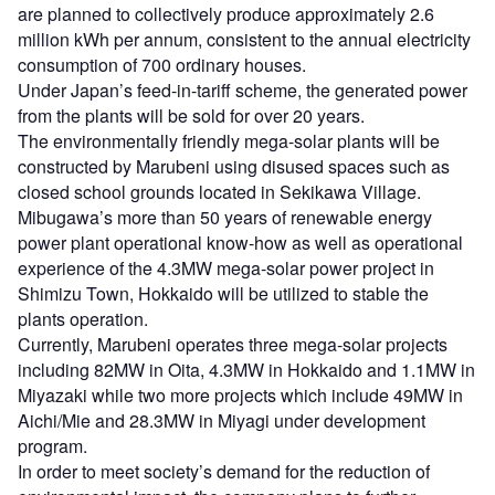
are planned to collectively produce approximately 2.6
million kWh per annum, consistent to the annual electricity
consumption of 700 ordinary houses.
Under Japan’s feed-in-tariff scheme, the generated power
from the plants will be sold for over 20 years.
The environmentally friendly mega-solar plants will be
constructed by Marubeni using disused spaces such as
closed school grounds located in Sekikawa Village.
Mibugawa’s more than 50 years of renewable energy
power plant operational know-how as well as operational
experience of the 4.3MW mega-solar power project in
Shimizu Town, Hokkaido will be utilized to stable the
plants operation.
Currently, Marubeni operates three mega-solar projects
including 82MW in Oita, 4.3MW in Hokkaido and 1.1MW in
Miyazaki while two more projects which include 49MW in
Aichi/Mie and 28.3MW in Miyagi under development
program.
In order to meet society’s demand for the reduction of