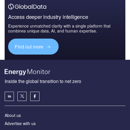
Access deeper industry intelligence
Experience unmatched clarity with a single platform that
combines unique data, AI, and human expertise.
Find out more
Inside the global transition to net zero
About us
Advertise with us