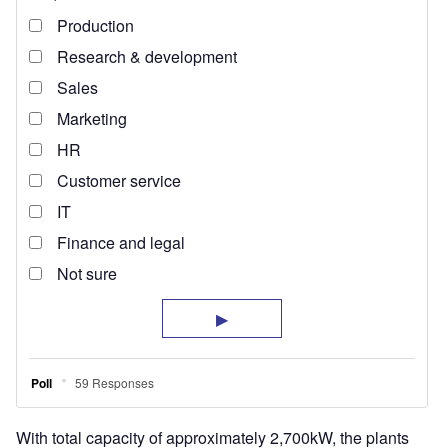
With total capacity of approximately 2,700kW, the plants