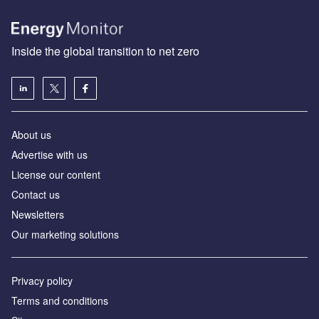
Inside the global transition to net zero
About us
Advertise with us
License our content
Contact us
Newsletters
Our marketing solutions
Privacy policy
Terms and conditions