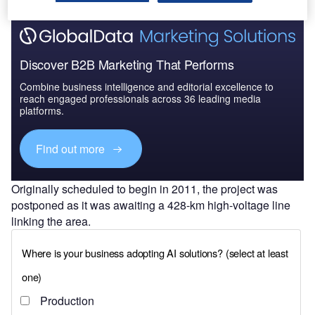
Discover B2B Marketing That Performs
Combine business intelligence and editorial excellence to
reach engaged professionals across 36 leading media
platforms.
Find out more
Originally scheduled to begin in 2011, the project was
postponed as it was awaiting a 428-km high-voltage line
linking the area.