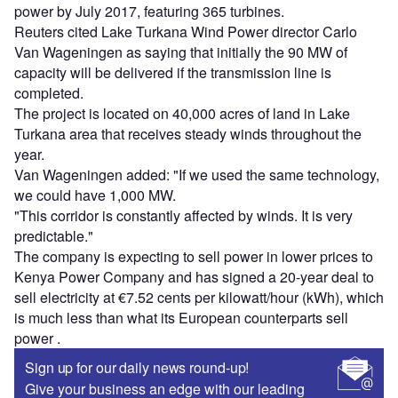
power by July 2017, featuring 365 turbines.
Reuters cited Lake Turkana Wind Power director Carlo
Van Wageningen as saying that initially the 90 MW of
capacity will be delivered if the transmission line is
completed.
The project is located on 40,000 acres of land in Lake
Turkana area that receives steady winds throughout the
year.
Van Wageningen added: "If we used the same technology,
we could have 1,000 MW.
"This corridor is constantly affected by winds. It is very
predictable."
The company is expecting to sell power in lower prices to
Kenya Power Company and has signed a 20-year deal to
sell electricity at €7.52 cents per kilowatt/hour (kWh), which
is much less than what its European counterparts sell
power .
Sign up for our daily news round-up!
Give your business an edge with our leading