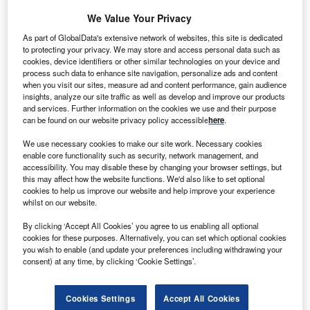
We Value Your Privacy
enya’s 310MW Lake Turkana Wind Power is likely to
As part of GlobalData's extensive network of websites, this site is dedicated
K
to protecting your privacy. We may store and access personal data such as
start supplying electricity to the power companies by
cookies, device identifiers or other similar technologies on your device and
next September.
process such data to enhance site navigation, personalize ads and content
The supply is expected to start after the transmission
when you visit our sites, measure ad and content performance, gain audience
insights, analyze our site traffic as well as develop and improve our products
line linking the northern region of the country is connected
and services. Further information on the cookies we use and their purpose
to the national grid.
can be found on our website privacy policy accessible
here
.
We use necessary cookies to make our site work. Necessary cookies
enable core functionality such as security, network management, and
accessibility. You may disable these by changing your browser settings, but
this may affect how the website functions. We'd also like to set optional
cookies to help us improve our website and help improve your experience
whilst on our website.
By clicking ‘Accept All Cookies’ you agree to us enabling all optional
cookies for these purposes. Alternatively, you can set which optional cookies
you wish to enable (and update your preferences including withdrawing your
consent) at any time, by clicking ‘Cookie Settings’.
Cookies Settings
Accept All Cookies