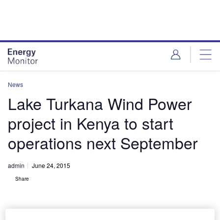
Skip
Skip
to
to
site
page
menu
content
News
Lake Turkana Wind Power
project in Kenya to start
operations next September
admin
June 24, 2015
Share