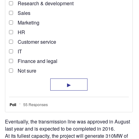
Eventually, the transmission line was approved in August
last year and is expected to be completed in 2016.
At its fullest capacity, the project will generate 310MW of