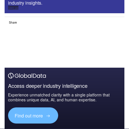
industry insights.
Sign up
Share
Access deeper industry intelligence
Experience unmatched clarity with a single platform that
combines unique data, AI, and human expertise.
Find out more