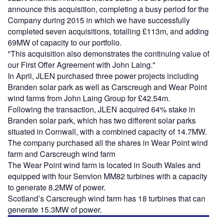
announce this acquisition, completing a busy period for the
Company during 2015 in which we have successfully
completed seven acquisitions, totalling £113m, and adding
69MW of capacity to our portfolio.
"This acquisition also demonstrates the continuing value of
our First Offer Agreement with John Laing."
In April, JLEN purchased three power projects including
Branden solar park as well as Carscreugh and Wear Point
wind farms from John Laing Group for £42.54m.
Following the transaction, JLEN acquired 64% stake in
Branden solar park, which has two different solar parks
situated in Cornwall, with a combined capacity of 14.7MW.
The company purchased all the shares in Wear Point wind
farm and Carscreugh wind farm
The Wear Point wind farm is located in South Wales and
equipped with four Senvion MM82 turbines with a capacity
to generate 8.2MW of power.
Scotland’s Carscreugh wind farm has 18 turbines that can
generate 15.3MW of power.