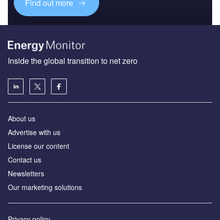
Find out more
Inside the global transition to net zero
About us
Advertise with us
License our content
Contact us
Newsletters
Our marketing solutions
Privacy policy