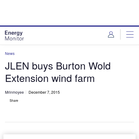
Skip
Skip
to
to
site
page
menu
content
News
JLEN buys Burton Wold
Extension wind farm
Mrinmoyee
December 7, 2015
Share