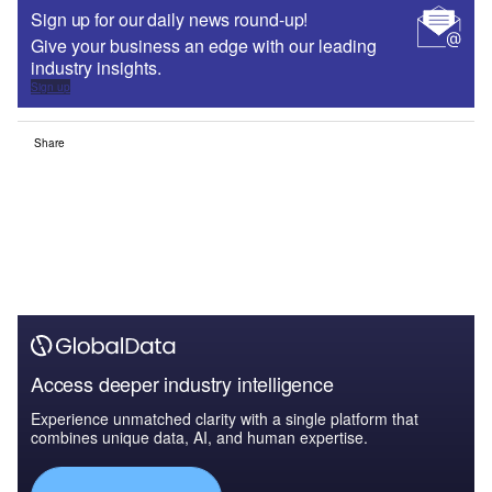
Sign up for our daily news round-up!
Give your business an edge with our leading
industry insights.
Sign up
Share
Access deeper industry intelligence
Experience unmatched clarity with a single platform that
combines unique data, AI, and human expertise.