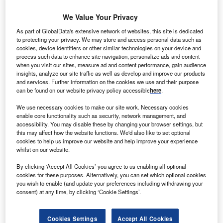
ondon based John Laing Environmental Assets Group
L
We Value Your Privacy
(JLEN) has completed the acquisition of Burton Wold
Extension wind farm from John Laing Group for
As part of GlobalData's extensive network of websites, this site is dedicated
£21.8m.
to protecting your privacy. We may store and access personal data such as
cookies, device identifiers or other similar technologies on your device and
The acquired wind farm, located near Burton Latimer in
process such data to enhance site navigation, personalize ads and content
Northamptonshire, has nine 1.6MW-100 turbines with a
when you visit our sites, measure ad and content performance, gain audience
insights, analyze our site traffic as well as develop and improve our products
total capacity to generate 14.4MW power.
and services. Further information on the cookies we use and their purpose
can be found on our website privacy policy accessible
here
.
We use necessary cookies to make our site work. Necessary cookies
enable core functionality such as security, network management, and
accessibility. You may disable these by changing your browser settings, but
this may affect how the website functions. We'd also like to set optional
cookies to help us improve our website and help improve your experience
whilst on our website.
By clicking ‘Accept All Cookies’ you agree to us enabling all optional
cookies for these purposes. Alternatively, you can set which optional cookies
you wish to enable (and update your preferences including withdrawing your
consent) at any time, by clicking ‘Cookie Settings’.
Cookies Settings
Accept All Cookies