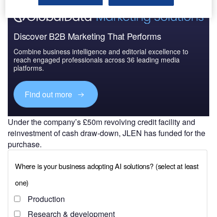
Discover B2B Marketing That Performs
Combine business intelligence and editorial excellence to
reach engaged professionals across 36 leading media
platforms.
Find out more
Under the company’s £50m revolving credit facility and
reinvestment of cash draw-down, JLEN has funded for the
purchase.