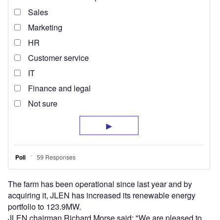
The farm has been operational since last year and by
acquiring it, JLEN has increased its renewable energy
portfolio to 123.9MW.
JLEN chairman Richard Morse said: "We are pleased to