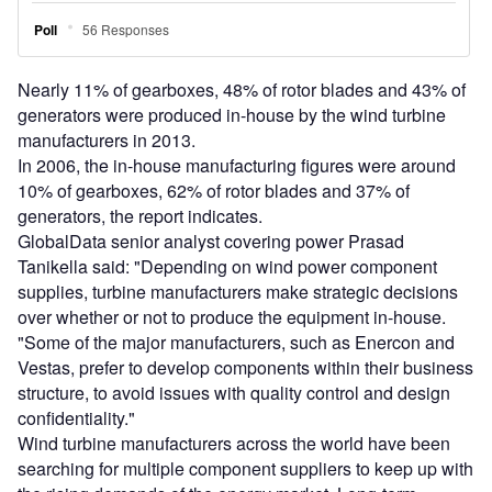
Nearly 11% of gearboxes, 48% of rotor blades and 43% of
generators were produced in-house by the wind turbine
manufacturers in 2013.
In 2006, the in-house manufacturing figures were around
10% of gearboxes, 62% of rotor blades and 37% of
generators, the report indicates.
GlobalData senior analyst covering power Prasad
Tanikella said: "Depending on wind power component
supplies, turbine manufacturers make strategic decisions
over whether or not to produce the equipment in-house.
"Some of the major manufacturers, such as Enercon and
Vestas, prefer to develop components within their business
structure, to avoid issues with quality control and design
confidentiality."
Wind turbine manufacturers across the world have been
searching for multiple component suppliers to keep up with