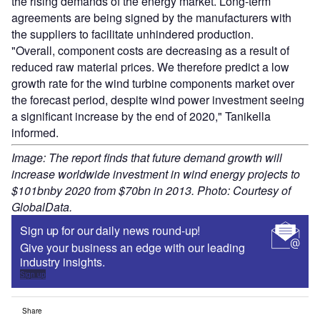
the rising demands of the energy market. Long-term
agreements are being signed by the manufacturers with
the suppliers to facilitate unhindered production.
"Overall, component costs are decreasing as a result of
reduced raw material prices. We therefore predict a low
growth rate for the wind turbine components market over
the forecast period, despite wind power investment seeing
a significant increase by the end of 2020," Tanikella
informed.
Image: The report finds that future demand growth will
increase worldwide investment in wind energy projects to
$101bnby 2020 from $70bn in 2013. Photo: Courtesy of
GlobalData.
Sign up for our daily news round-up!
Give your business an edge with our leading
industry insights.
Sign up
Share