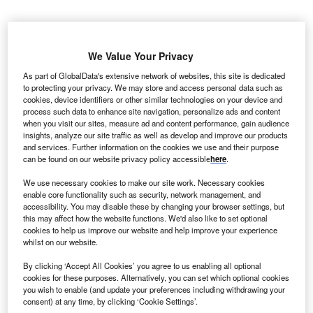
nstalled wind
I
capacity throughout
We Value Your Privacy
the world is likely to
As part of GlobalData's extensive network of websites, this site is dedicated
shoot up to 650.8
to protecting your privacy. We may store and access personal data such as
GW by 2020 from
cookies, device identifiers or other similar technologies on your device and
process such data to enhance site navigation, personalize ads and content
364.9GW in 2013.
when you visit our sites, measure ad and content performance, gain audience
Wind energy project
insights, analyze our site traffic as well as develop and improve our products
and services. Further information on the cookies we use and their purpose
investments are also
can be found on our website privacy policy accessible
here
.
expected to rise to
$101bn in 2020, which
We use necessary cookies to make our site work. Necessary cookies
enable core functionality such as security, network management, and
had been $70bn in 2013, according to a report revealed by
accessibility. You may disable these by changing your browser settings, but
research and consulting firm Global Data.
this may affect how the website functions. We'd also like to set optional
cookies to help us improve our website and help improve your experience
whilst on our website.
By clicking ‘Accept All Cookies’ you agree to us enabling all optional
cookies for these purposes. Alternatively, you can set which optional cookies
you wish to enable (and update your preferences including withdrawing your
consent) at any time, by clicking ‘Cookie Settings’.