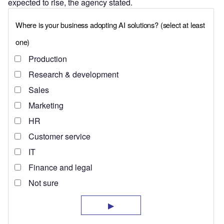
expected to rise, the agency stated.