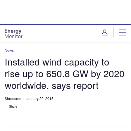
Skip
Skip
to
to
site
page
menu
content
News
Installed wind capacity to
rise up to 650.8 GW by 2020
worldwide, says report
Shreosree
January 20, 2015
Share