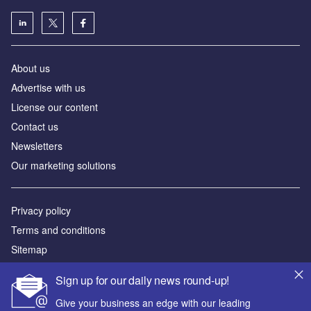
About us
Advertise with us
License our content
Contact us
Newsletters
Our marketing solutions
Privacy policy
Terms and conditions
Sitemap
Sign up for our daily news round-up!
Powered by
Give your business an edge with our leading
© GlobalData Plc 2026