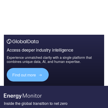
Access deeper industry intelligence
Experience unmatched clarity with a single platform that
combines unique data, AI, and human expertise.
Find out more
Inside the global transition to net zero