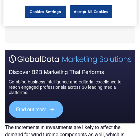
Cookies Settings
Accept All Cookies
Discover B2B Marketing That Performs
Combine business intelligence and editorial excellence to
reach engaged professionals across 36 leading media
platforms.
Find out more
The increments in investments are likely to affect the
demand for wind turbine components as well, which is