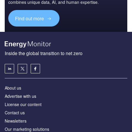
combines unique data, AI, and human expertise.
Find out more
Inside the global transition to net zero
About us
Advertise with us
License our content
Contact us
Newsletters
Our marketing solutions