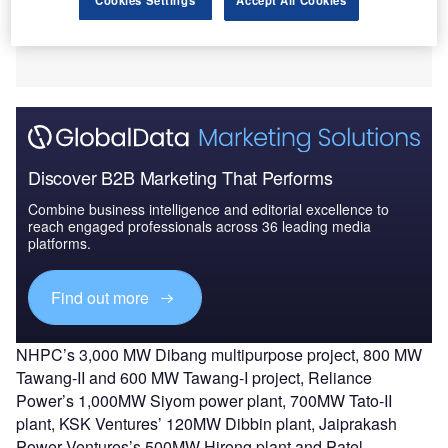
Discover B2B Marketing That Performs
Combine business intelligence and editorial excellence to
reach engaged professionals across 36 leading media
platforms.
Find out more
NHPC’s 3,000 MW Dibang multipurpose project, 800 MW
Tawang-II and 600 MW Tawang-I project, Reliance
Power’s 1,000MW Siyom power plant, 700MW Tato-II
plant, KSK Ventures’ 120MW Dibbin plant, Jaiprakash
Power Ventures’s 500MW Hirong plant and Patel