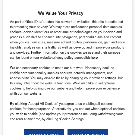
We Value Your Privacy
As part of GlobalData's extensive network of websites, this site is dedicated
to protecting your privacy. We may store and access personal data such as
ndia’s power ministry has recommended scrapping as
I
cookies, device identifiers or other similar technologies on your device and
many as nearly 100 hydroelectric projects awarded to
process such data to enhance site navigation, personalize ads and content
private and state-run developers in Arunachal Pradesh,
when you visit our sites, measure ad and content performance, gain audience
insights, analyze our site traffic as well as develop and improve our products
a senior ministry official said.
and services. Further information on the cookies we use and their purpose
The ministry, however, has also offered assistance for
can be found on our website privacy policy accessible
here
.
faster clearances and fast-tracking implementation of 13
We use necessary cookies to make our site work. Necessary cookies
projects with 13,600MW of capacity in Arunachal Pradesh,
enable core functionality such as security, network management, and
the official told Cogencis.
accessibility. You may disable these by changing your browser settings, but
this may affect how the website functions. We'd also like to set optional
cookies to help us improve our website and help improve your experience
whilst on our website.
By clicking ‘Accept All Cookies’ you agree to us enabling all optional
cookies for these purposes. Alternatively, you can set which optional cookies
you wish to enable (and update your preferences including withdrawing your
consent) at any time, by clicking ‘Cookie Settings’.
Cookies Settings
Accept All Cookies