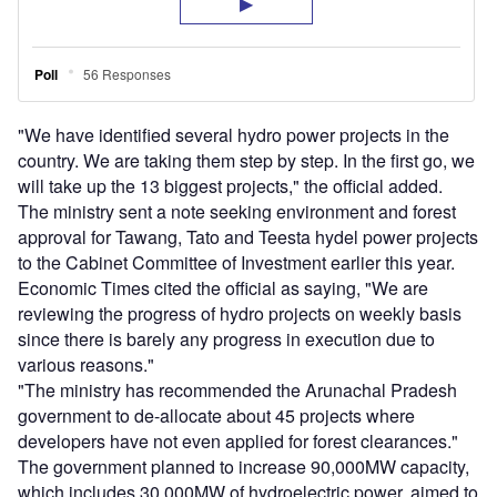
"We have identified several hydro power projects in the
country. We are taking them step by step. In the first go, we
will take up the 13 biggest projects," the official added.
The ministry sent a note seeking environment and forest
approval for Tawang, Tato and Teesta hydel power projects
to the Cabinet Committee of Investment earlier this year.
Economic Times cited the official as saying, "We are
reviewing the progress of hydro projects on weekly basis
since there is barely any progress in execution due to
various reasons."
"The ministry has recommended the Arunachal Pradesh
government to de-allocate about 45 projects where
developers have not even applied for forest clearances."
The government planned to increase 90,000MW capacity,
which includes 30,000MW of hydroelectric power, aimed to