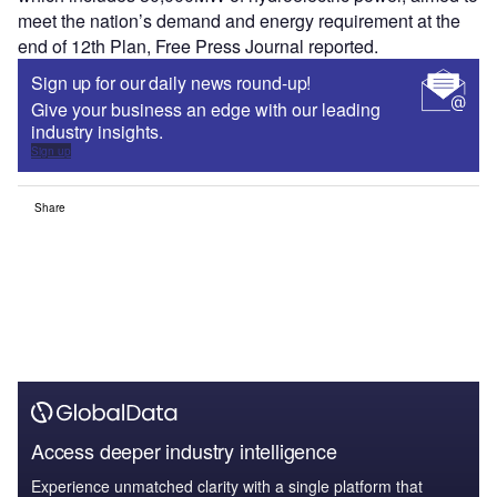
meet the nation’s demand and energy requirement at the
end of 12th Plan, Free Press Journal reported.
Sign up for our daily news round-up!
Give your business an edge with our leading
industry insights.
Sign up
Share
Access deeper industry intelligence
Experience unmatched clarity with a single platform that