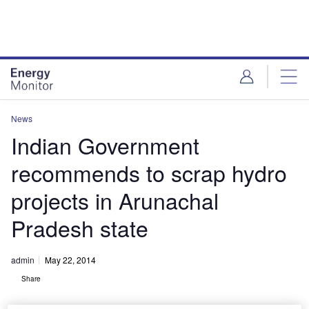
Skip
Skip
to
to
site
page
menu
content
News
Indian Government
recommends to scrap hydro
projects in Arunachal
Pradesh state
admin
May 22, 2014
Share