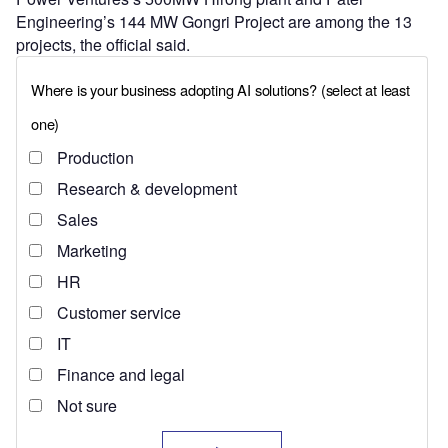
Engineering’s 144 MW Gongri Project are among the 13
projects, the official said.