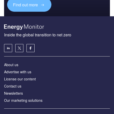
Find out more
Inside the global transition to net zero
About us
Advertise with us
License our content
Contact us
Newsletters
Our marketing solutions