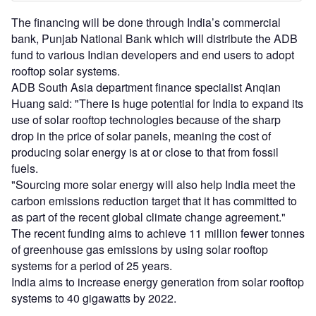
The financing will be done through India’s commercial
bank, Punjab National Bank which will distribute the ADB
fund to various Indian developers and end users to adopt
rooftop solar systems.
ADB South Asia department finance specialist Anqian
Huang said: "There is huge potential for India to expand its
use of solar rooftop technologies because of the sharp
drop in the price of solar panels, meaning the cost of
producing solar energy is at or close to that from fossil
fuels.
"Sourcing more solar energy will also help India meet the
carbon emissions reduction target that it has committed to
as part of the recent global climate change agreement."
The recent funding aims to achieve 11 million fewer tonnes
of greenhouse gas emissions by using solar rooftop
systems for a period of 25 years.
India aims to increase energy generation from solar rooftop
systems to 40 gigawatts by 2022.