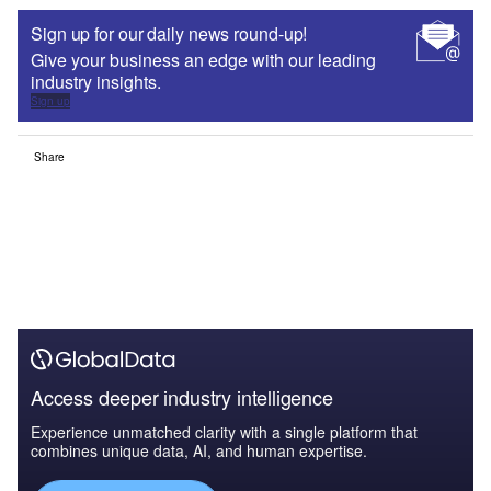
Sign up for our daily news round-up!
Give your business an edge with our leading
industry insights.
Sign up
Share
Access deeper industry intelligence
Experience unmatched clarity with a single platform that
combines unique data, AI, and human expertise.