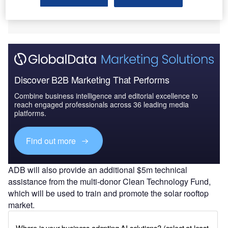
Discover B2B Marketing That Performs
Combine business intelligence and editorial excellence to
reach engaged professionals across 36 leading media
platforms.
Find out more
ADB will also provide an additional $5m technical
assistance from the multi-donor Clean Technology Fund,
which will be used to train and promote the solar rooftop
market.