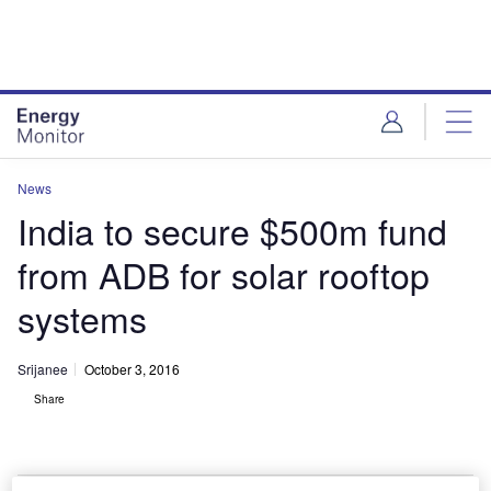
Skip
Skip
to
to
site
page
menu
content
News
India to secure $500m fund
from ADB for solar rooftop
systems
Srijanee
October 3, 2016
Share