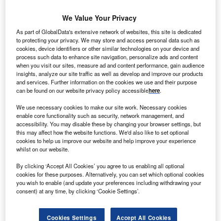
We Value Your Privacy
The Asian Development Bank (ADB) will provide around $500m financing to the Indian
government to set up rooftop solar systems in a bid to expand energy access using
As part of GlobalData's extensive network of websites, this site is dedicated
renewable energy.
to protecting your privacy. We may store and access personal data such as
n amount of $300m will come from ADB and $170m
cookies, device identifiers or other similar technologies on your device and
A
from the multi-donor Clean Technology Fund
process such data to enhance site navigation, personalize ads and content
when you visit our sites, measure ad and content performance, gain audience
administered by ADB.
insights, analyze our site traffic as well as develop and improve our products
Combined with an additional $300m in subproject
and services. Further information on the cookies we use and their purpose
can be found on our website privacy policy accessible
here
.
equity investment and $200m in loans from commercial
banks and other financiers, the entire cost of the Solar
We use necessary cookies to make our site work. Necessary cookies
Rooftop Investment Program is $1bn.
enable core functionality such as security, network management, and
accessibility. You may disable these by changing your browser settings, but
this may affect how the website functions. We'd also like to set optional
cookies to help us improve our website and help improve your experience
whilst on our website.
By clicking ‘Accept All Cookies’ you agree to us enabling all optional
cookies for these purposes. Alternatively, you can set which optional cookies
you wish to enable (and update your preferences including withdrawing your
consent) at any time, by clicking ‘Cookie Settings’.
Cookies Settings
Accept All Cookies