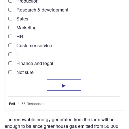
The renewable energy generated from the farm will be
enough to balance greenhouse gas emitted from 50,000