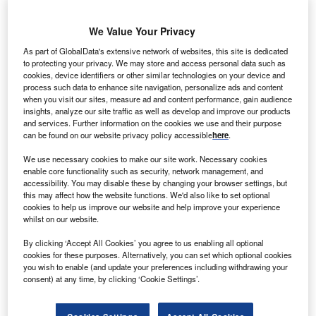
We Value Your Privacy
berdrola Renewables has signed a deal to sell power
I
As part of GlobalData's extensive network of websites, this site is dedicated
from the 132MW Tule Wind Power Project in the McCain
to protecting your privacy. We may store and access personal data such as
Valley in San Diego County to Southern California
cookies, device identifiers or other similar technologies on your device and
Edison (SCE).
process such data to enhance site navigation, personalize ads and content
when you visit our sites, measure ad and content performance, gain audience
Under the 15-year contract, Iberdrola Renewables will sell
insights, analyze our site traffic as well as develop and improve our products
the entire output generated from the wind farm, which is
and services. Further information on the cookies we use and their purpose
expected to be completed in late 2017.
can be found on our website privacy policy accessible
here
.
We use necessary cookies to make our site work. Necessary cookies
enable core functionality such as security, network management, and
accessibility. You may disable these by changing your browser settings, but
this may affect how the website functions. We'd also like to set optional
cookies to help us improve our website and help improve your experience
whilst on our website.
By clicking ‘Accept All Cookies’ you agree to us enabling all optional
cookies for these purposes. Alternatively, you can set which optional cookies
you wish to enable (and update your preferences including withdrawing your
consent) at any time, by clicking ‘Cookie Settings’.