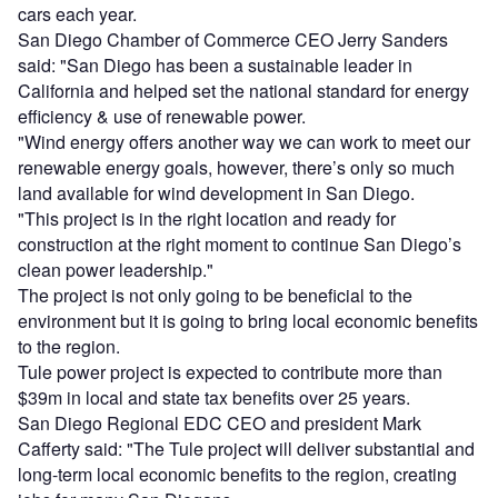
cars each year.
San Diego Chamber of Commerce CEO Jerry Sanders
said: "San Diego has been a sustainable leader in
California and helped set the national standard for energy
efficiency & use of renewable power.
"Wind energy offers another way we can work to meet our
renewable energy goals, however, there’s only so much
land available for wind development in San Diego.
"This project is in the right location and ready for
construction at the right moment to continue San Diego’s
clean power leadership."
The project is not only going to be beneficial to the
environment but it is going to bring local economic benefits
to the region.
Tule power project is expected to contribute more than
$39m in local and state tax benefits over 25 years.
San Diego Regional EDC CEO and president Mark
Cafferty said: "The Tule project will deliver substantial and
long-term local economic benefits to the region, creating