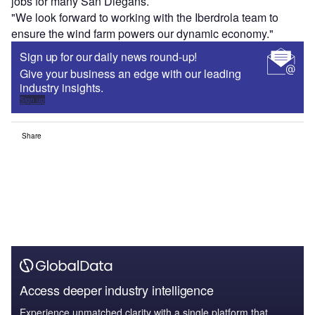
jobs for many San Diegans.
"We look forward to working with the Iberdrola team to
ensure the wind farm powers our dynamic economy."
Sign up for our daily news round-up!
Give your business an edge with our leading
industry insights.
Sign up
Share
Access deeper industry intelligence
Experience unmatched clarity with a single platform that