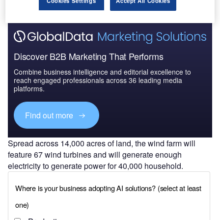
Cookies Settings
Accept All Cookies
Discover B2B Marketing That Performs
Combine business intelligence and editorial excellence to
reach engaged professionals across 36 leading media
platforms.
Find out more
Spread across 14,000 acres of land, the wind farm will
feature 67 wind turbines and will generate enough
electricity to generate power for 40,000 household.