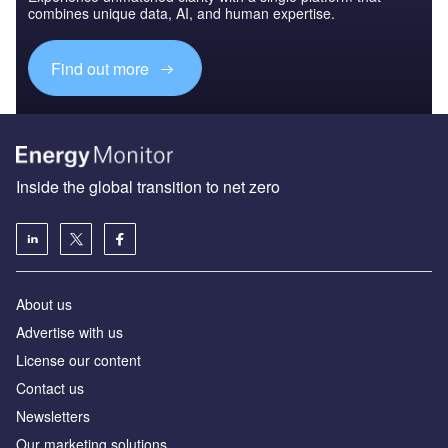
combines unique data, AI, and human expertise.
Find out more
Inside the global transition to net zero
About us
Advertise with us
License our content
Contact us
Newsletters
Our marketing solutions