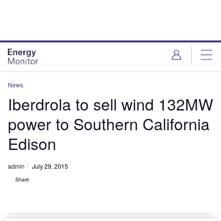
Skip
Skip
to
to
site
page
menu
content
News
Iberdrola to sell wind 132MW
power to Southern California
Edison
admin
July 29, 2015
Share