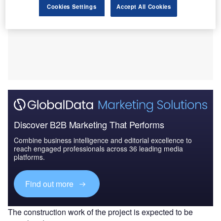
Cookies Settings
Accept All Cookies
Discover B2B Marketing That Performs
Combine business intelligence and editorial excellence to
reach engaged professionals across 36 leading media
platforms.
Find out more
The construction work of the project is expected to be