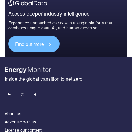
Access deeper industry intelligence
Experience unmatched clarity with a single platform that
combines unique data, AI, and human expertise.
Find out more
Inside the global transition to net zero
About us
Advertise with us
License our content