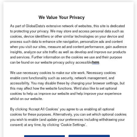
berdrola
We Value Your Privacy
I
Renewables
As part of GlobalData's extensive network of websites, this site is dedicated
has signed a
to protecting your privacy. We may store and access personal data such as
cookies, device identifiers or other similar technologies on your device and
25-year
process such data to enhance site navigation, personalize ads and content
contract to
when you visit our sites, measure ad and content performance, gain audience
supply 76MW
insights, analyze our site traffic as well as develop and improve our products
and services. Further information on the cookies we use and their purpose
power
can be found on our website privacy policy accessible
here
.
generated by
the Twin Buttes
We use necessary cookies to make our site work. Necessary cookies
enable core functionality such as security, network management, and
II Wind Project to Tri-State Generation and Transmission
accessibility. You may disable these by changing your browser settings, but
Association in the US.
this may affect how the website functions. We'd also like to set optional
Located across on 11,000 acres land in Colorado, the Twin
cookies to help us improve our website and help improve your experience
whilst on our website.
Buttes II project will feature 38 wind turbines.
By clicking ‘Accept All Cookies’ you agree to us enabling all optional
cookies for these purposes. Alternatively, you can set which optional cookies
you wish to enable (and update your preferences including withdrawing your
consent) at any time, by clicking ‘Cookie Settings’.