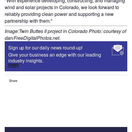
"With experience developing, constructing, and managing
wind and solar projects in Colorado, we look forward to
reliably providing clean power and supporting a new
partnership with them."
Image:Twin Buttes II project in Colorado Photo: courtesy of
dan/FreeDigitalPhotos.net.
Sign up for our daily news round-up!
Give your business an edge with our leading
industry insights.
Sign up
Share