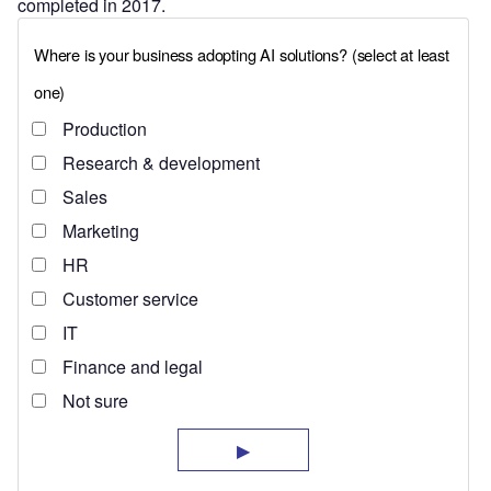
completed in 2017.