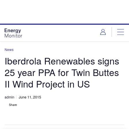
Skip
Skip
to
to
site
page
menu
content
News
Iberdrola Renewables signs
25 year PPA for Twin Buttes
II Wind Project in US
admin
June 11, 2015
Share