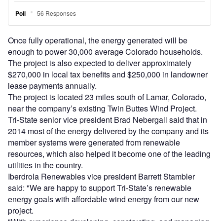
Once fully operational, the energy generated will be
enough to power 30,000 average Colorado households.
The project is also expected to deliver approximately
$270,000 in local tax benefits and $250,000 in landowner
lease payments annually.
The project is located 23 miles south of Lamar, Colorado,
near the company’s existing Twin Buttes Wind Project.
Tri-State senior vice president Brad Nebergall said that in
2014 most of the energy delivered by the company and its
member systems were generated from renewable
resources, which also helped it become one of the leading
utilities in the country.
Iberdrola Renewables vice president Barrett Stambler
said: "We are happy to support Tri-State’s renewable
energy goals with affordable wind energy from our new
project.