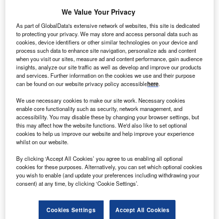
lectric utility company Iberdrola has restored and
E
We Value Your Privacy
modernised 45 of its 92 small hydro power stations in
As part of GlobalData's extensive network of websites, this site is dedicated
Spain, with an investment of €10m over the last three
to protecting your privacy. We may store and access personal data such as
years.
cookies, device identifiers or other similar technologies on your device and
The company has equipped its oldest plants with
process such data to enhance site navigation, personalize ads and content
when you visit our sites, measure ad and content performance, gain audience
advanced technology in order to boost output and extend
insights, analyze our site traffic as well as develop and improve our products
their lifespan.
and services. Further information on the cookies we use and their purpose
can be found on our website privacy policy accessible
here
.
We use necessary cookies to make our site work. Necessary cookies
enable core functionality such as security, network management, and
accessibility. You may disable these by changing your browser settings, but
this may affect how the website functions. We'd also like to set optional
cookies to help us improve our website and help improve your experience
whilst on our website.
By clicking ‘Accept All Cookies’ you agree to us enabling all optional
cookies for these purposes. Alternatively, you can set which optional cookies
you wish to enable (and update your preferences including withdrawing your
consent) at any time, by clicking ‘Cookie Settings’.
Cookies Settings
Accept All Cookies