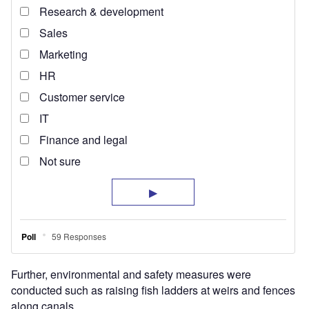
Further, environmental and safety measures were
conducted such as raising fish ladders at weirs and fences
along canals.