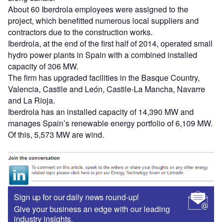
About 60 Iberdrola employees were assigned to the
project, which benefitted numerous local suppliers and
contractors due to the construction works.
Iberdrola, at the end of the first half of 2014, operated small
hydro power plants in Spain with a combined installed
capacity of 306 MW.
The firm has upgraded facilities in the Basque Country,
Valencia, Castile and León, Castile-La Mancha, Navarre
and La Rioja.
Iberdrola has an installed capacity of 14,390 MW and
manages Spain’s renewable energy portfolio of 6,109 MW.
Of this, 5,573 MW are wind.
Sign up for our daily news round-up!
Give your business an edge with our leading
industry insights.