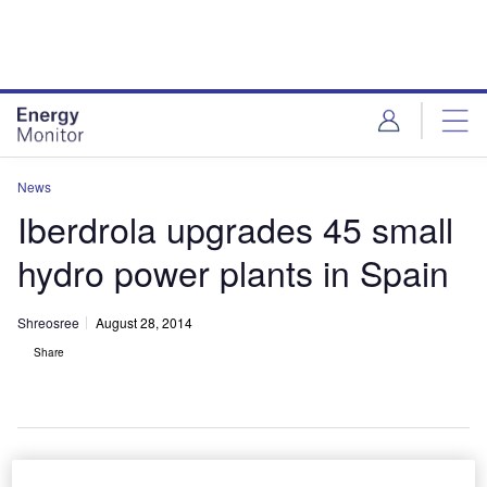
Skip
Skip
to
to
site
page
menu
content
News
Iberdrola upgrades 45 small
hydro power plants in Spain
Shreosree
August 28, 2014
Share