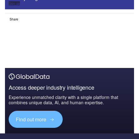
Sign up
Share
Access deeper industry intelligence
Experience unmatched clarity with a single platform that
combines unique data, AI, and human expertise.
Find out more