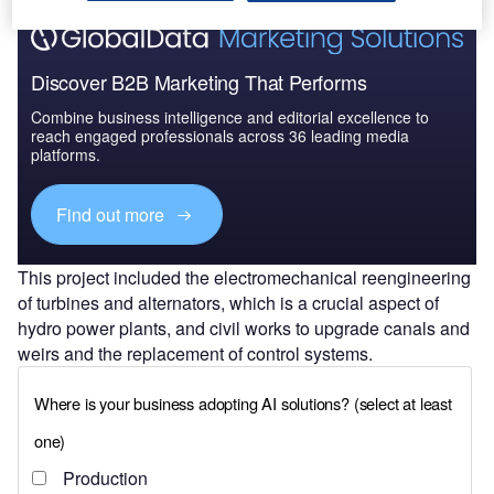
Discover B2B Marketing That Performs
Combine business intelligence and editorial excellence to
reach engaged professionals across 36 leading media
platforms.
Find out more
This project included the electromechanical reengineering
of turbines and alternators, which is a crucial aspect of
hydro power plants, and civil works to upgrade canals and
weirs and the replacement of control systems.