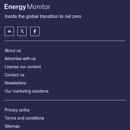
Inside the global transition to net zero
About us
Advertise with us
License our content
Contact us
Newsletters
Our marketing solutions
Privacy policy
Terms and conditions
Sitemap