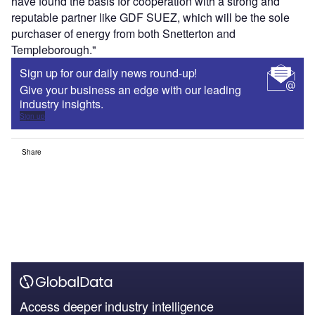
have found the basis for cooperation with a strong and
reputable partner like GDF SUEZ, which will be the sole
purchaser of energy from both Snetterton and
Templeborough."
Sign up for our daily news round-up!
Give your business an edge with our leading
industry insights.
Sign up
Share
Access deeper industry intelligence