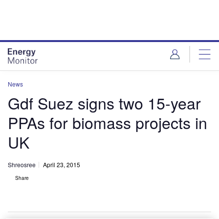
Skip
Skip
to
to
site
page
menu
content
News
Gdf Suez signs two 15-year
PPAs for biomass projects in
UK
Shreosree
April 23, 2015
Share