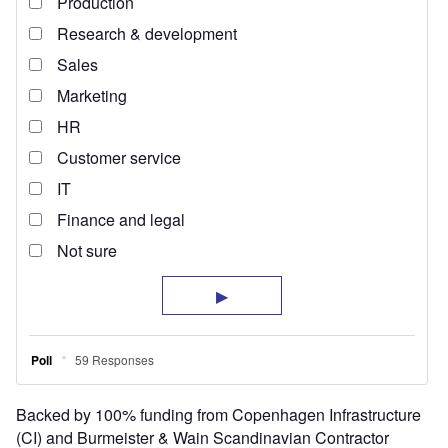
Backed by 100% funding from Copenhagen Infrastructure
(CI) and Burmeister & Wain Scandinavian Contractor