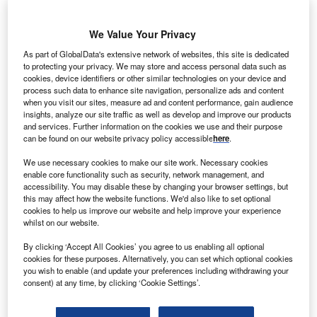
We Value Your Privacy
DF Suez Energy UK has signed two 15-year power
G
purchase agreements (PPAs) to buy power from
As part of GlobalData's extensive network of websites, this site is dedicated
to protecting your privacy. We may store and access personal data such as
biomass power plants in the UK.
cookies, device identifiers or other similar technologies on your device and
Under the first agreement, signed with BWSC East
process such data to enhance site navigation, personalize ads and content
Anglia and Templeborough Biomass Power Plant, GDF
when you visit our sites, measure ad and content performance, gain audience
insights, analyze our site traffic as well as develop and improve our products
Suez will acquire output from the energy-from-waste
and services. Further information on the cookies we use and their purpose
facilities in UK.
can be found on our website privacy policy accessible
here
.
We use necessary cookies to make our site work. Necessary cookies
enable core functionality such as security, network management, and
accessibility. You may disable these by changing your browser settings, but
this may affect how the website functions. We'd also like to set optional
cookies to help us improve our website and help improve your experience
whilst on our website.
By clicking ‘Accept All Cookies’ you agree to us enabling all optional
cookies for these purposes. Alternatively, you can set which optional cookies
you wish to enable (and update your preferences including withdrawing your
consent) at any time, by clicking ‘Cookie Settings’.