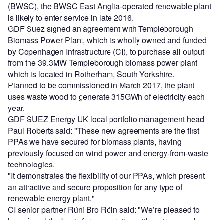
(BWSC), the BWSC East Anglia-operated renewable plant
is likely to enter service in late 2016.
GDF Suez signed an agreement with Templeborough
Biomass Power Plant, which is wholly owned and funded
by Copenhagen Infrastructure (CI), to purchase all output
from the 39.3MW Templeborough biomass power plant
which is located in Rotherham, South Yorkshire.
Planned to be commissioned in March 2017, the plant
uses waste wood to generate 315GWh of electricity each
year.
GDF SUEZ Energy UK local portfolio management head
Paul Roberts said: "These new agreements are the first
PPAs we have secured for biomass plants, having
previously focused on wind power and energy-from-waste
technologies.
"It demonstrates the flexibility of our PPAs, which present
an attractive and secure proposition for any type of
renewable energy plant."
CI senior partner Rúni Bro Róin said: "We’re pleased to