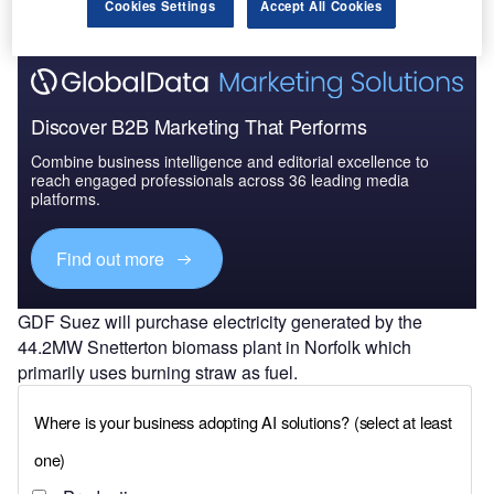
Cookies Settings
Accept All Cookies
Discover B2B Marketing That Performs
Combine business intelligence and editorial excellence to
reach engaged professionals across 36 leading media
platforms.
Find out more
GDF Suez will purchase electricity generated by the
44.2MW Snetterton biomass plant in Norfolk which
primarily uses burning straw as fuel.