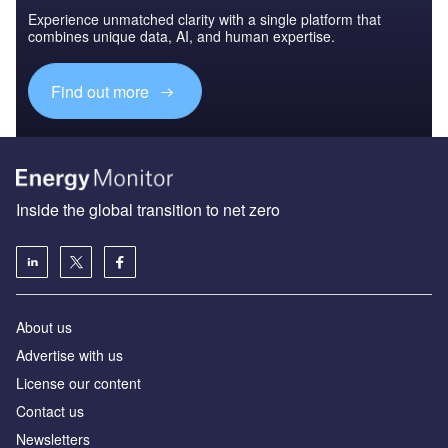
Experience unmatched clarity with a single platform that
combines unique data, AI, and human expertise.
Find out more
Inside the global transition to net zero
About us
Advertise with us
License our content
Contact us
Newsletters