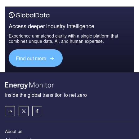
Access deeper industry intelligence
Experience unmatched clarity with a single platform that
combines unique data, AI, and human expertise.
Find out more
Inside the global transition to net zero
About us