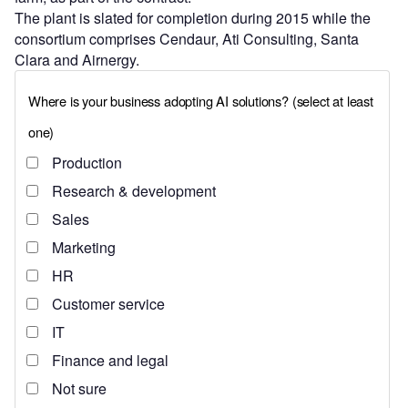
The plant is slated for completion during 2015 while the
consortium comprises Cendaur, Ati Consulting, Santa
Clara and Airnergy.