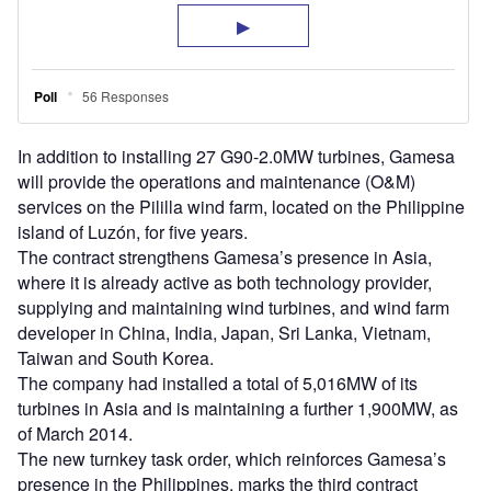
In addition to installing 27 G90-2.0MW turbines, Gamesa
will provide the operations and maintenance (O&M)
services on the Pililla wind farm, located on the Philippine
island of Luzón, for five years.
The contract strengthens Gamesa’s presence in Asia,
where it is already active as both technology provider,
supplying and maintaining wind turbines, and wind farm
developer in China, India, Japan, Sri Lanka, Vietnam,
Taiwan and South Korea.
The company had installed a total of 5,016MW of its
turbines in Asia and is maintaining a further 1,900MW, as
of March 2014.
The new turnkey task order, which reinforces Gamesa’s
presence in the Philippines, marks the third contract