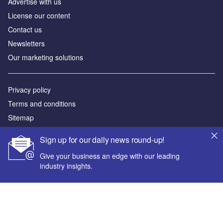
Advertise with us
License our content
Contact us
Newsletters
Our marketing solutions
Privacy policy
Terms and conditions
Sitemap
Sign up for our daily news round-up!
Powered by
Give your business an edge with our leading
© GlobalData Plc 2026
industry insights.
Your corporate email address *