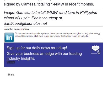
signed by Gamesa, totaling 144MW in recent months.
Image: Gamesa to install 54MW wind farm in Philippine
island of Luzón. Photo: courtesy of
dan/Freedigitalphotos.net
Sign up for our daily news round-up!
Give your business an edge with our leading
industry insights.
Sign up
Share