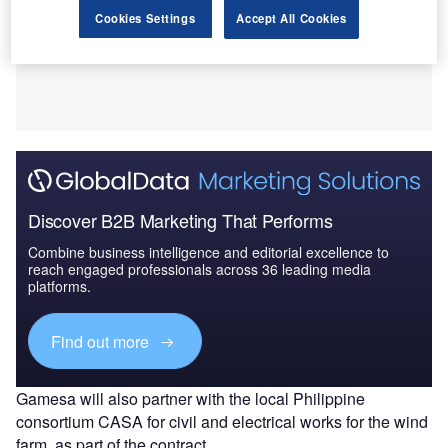
Cookies Settings
Accept All Cookies
Discover B2B Marketing That Performs
Combine business intelligence and editorial excellence to
reach engaged professionals across 36 leading media
platforms.
Find out more
Gamesa will also partner with the local Philippine
consortium CASA for civil and electrical works for the wind
farm, as part of the contract.