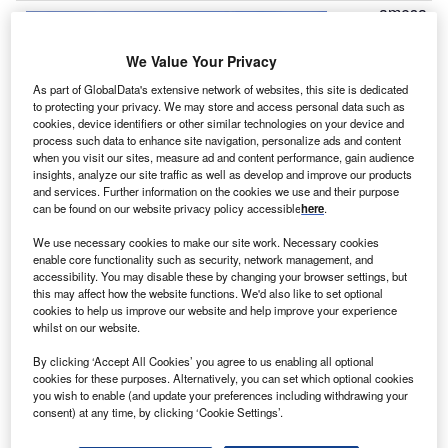
amesa
G
has
been
We Value Your Privacy
selected by
As part of GlobalData's extensive network of websites, this site is dedicated
to protecting your privacy. We may store and access personal data such as
Alternergy to
cookies, device identifiers or other similar technologies on your device and
construct,
process such data to enhance site navigation, personalize ads and content
supply and
when you visit our sites, measure ad and content performance, gain audience
insights, analyze our site traffic as well as develop and improve our products
install a
and services. Further information on the cookies we use and their purpose
54MW wind
can be found on our website privacy policy accessible
here
.
farm in India.
We use necessary cookies to make our site work. Necessary cookies
Under the contract, Gamesa is responsible to build the
enable core functionality such as security, network management, and
infrastructure which is required to install and operate the
accessibility. You may disable these by changing your browser settings, but
this may affect how the website functions. We'd also like to set optional
facility, including a substation.
cookies to help us improve our website and help improve your experience
whilst on our website.
By clicking ‘Accept All Cookies’ you agree to us enabling all optional
cookies for these purposes. Alternatively, you can set which optional cookies
you wish to enable (and update your preferences including withdrawing your
consent) at any time, by clicking ‘Cookie Settings’.