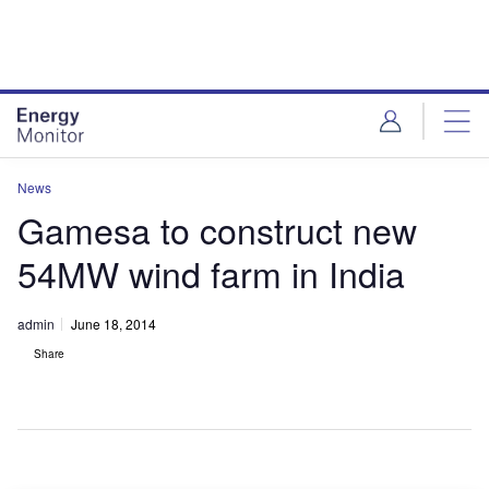
Skip
Skip
to
to
site
page
menu
content
News
Gamesa to construct new
54MW wind farm in India
admin
June 18, 2014
Share