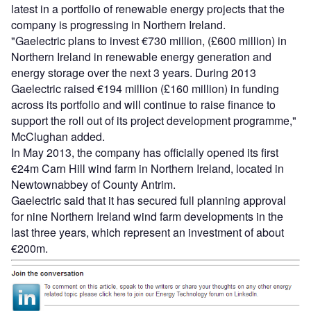
latest in a portfolio of renewable energy projects that the
company is progressing in Northern Ireland.
"Gaelectric plans to invest €730 million, (£600 million) in
Northern Ireland in renewable energy generation and
energy storage over the next 3 years. During 2013
Gaelectric raised €194 million (£160 million) in funding
across its portfolio and will continue to raise finance to
support the roll out of its project development programme,"
McClughan added.
In May 2013, the company has officially opened its first
€24m Carn Hill wind farm in Northern Ireland, located in
Newtownabbey of County Antrim.
Gaelectric said that it has secured full planning approval
for nine Northern Ireland wind farm developments in the
last three years, which represent an investment of about
€200m.