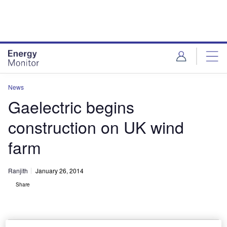
Skip
Skip
to
to
site
page
menu
content
News
Gaelectric begins
construction on UK wind
farm
Ranjith
January 26, 2014
Share