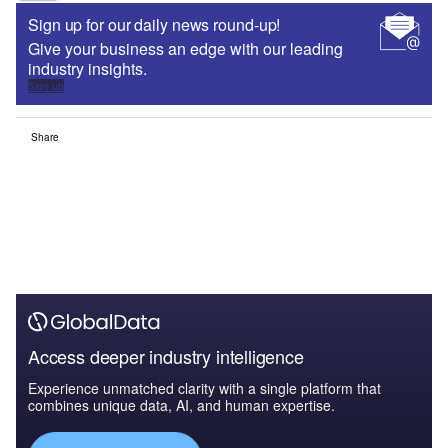
Sign up for our daily news round-up!
Give your business an edge with our leading
industry insights.
Sign up
Share
Access deeper industry intelligence
Experience unmatched clarity with a single platform that
combines unique data, AI, and human expertise.