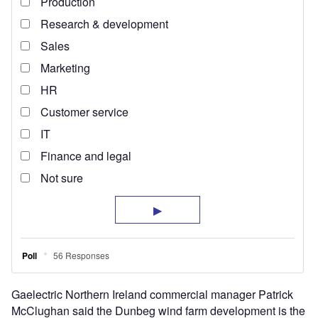
Gaelectric Northern Ireland commercial manager Patrick
McClughan said the Dunbeg wind farm development is the