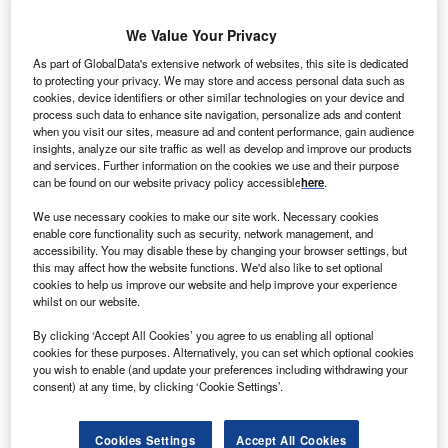
We Value Your Privacy
aelectric has begun construction on a 42MW wind
G
As part of GlobalData's extensive network of websites, this site is dedicated
farm site, situated near the A37 mid-way between
to protecting your privacy. We may store and access personal data such as
Limavady and Coleraine, at Dunbeg in County Derry.
cookies, device identifiers or other similar technologies on your device and
process such data to enhance site navigation, personalize ads and content
The €70m wind farm, which is expected to generate
when you visit our sites, measure ad and content performance, gain audience
renewable power to around 24,000 homes, will include 14
insights, analyze our site traffic as well as develop and improve our products
Enercon wind turbines with a maximum hub height of 80m
and services. Further information on the cookies we use and their purpose
can be found on our website privacy policy accessible
here
.
and a maximum blade diameter of 90m.
We use necessary cookies to make our site work. Necessary cookies
enable core functionality such as security, network management, and
accessibility. You may disable these by changing your browser settings, but
this may affect how the website functions. We'd also like to set optional
cookies to help us improve our website and help improve your experience
whilst on our website.
By clicking ‘Accept All Cookies’ you agree to us enabling all optional
cookies for these purposes. Alternatively, you can set which optional cookies
you wish to enable (and update your preferences including withdrawing your
consent) at any time, by clicking ‘Cookie Settings’.
Cookies Settings
Accept All Cookies