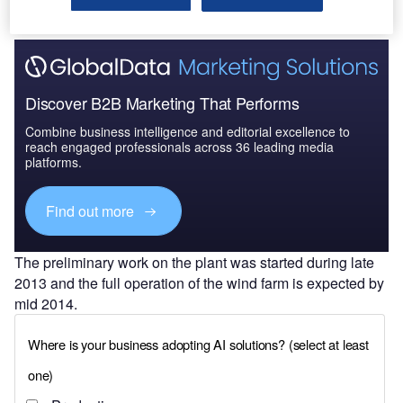
Discover B2B Marketing That Performs
Combine business intelligence and editorial excellence to
reach engaged professionals across 36 leading media
platforms.
Find out more
The preliminary work on the plant was started during late
2013 and the full operation of the wind farm is expected by
mid 2014.