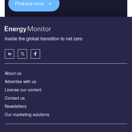
Find out more
Inside the global transition to net zero
About us
Advertise with us
License our content
Contact us
Newsletters
Our marketing solutions