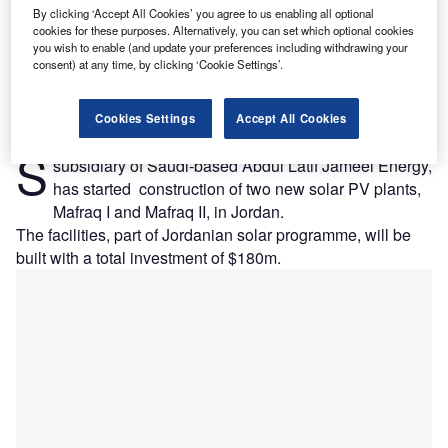
By clicking ‘Accept All Cookies’ you agree to us enabling all optional
cookies for these purposes. Alternatively, you can set which optional cookies
you wish to enable (and update your preferences including withdrawing your
consent) at any time, by clicking ‘Cookie Settings’.
Cookies Settings
Accept All Cookies
pain's Fotowatio Renewable Ventures (FRV), a
S
subsidiary of Saudi-based Abdul Latif Jameel Energy,
has started construction of two new solar PV plants,
Mafraq I and Mafraq II, in Jordan.
The facilities, part of Jordanian solar programme, will be
built with a total investment of $180m.