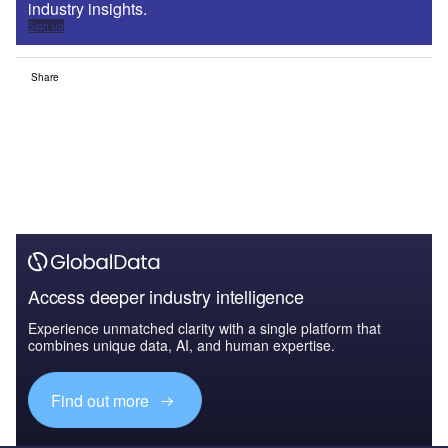
industry insights.
Sign up
Share
Access deeper industry intelligence
Experience unmatched clarity with a single platform that
combines unique data, AI, and human expertise.
Find out more