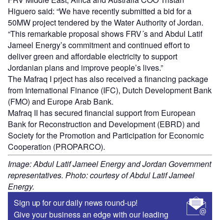
Higuero said: “We have recently submitted a bid for a
50MW project tendered by the Water Authority of Jordan.
“This remarkable proposal shows FRV´s and Abdul Latif
Jameel Energy’s commitment and continued effort to
deliver green and affordable electricity to support
Jordanian plans and improve people’s lives.”
The Mafraq I prject has also received a financing package
from International Finance (IFC), Dutch Development Bank
(FMO) and Europe Arab Bank.
Mafraq II has secured financial support from European
Bank for Reconstruction and Development (EBRD) and
Society for the Promotion and Participation for Economic
Cooperation (PROPARCO).
Image: Abdul Latif Jameel Energy and Jordan Government
representatives. Photo: courtesy of Abdul Latif Jameel
Energy.
Sign up for our daily news round-up!
Give your business an edge with our leading