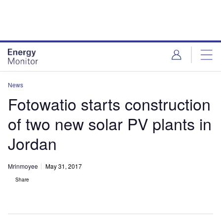
Skip
Skip
to
to
site
page
menu
content
News
Fotowatio starts construction
of two new solar PV plants in
Jordan
Mrinmoyee
May 31, 2017
Share