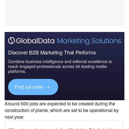
Discover B2B Marketing That Performs
Combine business intelligence and editorial excellence to
reach engaged professionals across 36 leading media
platforms.
Find out more
Around 500 jobs are expected to be created during the
construction of plants, which are set to be operational by
next year.