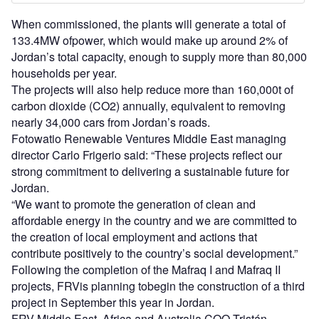
When commissioned, the plants will generate a total of
133.4MW ofpower, which would make up around 2% of
Jordan’s total capacity, enough to supply more than 80,000
households per year.
The projects will also help reduce more than 160,000t of
carbon dioxide (CO2) annually, equivalent to removing
nearly 34,000 cars from Jordan’s roads.
Fotowatio Renewable Ventures Middle East managing
director Carlo Frigerio said: “These projects reflect our
strong commitment to delivering a sustainable future for
Jordan.
“We want to promote the generation of clean and
affordable energy in the country and we are committed to
the creation of local employment and actions that
contribute positively to the country’s social development.”
Following the completion of the Mafraq I and Mafraq II
projects, FRVis planning tobegin the construction of a third
project in September this year in Jordan.
FRV Middle East, Africa and Australia COO Tristán