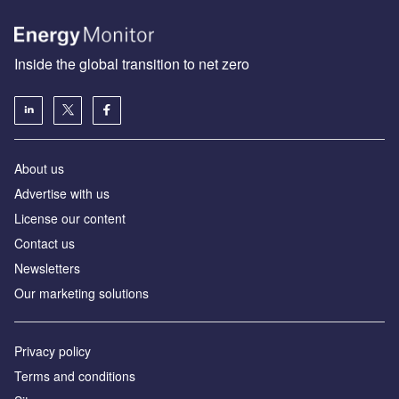
Inside the global transition to net zero
About us
Advertise with us
License our content
Contact us
Newsletters
Our marketing solutions
Privacy policy
Terms and conditions