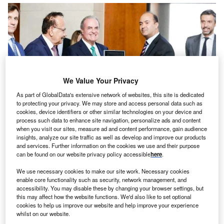
We Value Your Privacy
As part of GlobalData's extensive network of websites, this site is dedicated
to protecting your privacy. We may store and access personal data such as
cookies, device identifiers or other similar technologies on your device and
process such data to enhance site navigation, personalize ads and content
when you visit our sites, measure ad and content performance, gain audience
insights, analyze our site traffic as well as develop and improve our products
and services. Further information on the cookies we use and their purpose
can be found on our website privacy policy accessible
here
.
We use necessary cookies to make our site work. Necessary cookies
enable core functionality such as security, network management, and
accessibility. You may disable these by changing your browser settings, but
this may affect how the website functions. We'd also like to set optional
cookies to help us improve our website and help improve your experience
whilst on our website.