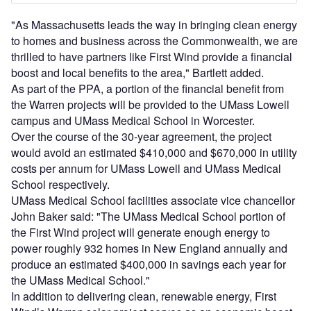
"As Massachusetts leads the way in bringing clean energy
to homes and business across the Commonwealth, we are
thrilled to have partners like First Wind provide a financial
boost and local benefits to the area," Bartlett added.
As part of the PPA, a portion of the financial benefit from
the Warren projects will be provided to the UMass Lowell
campus and UMass Medical School in Worcester.
Over the course of the 30-year agreement, the project
would avoid an estimated $410,000 and $670,000 in utility
costs per annum for UMass Lowell and UMass Medical
School respectively.
UMass Medical School facilities associate vice chancellor
John Baker said: "The UMass Medical School portion of
the First Wind project will generate enough energy to
power roughly 932 homes in New England annually and
produce an estimated $400,000 in savings each year for
the UMass Medical School."
In addition to delivering clean, renewable energy, First