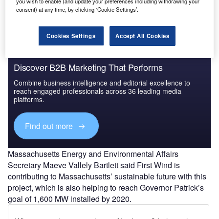
you wish to enable (and update your preferences including withdrawing your
consent) at any time, by clicking ‘Cookie Settings’.
Cookies Settings
Accept All Cookies
Discover B2B Marketing That Performs
Combine business intelligence and editorial excellence to
reach engaged professionals across 36 leading media
platforms.
Find out more
Massachusetts Energy and Environmental Affairs
Secretary Maeve Vallely Bartlett said First Wind is
contributing to Massachusetts’ sustainable future with this
project, which is also helping to reach Governor Patrick’s
goal of 1,600 MW installed by 2020.