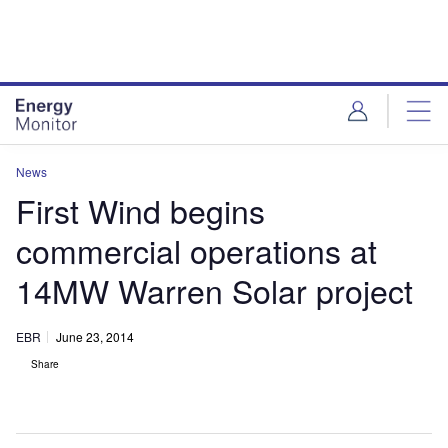
Skip
Skip
to
to
site
page
menu
content
News
First Wind begins
commercial operations at
14MW Warren Solar project
EBR
June 23, 2014
Share