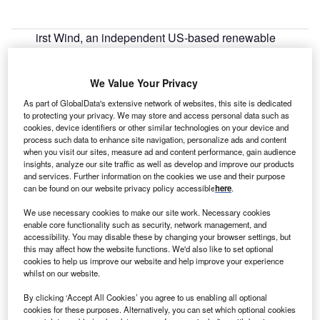
irst Wind, an independent US-based renewable
F
energy company, has begun commercial operations at
the 14MW (AC) Warren Solar project, the second
We Value Your Privacy
largest solar project in Massachusetts, US.
Located at three sites in the town of Warren, the project
As part of GlobalData's extensive network of websites, this site is dedicated
to protecting your privacy. We may store and access personal data such as
construction began in the fall of 2013 following signing of a
cookies, device identifiers or other similar technologies on your device and
long-term power purchase agreement (PPA) with the
process such data to enhance site navigation, personalize ads and content
University of Massachusetts (UMass).
when you visit our sites, measure ad and content performance, gain audience
insights, analyze our site traffic as well as develop and improve our products
and services. Further information on the cookies we use and their purpose
can be found on our website privacy policy accessible
here
.
We use necessary cookies to make our site work. Necessary cookies
enable core functionality such as security, network management, and
accessibility. You may disable these by changing your browser settings, but
this may affect how the website functions. We'd also like to set optional
cookies to help us improve our website and help improve your experience
whilst on our website.
By clicking ‘Accept All Cookies’ you agree to us enabling all optional
cookies for these purposes. Alternatively, you can set which optional cookies