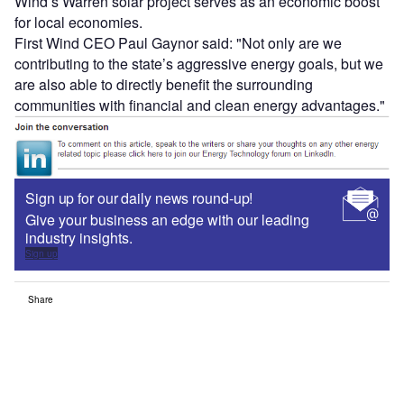
Wind’s Warren solar project serves as an economic boost
for local economies.
First Wind CEO Paul Gaynor said: "Not only are we
contributing to the state’s aggressive energy goals, but we
are also able to directly benefit the surrounding
communities with financial and clean energy advantages."
Sign up for our daily news round-up!
Give your business an edge with our leading
industry insights.
Sign up
Share