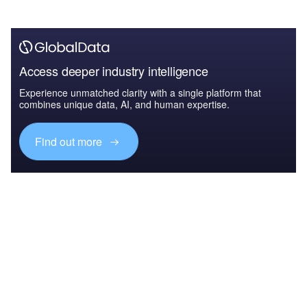
Access deeper industry intelligence
Experience unmatched clarity with a single platform that
combines unique data, AI, and human expertise.
Find out more