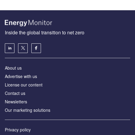
Inside the global transition to net zero
About us
Advertise with us
License our content
Contact us
Newsletters
Our marketing solutions
Privacy policy