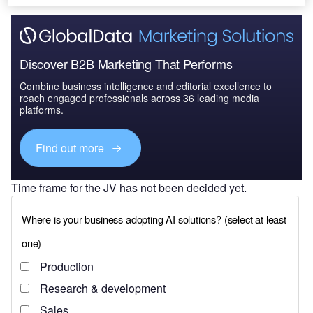
Discover B2B Marketing That Performs
Combine business intelligence and editorial excellence to
reach engaged professionals across 36 leading media
platforms.
Find out more
Time frame for the JV has not been decided yet.