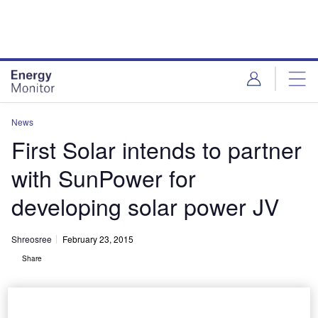
Skip
Skip
to
to
site
page
menu
content
News
First Solar intends to partner
with SunPower for
developing solar power JV
Shreosree
February 23, 2015
Share