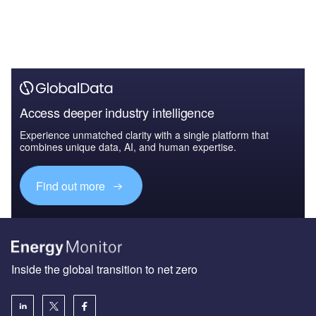
Access deeper industry intelligence
Experience unmatched clarity with a single platform that
combines unique data, AI, and human expertise.
Find out more
Inside the global transition to net zero