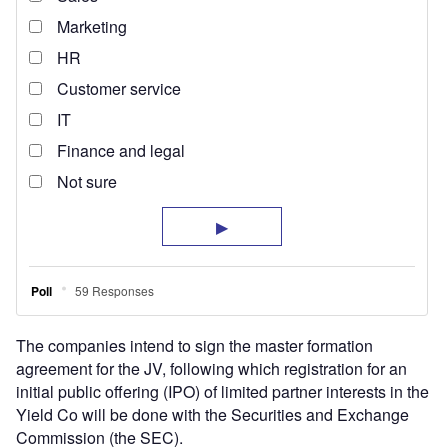
The companies intend to sign the master formation
agreement for the JV, following which registration for an
initial public offering (IPO) of limited partner interests in the
Yield Co will be done with the Securities and Exchange
Commission (the SEC).