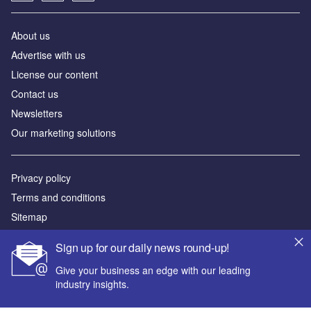
About us
Advertise with us
License our content
Contact us
Newsletters
Our marketing solutions
Privacy policy
Terms and conditions
Sitemap
Sign up for our daily news round-up!
Powered by
Give your business an edge with our leading
© GlobalData Plc 2026
industry insights.