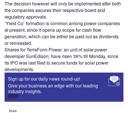
The decision however will only be implemented after both
the companies secures their respective board and
regulatory approvals.
‘Yield Co’ formation is common among power companies
at present, since it opens up scope for cash flow
generation, which can be either be paid out as dividends
or reinvested.
Shares for TerraForm Power, an unit of solar power
developer SunEdison, have risen 36% till Monday, since
its IPO was last filed to secure funds for solar power
developments.
Sign up for our daily news round-up!
Give your business an edge with our leading
industry insights.
Sign up
Share