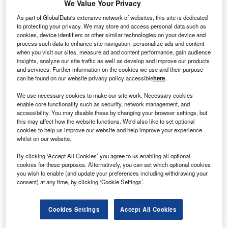
We Value Your Privacy
As part of GlobalData's extensive network of websites, this site is dedicated
olar power developers First Solar and SunPower are
to protecting your privacy. We may store and access personal data such as
S
cookies, device identifiers or other similar technologies on your device and
in advanced discussions for a ‘Yield Co’ formation
process such data to enhance site navigation, personalize ads and content
which is expected to boost their solar power assets.
when you visit our sites, measure ad and content performance, gain audience
The companies intend to contribute some of their
insights, analyze our site traffic as well as develop and improve our products
and services. Further information on the cookies we use and their purpose
existing solar power generating assets for the new joint
can be found on our website privacy policy accessible
here
.
venture to be formed.
We use necessary cookies to make our site work. Necessary cookies
enable core functionality such as security, network management, and
accessibility. You may disable these by changing your browser settings, but
this may affect how the website functions. We'd also like to set optional
cookies to help us improve our website and help improve your experience
whilst on our website.
By clicking ‘Accept All Cookies’ you agree to us enabling all optional
cookies for these purposes. Alternatively, you can set which optional cookies
you wish to enable (and update your preferences including withdrawing your
consent) at any time, by clicking ‘Cookie Settings’.
Cookies Settings
Accept All Cookies