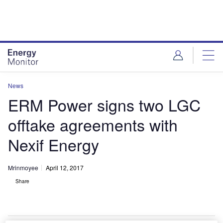
Skip
Skip
to
to
site
page
menu
content
News
ERM Power signs two LGC
offtake agreements with
Nexif Energy
Mrinmoyee
April 12, 2017
Share