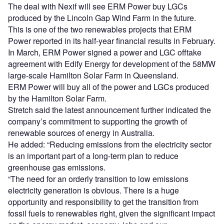
The deal with Nexif will see ERM Power buy LGCs
produced by the Lincoln Gap Wind Farm in the future.
This is one of the two renewables projects that ERM
Power reported in its half-year financial results in February.
In March, ERM Power signed a power and LGC offtake
agreement with Edify Energy for development of the 58MW
large-scale Hamilton Solar Farm in Queensland.
ERM Power will buy all of the power and LGCs produced
by the Hamilton Solar Farm.
Stretch said the latest announcement further indicated the
company’s commitment to supporting the growth of
renewable sources of energy in Australia.
He added: “Reducing emissions from the electricity sector
is an important part of a long-term plan to reduce
greenhouse gas emissions.
“The need for an orderly transition to low emissions
electricity generation is obvious. There is a huge
opportunity and responsibility to get the transition from
fossil fuels to renewables right, given the significant impact