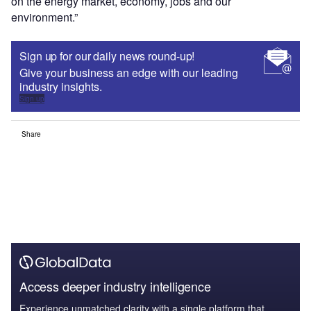
on the energy market, economy, jobs and our
environment.”
Sign up for our daily news round-up!
Give your business an edge with our leading
industry insights.
Sign up
Share
Access deeper industry intelligence
Experience unmatched clarity with a single platform that