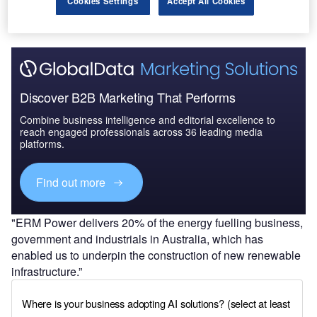
Cookies Settings
Accept All Cookies
Discover B2B Marketing That Performs
Combine business intelligence and editorial excellence to
reach engaged professionals across 36 leading media
platforms.
Find out more
"ERM Power delivers 20% of the energy fuelling business,
government and industrials in Australia, which has
enabled us to underpin the construction of new renewable
infrastructure.”