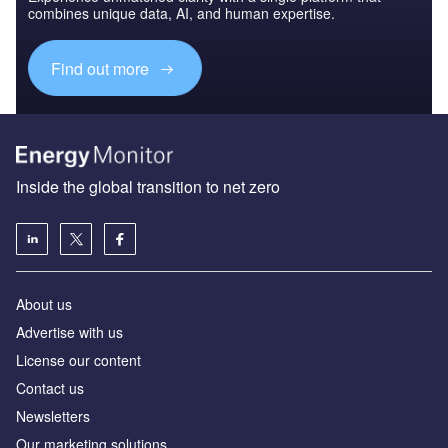
combines unique data, AI, and human expertise.
Find out more
Inside the global transition to net zero
About us
Advertise with us
License our content
Contact us
Newsletters
Our marketing solutions