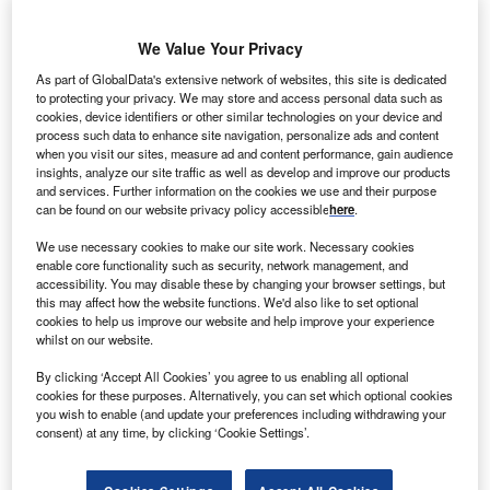
We Value Your Privacy
RM Power has signed two Large-scale Generation
E
As part of GlobalData's extensive network of websites, this site is dedicated
Certificate (LGC) offtake agreements with Nexif
to protecting your privacy. We may store and access personal data such as
Energy, which will support the development of the
cookies, device identifiers or other similar technologies on your device and
212MW Lincoln Gap Wind Farm in South Australia.
process such data to enhance site navigation, personalize ads and content
when you visit our sites, measure ad and content performance, gain audience
ERM Power managing director and CEO Jon Stretch
insights, analyze our site traffic as well as develop and improve our products
said: “We’re helping deliver new wind and solar energy
and services. Further information on the cookies we use and their purpose
into the system like this Nexif Energy wind project due to
can be found on our website privacy policy accessible
here
.
commen.ce construction west of Port Augusta this year.”
We use necessary cookies to make our site work. Necessary cookies
enable core functionality such as security, network management, and
accessibility. You may disable these by changing your browser settings, but
this may affect how the website functions. We'd also like to set optional
cookies to help us improve our website and help improve your experience
whilst on our website.
By clicking ‘Accept All Cookies’ you agree to us enabling all optional
cookies for these purposes. Alternatively, you can set which optional cookies
you wish to enable (and update your preferences including withdrawing your
consent) at any time, by clicking ‘Cookie Settings’.