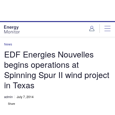
Skip
Skip
to
to
site
page
menu
content
News
EDF Energies Nouvelles
begins operations at
Spinning Spur II wind project
in Texas
admin
July 7, 2014
Share