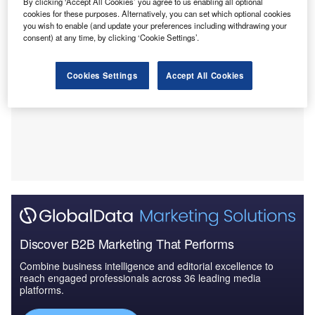
By clicking ‘Accept All Cookies’ you agree to us enabling all optional
cookies for these purposes. Alternatively, you can set which optional cookies
you wish to enable (and update your preferences including withdrawing your
consent) at any time, by clicking ‘Cookie Settings’.
Cookies Settings
Accept All Cookies
Discover B2B Marketing That Performs
Combine business intelligence and editorial excellence to
reach engaged professionals across 36 leading media
platforms.