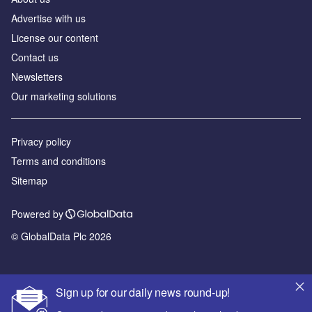
Advertise with us
License our content
Contact us
Newsletters
Our marketing solutions
Privacy policy
Terms and conditions
Sitemap
Powered by
© GlobalData Plc 2026
Sign up for our daily news round-up!