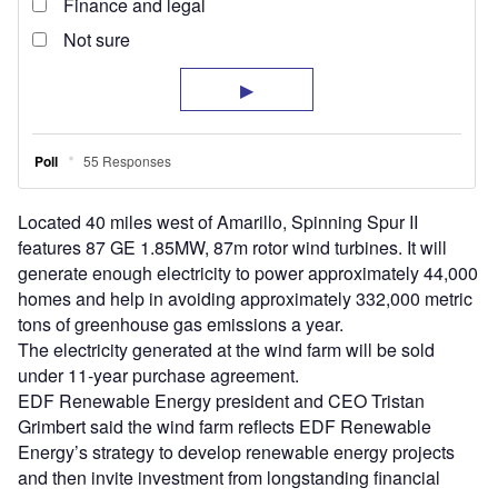
Located 40 miles west of Amarillo, Spinning Spur II
features 87 GE 1.85MW, 87m rotor wind turbines. It will
generate enough electricity to power approximately 44,000
homes and help in avoiding approximately 332,000 metric
tons of greenhouse gas emissions a year.
The electricity generated at the wind farm will be sold
under 11-year purchase agreement.
EDF Renewable Energy president and CEO Tristan
Grimbert said the wind farm reflects EDF Renewable
Energy’s strategy to develop renewable energy projects
and then invite investment from longstanding financial