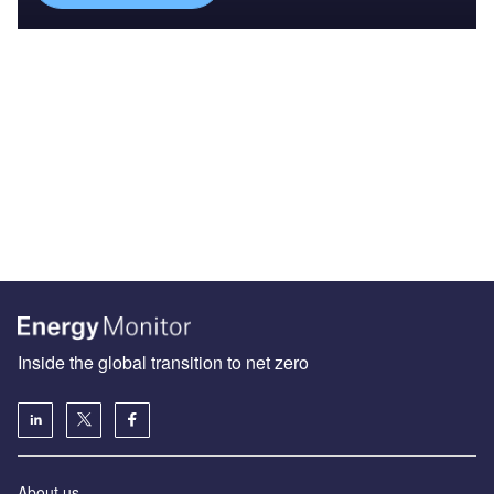
Inside the global transition to net zero
About us