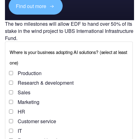
Find out more
The two milestones will allow EDF to hand over 50% of its
stake in the wind project to UBS International Infrastructure
Fund.