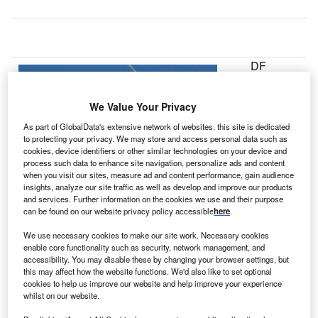
DF
E
We Value Your Privacy
Renewable
As part of GlobalData's extensive network of websites, this site is dedicated
Energy has
to protecting your privacy. We may store and access personal data such as
cookies, device identifiers or other similar technologies on your device and
begun
process such data to enhance site navigation, personalize ads and content
commercial
when you visit our sites, measure ad and content performance, gain audience
operation of
insights, analyze our site traffic as well as develop and improve our products
and services. Further information on the cookies we use and their purpose
161MW
can be found on our website privacy policy accessible
here
.
Spinning Spur II
wind project in
We use necessary cookies to make our site work. Necessary cookies
enable core functionality such as security, network management, and
Texas, US.
accessibility. You may disable these by changing your browser settings, but
The company has also closed equity financing from GE
this may affect how the website functions. We'd also like to set optional
Energy Financial Services and MUFG Union Bank for the
cookies to help us improve our website and help improve your experience
whilst on our website.
project.