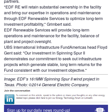
partners.
"EDF RE will retain substantial ownership in the facility
and bring our expertise in operations and maintenance
through EDF Renewable Services to optimize long-term
investment profitability," Grimbert said.
EDF Renewable Services will provide long-term
operations and maintenance for the facility, balance of
plant and project oversight.
UBS International Infrastructure FundAmericas head Floyd
Gent said: "Our investment in Spinning Spur II
demonstrates our commitment to seek out infrastructure
projects which generate stable, long term returns for the
Fund consistent with our investment objective."
Image: EDF’s 161MW Spinning Spur II wind project in
Texas. Photo: ©2014 General Electric Company.
Sign up for our daily news round-up!