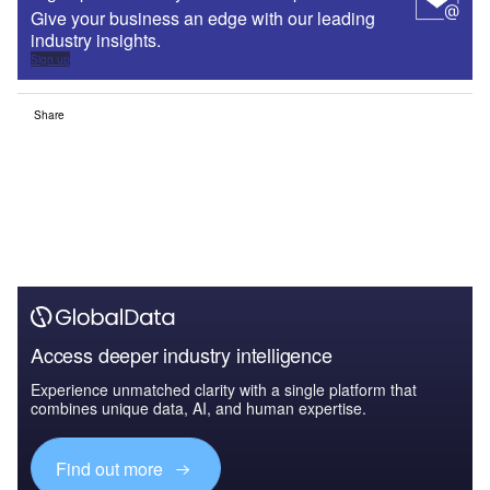
Give your business an edge with our leading
industry insights.
Sign up
Share
Access deeper industry intelligence
Experience unmatched clarity with a single platform that
combines unique data, AI, and human expertise.
Find out more