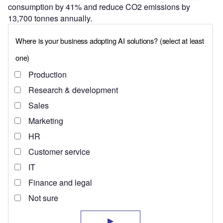
consumption by 41% and reduce CO2 emissions by
13,700 tonnes annually.