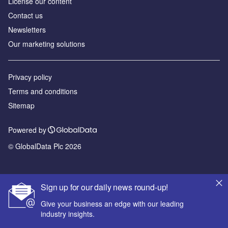
License our content
Contact us
Newsletters
Our marketing solutions
Privacy policy
Terms and conditions
Sitemap
Powered by
© GlobalData Plc 2026
Sign up for our daily news round-up!
Give your business an edge with our leading
industry insights.