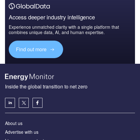
Access deeper industry intelligence
Experience unmatched clarity with a single platform that
combines unique data, AI, and human expertise.
Find out more
Inside the global transition to net zero
About us
Advertise with us