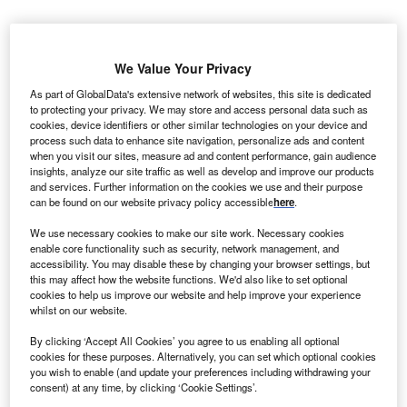
he European
T
Bank for
We Value Your Privacy
As part of GlobalData's extensive network of websites, this site is dedicated
to protecting your privacy. We may store and access personal data such as
Reconstruction and
cookies, device identifiers or other similar technologies on your device and
Development
process such data to enhance site navigation, personalize ads and content
when you visit our sites, measure ad and content performance, gain audience
(EBRD) has offered
insights, analyze our site traffic as well as develop and improve our products
$30m in loan to
and services. Further information on the cookies we use and their purpose
Jordan District
can be found on our website privacy policy accessible
here
.
Energy to promote energy efficiency in Jordan.
We use necessary cookies to make our site work. Necessary cookies
The loan will be used to fund the construction of a cooling
enable core functionality such as security, network management, and
and heating plant, which is the first of its type in the
accessibility. You may disable these by changing your browser settings, but
this may affect how the website functions. We'd also like to set optional
country.
cookies to help us improve our website and help improve your experience
whilst on our website.
By clicking ‘Accept All Cookies’ you agree to us enabling all optional
cookies for these purposes. Alternatively, you can set which optional cookies
you wish to enable (and update your preferences including withdrawing your
consent) at any time, by clicking ‘Cookie Settings’.