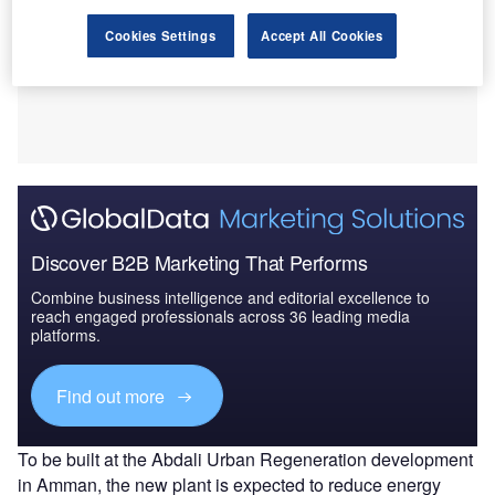
Cookies Settings
Accept All Cookies
Discover B2B Marketing That Performs
Combine business intelligence and editorial excellence to
reach engaged professionals across 36 leading media
platforms.
Find out more
To be built at the Abdali Urban Regeneration development
in Amman, the new plant is expected to reduce energy