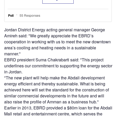
Jordan District Energy acting general manager George
Amireh said: "We greatly appreciate the EBRD’s
cooperation in working with us to meet the new downtown
area’s cooling and heating needs in a sustainable
manner."
EBRD president Suma Chakrabarti said: "This project
underlines our commitment to supporting the energy sector
in Jordan.
"The new plant will help make the Abdali development
energy efficient and thereby sustainable. What is being
achieved here will set the standard for the construction of
similar commercial developments in the future and will
also raise the profile of Amman as a business hub."
Earlier in 2013, EBRD provided a $80m loan for the Abdali
Mall retail and entertainment centre, which serves the