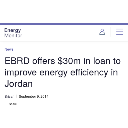
Skip
Skip
to
to
site
page
menu
content
News
EBRD offers $30m in loan to
improve energy efficiency in
Jordan
Srivari
September 9, 2014
Share