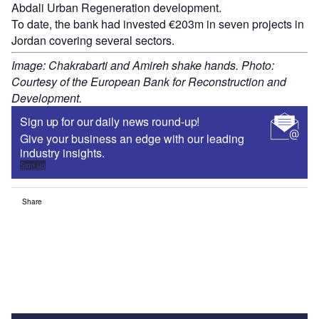
Abdali Urban Regeneration development.
To date, the bank had invested €203m in seven projects in
Jordan covering several sectors.
Image: Chakrabarti and Amireh shake hands. Photo:
Courtesy of the European Bank for Reconstruction and
Development.
Sign up for our daily news round-up!
Give your business an edge with our leading
industry insights.
Sign up
Share