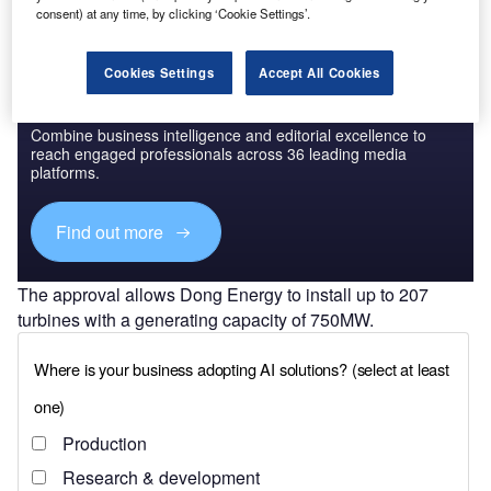
consent) at any time, by clicking ‘Cookie Settings’.
Cookies Settings
Accept All Cookies
Discover B2B Marketing That Performs
Combine business intelligence and editorial excellence to
reach engaged professionals across 36 leading media
platforms.
Find out more
The approval allows Dong Energy to install up to 207
turbines with a generating capacity of 750MW.