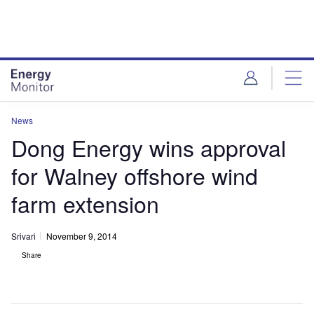
Skip
Skip
to
to
site
page
menu
content
News
Dong Energy wins approval
for Walney offshore wind
farm extension
Srivari
November 9, 2014
Share