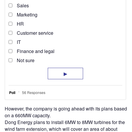
However, the company is going ahead with its plans based
on a 660MW capacity.
Dong Energy plans to install 6MW to 8MW turbines for the
wind farm extension, which will cover an area of about