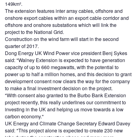
149km².
The extension features inter array cables, offshore and
onshore export cables within an export cable corridor and
offshore and onshore substations which will link the
project to the National Grid.
Construction on the wind farm will start in the second
quarter of 2017.
Dong Energy UK Wind Power vice president Benj Sykes
said: "Walney Extension is expected to have generation
capacity of up to 660 megawatts, with the potential to
power up to half a million homes, and this decision to grant
development consent now clears the way for the company
to make a final investment decision on the project.
"With consent also granted to the Burbo Bank Extension
project recently, this really underlines our commitment to
investing in the UK and helping us move towards a low
carbon economy."
UK Energy and Climate Change Secretary Edward Davey
said: "This project alone is expected to create 230 new