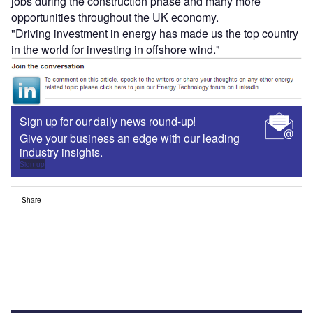
jobs during the construction phase and many more
opportunities throughout the UK economy.
"Driving investment in energy has made us the top country
in the world for investing in offshore wind."
Sign up for our daily news round-up!
Give your business an edge with our leading
industry insights.
Sign up
Share