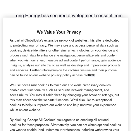
ong Energy has secured development consent from
D
the UK Government to expand the Walney offshore
wind farm in the Irish Sea.
We Value Your Privacy
The Walney Extension offshore wind farm will be
As part of GlobalData's extensive network of websites, this site is dedicated
located north west of Walney I and II wind farms, 19km
to protecting your privacy. We may store and access personal data such as
west of the Cumbrian coast.
cookies, device identifiers or other similar technologies on your device and
process such data to enhance site navigation, personalize ads and content
when you visit our sites, measure ad and content performance, gain audience
insights, analyze our site traffic as well as develop and improve our products
and services. Further information on the cookies we use and their purpose
can be found on our website privacy policy accessible
here
.
We use necessary cookies to make our site work. Necessary cookies
enable core functionality such as security, network management, and
accessibility. You may disable these by changing your browser settings, but
this may affect how the website functions. We'd also like to set optional
cookies to help us improve our website and help improve your experience
whilst on our website.
By clicking ‘Accept All Cookies’ you agree to us enabling all optional
cookies for these purposes. Alternatively, you can set which optional cookies
you wish to enable (and update your preferences including withdrawing your