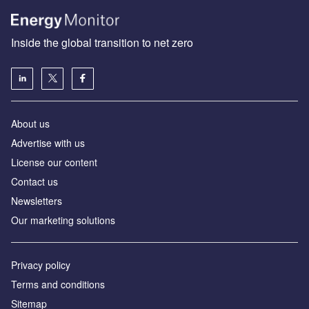
Inside the global transition to net zero
About us
Advertise with us
License our content
Contact us
Newsletters
Our marketing solutions
Privacy policy
Terms and conditions
Sitemap