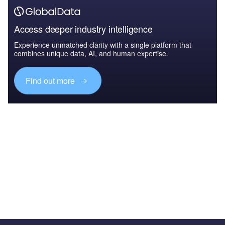
Access deeper industry intelligence
Experience unmatched clarity with a single platform that
combines unique data, AI, and human expertise.
Find out more