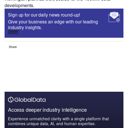
developments.
Sign up for our daily news round-up!
Give your business an edge with our leading
industry insights.
Sign up
Share
Access deeper industry intelligence
Experience unmatched clarity with a single platform that
combines unique data, AI, and human expertise.