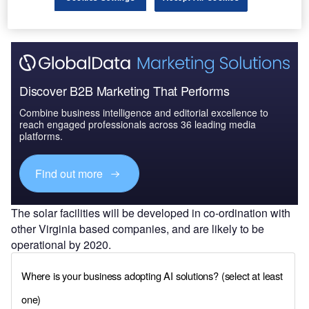
Discover B2B Marketing That Performs
Combine business intelligence and editorial excellence to
reach engaged professionals across 36 leading media
platforms.
Find out more
The solar facilities will be developed in co-ordination with
other Virginia based companies, and are likely to be
operational by 2020.