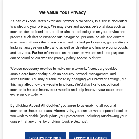
We Value Your Privacy
As part of GlobalData's extensive network of websites, this site is dedicated
to protecting your privacy. We may store and access personal data such as
ominion Virginia Power intends to start construction
D
cookies, device identifiers or other similar technologies on your device and
for multiple large-scale solar projects in Virginia,
process such data to enhance site navigation, personalize ads and content
which will generate 400MW of renewable power for
when you visit our sites, measure ad and content performance, gain audience
insights, analyze our site traffic as well as develop and improve our products
the US state.
and services. Further information on the cookies we use and their purpose
The company has plans to invest nearly $700m for the new
can be found on our website privacy policy accessible
here
.
projects.
We use necessary cookies to make our site work. Necessary cookies
enable core functionality such as security, network management, and
accessibility. You may disable these by changing your browser settings, but
this may affect how the website functions. We'd also like to set optional
cookies to help us improve our website and help improve your experience
whilst on our website.
By clicking ‘Accept All Cookies’ you agree to us enabling all optional
cookies for these purposes. Alternatively, you can set which optional cookies
you wish to enable (and update your preferences including withdrawing your
consent) at any time, by clicking ‘Cookie Settings’.
Cookies Settings
Accept All Cookies