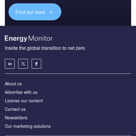
Find out more
Inside the global transition to net zero
About us
Advertise with us
License our content
Contact us
Newsletters
Our marketing solutions