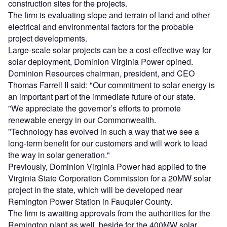
construction sites for the projects.
The firm is evaluating slope and terrain of land and other
electrical and environmental factors for the probable
project developments.
Large-scale solar projects can be a cost-effective way for
solar deployment, Dominion Virginia Power opined.
Dominion Resources chairman, president, and CEO
Thomas Farrell II said: "Our commitment to solar energy is
an important part of the immediate future of our state.
"We appreciate the governor’s efforts to promote
renewable energy in our Commonwealth.
"Technology has evolved in such a way that we see a
long-term benefit for our customers and will work to lead
the way in solar generation."
Previously, Dominion Virginia Power had applied to the
Virginia State Corporation Commission for a 20MW solar
project in the state, which will be developed near
Remington Power Station in Fauquier County.
The firm is awaiting approvals from the authorities for the
Remington plant as well, beside for the 400MW solar