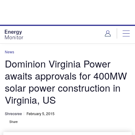
Skip
Skip
to
to
site
page
menu
content
News
Dominion Virginia Power
awaits approvals for 400MW
solar power construction in
Virginia, US
Shreosree
February 5, 2015
Share