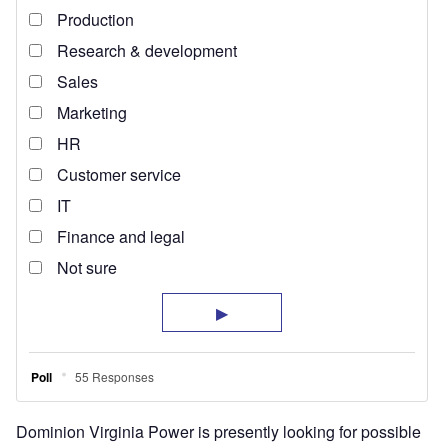
Dominion Virginia Power is presently looking for possible