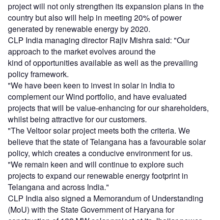
project will not only strengthen its expansion plans in the
country but also will help in meeting 20% of power
generated by renewable energy by 2020.
CLP India managing director Rajiv Mishra said: "Our
approach to the market evolves around the
kind of opportunities available as well as the prevailing
policy framework.
"We have been keen to invest in solar in India to
complement our Wind portfolio, and have evaluated
projects that will be value-enhancing for our shareholders,
whilst being attractive for our customers.
"The Veltoor solar project meets both the criteria. We
believe that the state of Telangana has a favourable solar
policy, which creates a conducive environment for us.
"We remain keen and will continue to explore such
projects to expand our renewable energy footprint in
Telangana and across India."
CLP India also signed a Memorandum of Understanding
(MoU) with the State Government of Haryana for