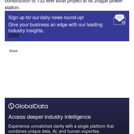
construction of 132 MW solar project at its Jhajjar power
station.
Sign up for our daily news round-up!
Give your business an edge with our leading
industry insights.
Sign up
Share
Access deeper industry intelligence
Experience unmatched clarity with a single platform that
combines unique data, AI, and human expertise.