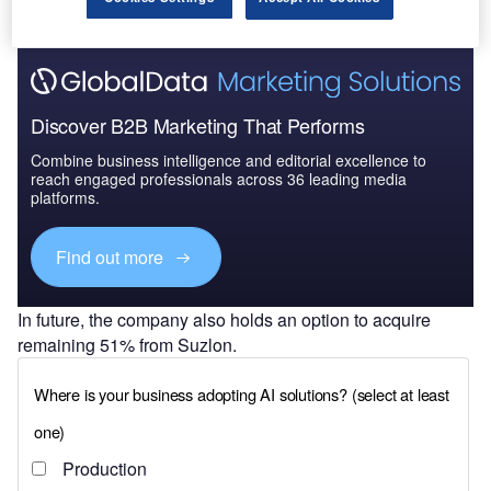
Discover B2B Marketing That Performs
Combine business intelligence and editorial excellence to
reach engaged professionals across 36 leading media
platforms.
Find out more
In future, the company also holds an option to acquire
remaining 51% from Suzlon.