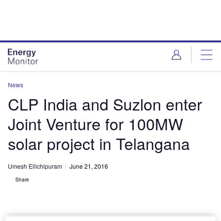
Skip
Skip
to
to
site
page
menu
content
News
CLP India and Suzlon enter
Joint Venture for 100MW
solar project in Telangana
Umesh Ellichipuram
June 21, 2016
Share