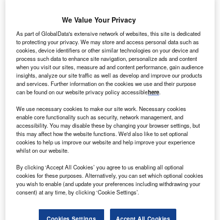
We Value Your Privacy
LP India, one of the major investors in Indian power
C
As part of GlobalData's extensive network of websites, this site is dedicated
sector, and Suzlon Group, a provider of renewable
to protecting your privacy. We may store and access personal data such as
energy solutions, have entered into a joint venture for
cookies, device identifiers or other similar technologies on your device and
a 100MW solar project at Veltoor village located in
process such data to enhance site navigation, personalize ads and content
when you visit our sites, measure ad and content performance, gain audience
the South Indian state of Telangana.
insights, analyze our site traffic as well as develop and improve our products
Under the deal, CLP India purchased 49% stake in SE
and services. Further information on the cookies we use and their purpose
can be found on our website privacy policy accessible
here
.
Solar, a special purpose vehicle (SPV) set-up by Suzlon.
We use necessary cookies to make our site work. Necessary cookies
enable core functionality such as security, network management, and
accessibility. You may disable these by changing your browser settings, but
this may affect how the website functions. We'd also like to set optional
cookies to help us improve our website and help improve your experience
whilst on our website.
By clicking ‘Accept All Cookies’ you agree to us enabling all optional
cookies for these purposes. Alternatively, you can set which optional cookies
you wish to enable (and update your preferences including withdrawing your
consent) at any time, by clicking ‘Cookie Settings’.
Cookies Settings
Accept All Cookies