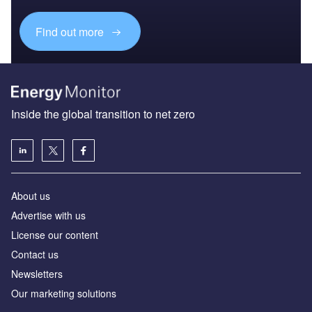
Find out more
Inside the global transition to net zero
About us
Advertise with us
License our content
Contact us
Newsletters
Our marketing solutions