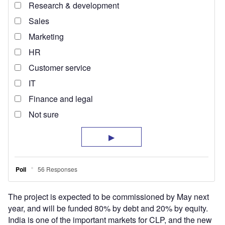
The project is expected to be commissioned by May next
year, and will be funded 80% by debt and 20% by equity.
India is one of the important markets for CLP, and the new