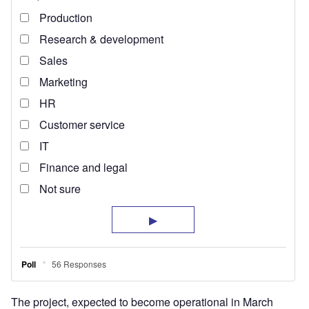
The project, expected to become operational in March