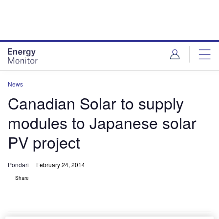
Skip
Skip
to
to
site
page
menu
content
News
Canadian Solar to supply
modules to Japanese solar
PV project
Pondari
February 24, 2014
Share