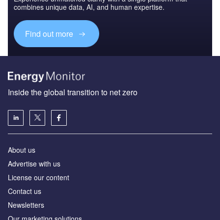
combines unique data, AI, and human expertise.
Find out more
Inside the global transition to net zero
About us
Advertise with us
License our content
Contact us
Newsletters
Our marketing solutions