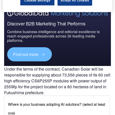
Cookies Settings
Accept All Cookies
Discover B2B Marketing That Performs
Combine business intelligence and editorial excellence to
reach engaged professionals across 36 leading media
platforms.
Find out more
Under the terms of the contract, Canadian Solar will be
responsible for supplying about 73,556 pieces of its 60 cell
high efficiency CS6P255P modules with power output of
255Wp for the project located on a 80 hectares of land in
Fukushima prefecture.