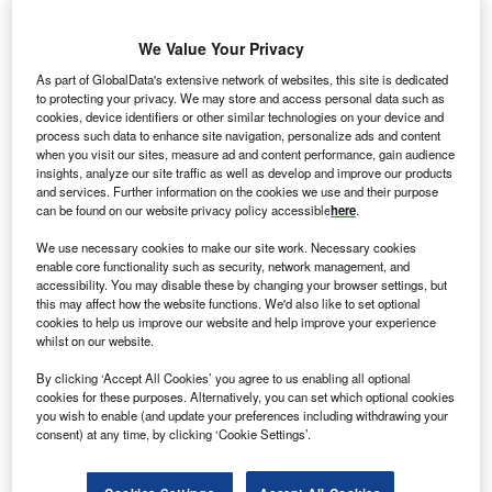
We Value Your Privacy
anadian Solar has won a contract from Hitachi to
C
As part of GlobalData's extensive network of websites, this site is dedicated
supply 18MW of photovoltaic (PV) modules for the
to protecting your privacy. We may store and access personal data such as
proposed solar power project in Japan.
cookies, device identifiers or other similar technologies on your device and
Hitachi is serving as an engineering, procurement
process such data to enhance site navigation, personalize ads and content
when you visit our sites, measure ad and content performance, gain audience
and construction contractor for the solar PV project, which
insights, analyze our site traffic as well as develop and improve our products
is owned by Eurus Energy Holdings.
and services. Further information on the cookies we use and their purpose
can be found on our website privacy policy accessible
here
.
We use necessary cookies to make our site work. Necessary cookies
enable core functionality such as security, network management, and
accessibility. You may disable these by changing your browser settings, but
this may affect how the website functions. We'd also like to set optional
cookies to help us improve our website and help improve your experience
whilst on our website.
By clicking ‘Accept All Cookies’ you agree to us enabling all optional
cookies for these purposes. Alternatively, you can set which optional cookies
you wish to enable (and update your preferences including withdrawing your
consent) at any time, by clicking ‘Cookie Settings’.