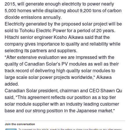
2015, will generate enough electricity to power nearly
5,000 homes while displacing about 9,200 tons of carbon
dioxide emissions annually.
Electricity generated by the proposed solar project will be
sold to Tohoku Electric Power for a period of 20 years.
Hitachi senior engineer Kosho Aikawa said that the
company gives importance to quality and reliability while
selecting its partners and suppliers.
"After extensive evaluation we are impressed with the
quality of Canadian Solar’s PV modules as well as their
track record of delivering high quality solar modules to
large scale solar power projects worldwide," Aikawa
added.
Canadian Solar president, chairman and CEO Shawn Qu
said, "This agreement reflects our position as a top tier
solar module supplier with an industry leading customer
base and our strong position in the Japanese market."