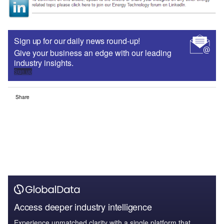
Sign up for our daily news round-up!
Give your business an edge with our leading
industry insights.
Sign up
Share
Access deeper industry intelligence
Experience unmatched clarity with a single platform that