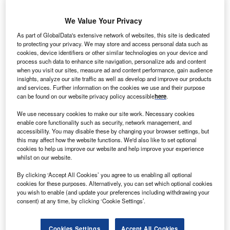
We Value Your Privacy
rookfield Renewable Energy Partners will acquire a
B
As part of GlobalData's extensive network of websites, this site is dedicated
488MW multi-technology renewable portfolio in
Brazil
to protecting your privacy. We may store and access personal data such as
from Energisa
.
cookies, device identifiers or other similar technologies on your device and
An agreement to this effect was signed between both
process such data to enhance site navigation, personalize ads and content
when you visit our sites, measure ad and content performance, gain audience
the companies.
insights, analyze our site traffic as well as develop and improve our products
and services. Further information on the cookies we use and their purpose
can be found on our website privacy policy accessible
here
.
We use necessary cookies to make our site work. Necessary cookies
enable core functionality such as security, network management, and
accessibility. You may disable these by changing your browser settings, but
this may affect how the website functions. We'd also like to set optional
cookies to help us improve our website and help improve your experience
whilst on our website.
By clicking ‘Accept All Cookies’ you agree to us enabling all optional
cookies for these purposes. Alternatively, you can set which optional cookies
you wish to enable (and update your preferences including withdrawing your
consent) at any time, by clicking ‘Cookie Settings’.
Cookies Settings
Accept All Cookies