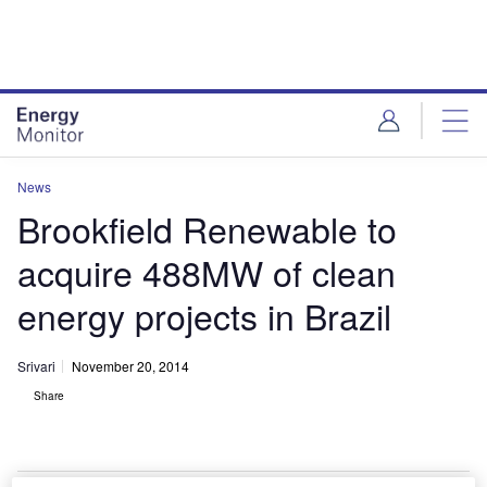
Skip
Skip
to
to
site
page
menu
content
News
Brookfield Renewable to
acquire 488MW of clean
energy projects in Brazil
Srivari
November 20, 2014
Share