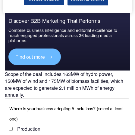
Discover B2B Marketing That Performs
Combine business intelligence and editorial excellence to
reach engaged professionals across 36 leading media
platforms.
Find out more
Scope of the deal includes 163MW of hydro power,
150MW of wind and 175MW of biomass facilities, which
are expected to generate 2.1 million MWh of energy
annually.