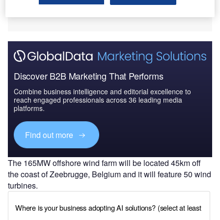
Discover B2B Marketing That Performs
Combine business intelligence and editorial excellence to
reach engaged professionals across 36 leading media
platforms.
Find out more
The 165MW offshore wind farm will be located 45km off
the coast of Zeebrugge, Belgium and it will feature 50 wind
turbines.