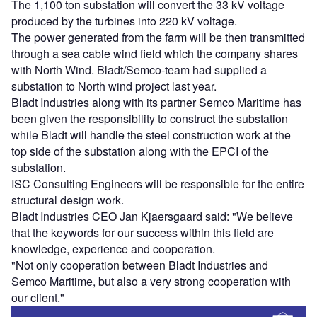
The 1,100 ton substation will convert the 33 kV voltage
produced by the turbines into 220 kV voltage.
The power generated from the farm will be then transmitted
through a sea cable wind field which the company shares
with North Wind. Bladt/Semco-team had supplied a
substation to North wind project last year.
Bladt Industries along with its partner Semco Maritime has
been given the responsibility to construct the substation
while Bladt will handle the steel construction work at the
top side of the substation along with the EPCI of the
substation.
ISC Consulting Engineers will be responsible for the entire
structural design work.
Bladt Industries CEO Jan Kjaersgaard said: "We believe
that the keywords for our success within this field are
knowledge, experience and cooperation.
"Not only cooperation between Bladt Industries and
Semco Maritime, but also a very strong cooperation with
our client."