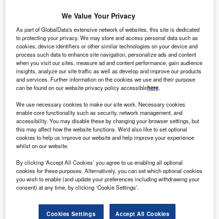
We Value Your Privacy
As part of GlobalData's extensive network of websites, this site is dedicated
to protecting your privacy. We may store and access personal data such as
ind farm developer Nobelwind has awarded a
cookies, device identifiers or other similar technologies on your device and
W
process such data to enhance site navigation, personalize ads and content
contract to Bladt Industries and Semco Maritime for
when you visit our sites, measure ad and content performance, gain audience
manufacturing the Offshore Substation (OSS) for
insights, analyze our site traffic as well as develop and improve our products
Bligh Bank II Offshore Wind Farm in Belgium.
and services. Further information on the cookies we use and their purpose
can be found on our website privacy policy accessible
here
.
Under the engineering, procurement, construction and
installation (EPCI) contract, the companies will deliver the
We use necessary cookies to make our site work. Necessary cookies
substation to the offshore farm in the fourth quarter of 2016.
enable core functionality such as security, network management, and
accessibility. You may disable these by changing your browser settings, but
this may affect how the website functions. We'd also like to set optional
cookies to help us improve our website and help improve your experience
whilst on our website.
By clicking ‘Accept All Cookies’ you agree to us enabling all optional
cookies for these purposes. Alternatively, you can set which optional cookies
you wish to enable (and update your preferences including withdrawing your
consent) at any time, by clicking ‘Cookie Settings’.
Cookies Settings
Accept All Cookies