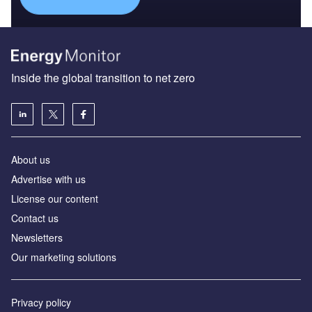
Inside the global transition to net zero
About us
Advertise with us
License our content
Contact us
Newsletters
Our marketing solutions
Privacy policy