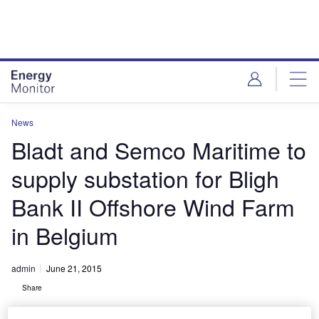
Skip
Skip
to
to
site
page
menu
content
News
Bladt and Semco Maritime to
supply substation for Bligh
Bank II Offshore Wind Farm
in Belgium
admin
June 21, 2015
Share