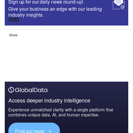
Sign up for our daily news round-up!
Give your business an edge with our leading
industry insights.
Sign up
Share
Access deeper industry intelligence
Experience unmatched clarity with a single platform that
combines unique data, AI, and human expertise.
Find out more