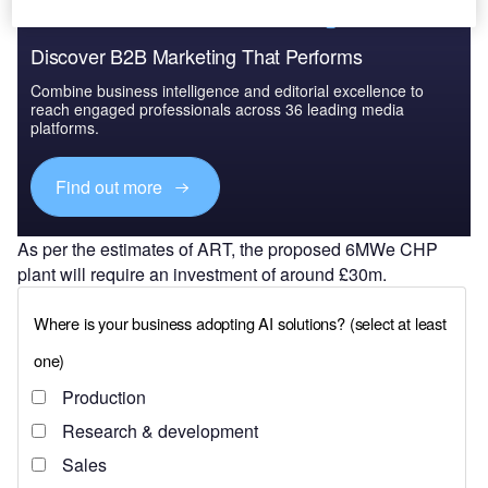
Discover B2B Marketing That Performs
Combine business intelligence and editorial excellence to
reach engaged professionals across 36 leading media
platforms.
Find out more
As per the estimates of ART, the proposed 6MWe CHP
plant will require an investment of around £30m.