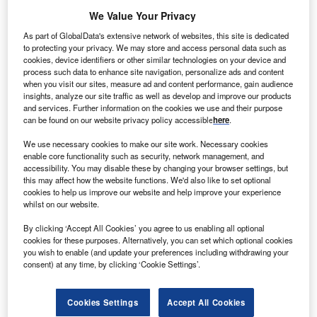
lpha Real Trust (ART) has signed a purchase
A
We Value Your Privacy
agreement to buy a land in central Scotland, where it
As part of GlobalData's extensive network of websites, this site is dedicated
plans to build a wood fired combined heat and power
to protecting your privacy. We may store and access personal data such as
(CHP) plant.
cookies, device identifiers or other similar technologies on your device and
process such data to enhance site navigation, personalize ads and content
The company acquired the long leasehold interest in
when you visit our sites, measure ad and content performance, gain audience
Acharn site, covering an area of 6 hectares, for £2.45m.
insights, analyze our site traffic as well as develop and improve our products
and services. Further information on the cookies we use and their purpose
can be found on our website privacy policy accessible
here
.
We use necessary cookies to make our site work. Necessary cookies
enable core functionality such as security, network management, and
accessibility. You may disable these by changing your browser settings, but
this may affect how the website functions. We'd also like to set optional
cookies to help us improve our website and help improve your experience
whilst on our website.
By clicking ‘Accept All Cookies’ you agree to us enabling all optional
cookies for these purposes. Alternatively, you can set which optional cookies
you wish to enable (and update your preferences including withdrawing your
consent) at any time, by clicking ‘Cookie Settings’.
Cookies Settings
Accept All Cookies