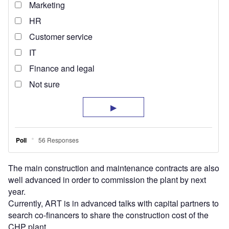
The main construction and maintenance contracts are also
well advanced in order to commission the plant by next
year.
Currently, ART is in advanced talks with capital partners to
search co-financers to share the construction cost of the
CHP plant.