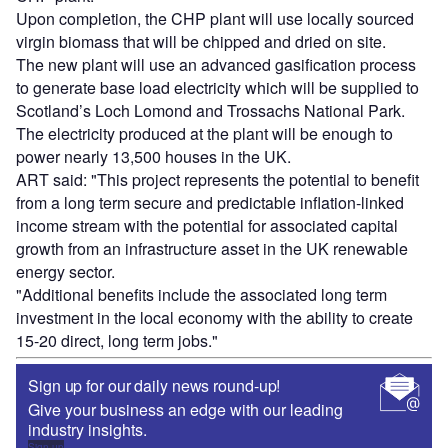
Upon completion, the CHP plant will use locally sourced
virgin biomass that will be chipped and dried on site.
The new plant will use an advanced gasification process
to generate base load electricity which will be supplied to
Scotland’s Loch Lomond and Trossachs National Park.
The electricity produced at the plant will be enough to
power nearly 13,500 houses in the UK.
ART said: "This project represents the potential to benefit
from a long term secure and predictable inflation-linked
income stream with the potential for associated capital
growth from an infrastructure asset in the UK renewable
energy sector.
"Additional benefits include the associated long term
investment in the local economy with the ability to create
15-20 direct, long term jobs."
Sign up for our daily news round-up!
Give your business an edge with our leading
industry insights.
Sign up