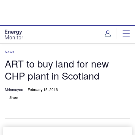
Skip
Skip
to
to
site
page
menu
content
News
ART to buy land for new
CHP plant in Scotland
Mrinmoyee
February 15, 2016
Share