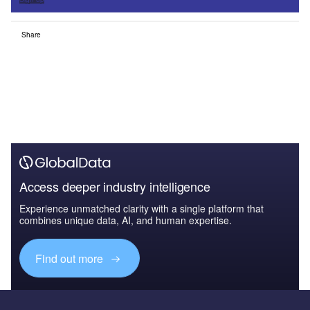
Share
Access deeper industry intelligence
Experience unmatched clarity with a single platform that
combines unique data, AI, and human expertise.
Find out more