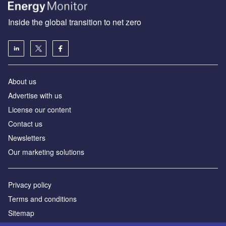
Inside the global transition to net zero
About us
Advertise with us
License our content
Contact us
Newsletters
Our marketing solutions
Privacy policy
Terms and conditions
Sitemap