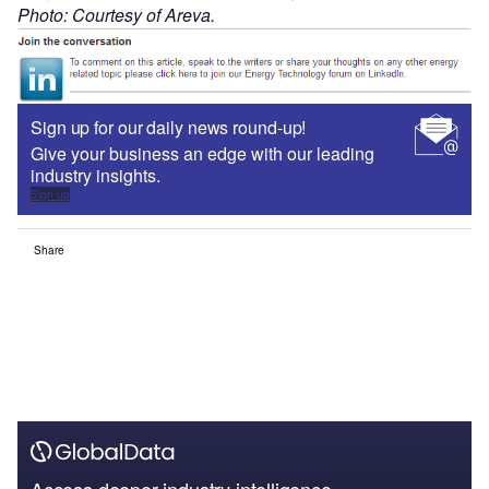
Photo: Courtesy of Areva.
Sign up for our daily news round-up!
Give your business an edge with our leading
industry insights.
Sign up
Share
Access deeper industry intelligence