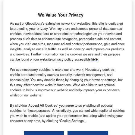
We Value Your Privacy
rench energy firm
F
Areva has
As part of GlobalData's extensive network of websites, this site is dedicated
to protecting your privacy. We may store and access personal data such as
secured a contract
cookies, device identifiers or other similar technologies on your device and
to build the
process such data to enhance site navigation, personalize ads and content
150MW Campo
when you visit our sites, measure ad and content performance, gain audience
insights, analyze our site traffic as well as develop and improve our products
Grande biomass power
and services. Further information on the cookies we use and their purpose
plant for Brazilian utility
can be found on our website privacy policy accessible
here
.
BOLT Energias.
We use necessary cookies to make our site work. Necessary cookies
Scope of the contract includes the delivery of engineering,
enable core functionality such as security, network management, and
procurement and construction services for the plant.
accessibility. You may disable these by changing your browser settings, but
this may affect how the website functions. We'd also like to set optional
cookies to help us improve our website and help improve your experience
whilst on our website.
By clicking ‘Accept All Cookies’ you agree to us enabling all optional
cookies for these purposes. Alternatively, you can set which optional cookies
you wish to enable (and update your preferences including withdrawing your
consent) at any time, by clicking ‘Cookie Settings’.