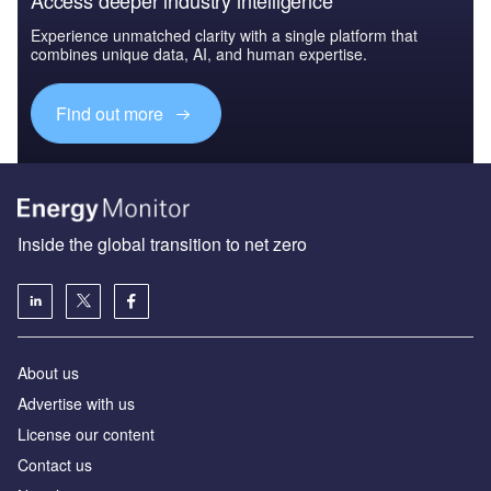
Experience unmatched clarity with a single platform that
combines unique data, AI, and human expertise.
Find out more
Inside the global transition to net zero
About us
Advertise with us
License our content
Contact us