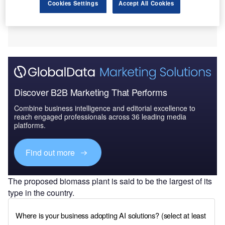
Cookies Settings
Accept All Cookies
Discover B2B Marketing That Performs
Combine business intelligence and editorial excellence to
reach engaged professionals across 36 leading media
platforms.
Find out more
The proposed biomass plant is said to be the largest of its
type in the country.