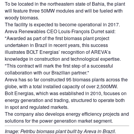
To be located in the northeastern state of Bahia, the plant
will feature three 50MW modules and will be fueled with
woody biomass.
The facility is expected to become operational in 2017.
Areva Renewables CEO Louis-François Durret said:
"Awarded as part of the first biomass plant project
undertaken in Brazil in recent years, this success
illustrates BOLT Energias’ recognition of AREVA’s
knowledge in construction and technological expertise.
"This contract will mark the first step of a successful
collaboration with our Brazilian partner."
Areva has so far constructed 95 biomass plants across the
globe, with a total installed capacity of over 2,500MW.
Bolt Energias, which was established in 2010, focuses on
energy generation and trading, structured to operate both
in spot and regulated markets.
The company also develops energy efficiency projects and
solutions for the power generation market segment.
Image: Petribu biomass plant built by Areva in Brazil.