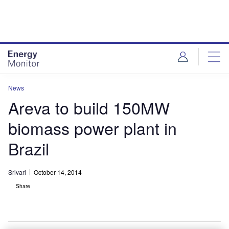
Skip
Skip
to
to
site
page
menu
content
News
Areva to build 150MW
biomass power plant in
Brazil
Srivari
October 14, 2014
Share