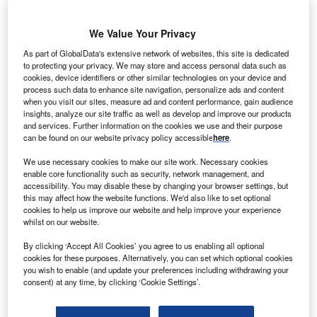
We Value Your Privacy
lstom has received a contract to deliver distributed
A
energy resources management system (DERMS) for
As part of GlobalData's extensive network of websites, this site is dedicated
to protecting your privacy. We may store and access personal data such as
the Smart Grid Vendée project located on the west
cookies, device identifiers or other similar technologies on your device and
coast of France.
process such data to enhance site navigation, personalize ads and content
A €28m consortium-led demonstration project, Smart Grid
when you visit our sites, measure ad and content performance, gain audience
insights, analyze our site traffic as well as develop and improve our products
Vendée will last five years and will pilot a range of smart
and services. Further information on the cookies we use and their purpose
grid technologies to manage the changing energy
can be found on our website privacy policy accessible
here
.
landscape, integrating renewable energies and enhancing
We use necessary cookies to make our site work. Necessary cookies
the electricity distribution grid.
enable core functionality such as security, network management, and
accessibility. You may disable these by changing your browser settings, but
this may affect how the website functions. We'd also like to set optional
cookies to help us improve our website and help improve your experience
whilst on our website.
By clicking ‘Accept All Cookies’ you agree to us enabling all optional
cookies for these purposes. Alternatively, you can set which optional cookies
you wish to enable (and update your preferences including withdrawing your
consent) at any time, by clicking ‘Cookie Settings’.