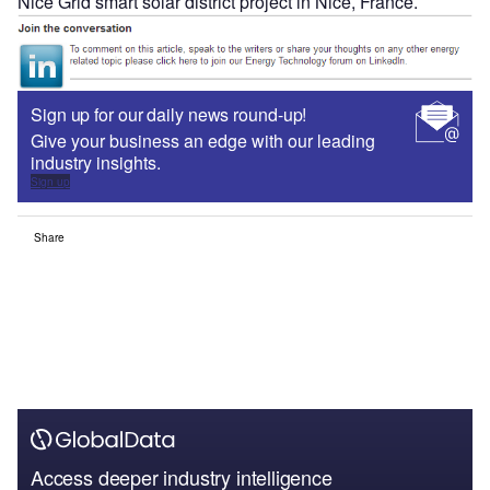
Nice Grid smart solar district project in Nice, France.
Sign up for our daily news round-up!
Give your business an edge with our leading
industry insights.
Sign up
Share
Access deeper industry intelligence