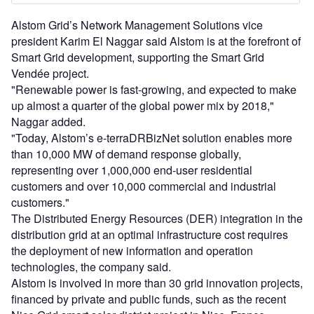
Alstom Grid’s Network Management Solutions vice
president Karim El Naggar said Alstom is at the forefront of
Smart Grid development, supporting the Smart Grid
Vendée project.
"Renewable power is fast-growing, and expected to make
up almost a quarter of the global power mix by 2018,"
Naggar added.
"Today, Alstom’s e-terraDRBizNet solution enables more
than 10,000 MW of demand response globally,
representing over 1,000,000 end-user residential
customers and over 10,000 commercial and industrial
customers."
The Distributed Energy Resources (DER) integration in the
distribution grid at an optimal infrastructure cost requires
the deployment of new information and operation
technologies, the company said.
Alstom is involved in more than 30 grid innovation projects,
financed by private and public funds, such as the recent