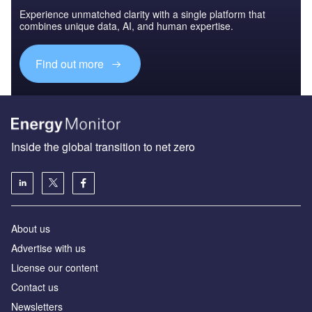
Experience unmatched clarity with a single platform that
combines unique data, AI, and human expertise.
Find out more
Inside the global transition to net zero
About us
Advertise with us
License our content
Contact us
Newsletters