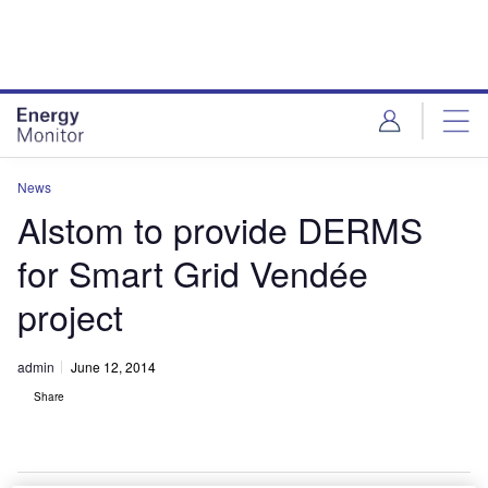
Skip
Skip
to
to
site
page
menu
content
News
Alstom to provide DERMS
for Smart Grid Vendée
project
admin
June 12, 2014
Share