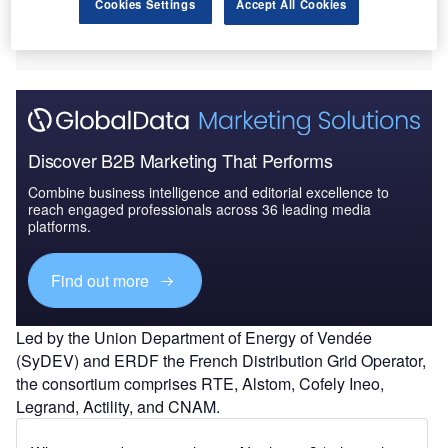
Cookies Settings
Accept All Cookies
Discover B2B Marketing That Performs
Combine business intelligence and editorial excellence to
reach engaged professionals across 36 leading media
platforms.
Find out more
Led by the Union Department of Energy of Vendée
(SyDEV) and ERDF the French Distribution Grid Operator,
the consortium comprises RTE, Alstom, Cofely Ineo,
Legrand, Actility, and CNAM.