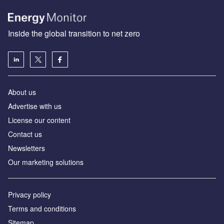
Inside the global transition to net zero
About us
Advertise with us
License our content
Contact us
Newsletters
Our marketing solutions
Privacy policy
Terms and conditions
Sitemap