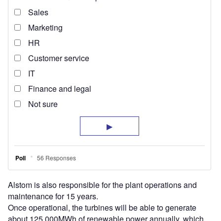
Alstom is also responsible for the plant operations and
maintenance for 15 years.
Once operational, the turbines will be able to generate
about 125,000MWh of renewable power annually, which