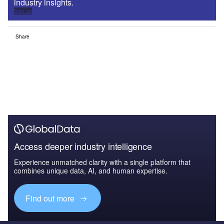
industry insights.
Sign up
Share
Access deeper industry intelligence
Experience unmatched clarity with a single platform that
combines unique data, AI, and human expertise.
Find out more