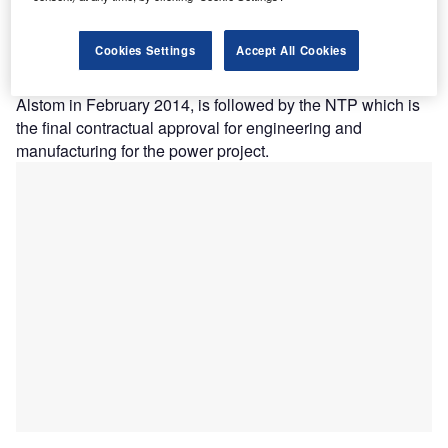
waters in the
US.
Cookies Settings
Accept All Cookies
The contract,
issued to
Alstom in February 2014, is followed by the NTP which is
the final contractual approval for engineering and
manufacturing for the power project.