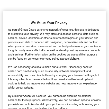
eepwater
We Value Your Privacy
D
Wind has
As part of GlobalData's extensive network of websites, this site is dedicated
issued
to protecting your privacy. We may store and access personal data such as
cookies, device identifiers or other similar technologies on your device and
formal
process such data to enhance site navigation, personalize ads and content
notice to
when you visit our sites, measure ad and content performance, gain audience
proceed (NTP)
insights, analyze our site traffic as well as develop and improve our products
and services. Further information on the cookies we use and their purpose
to France based
can be found on our website privacy policy accessible
here
.
Alstom for
delivery of
We use necessary cookies to make our site work. Necessary cookies
enable core functionality such as security, network management, and
power
accessibility. You may disable these by changing your browser settings, but
equipment at its
this may affect how the website functions. We'd also like to set optional
cookies to help us improve our website and help improve your experience
Block Island
whilst on our website.
wind project,
which is located
By clicking ‘Accept All Cookies’ you agree to us enabling all optional
cookies for these purposes. Alternatively, you can set which optional cookies
off the Rhode
you wish to enable (and update your preferences including withdrawing your
Island state
consent) at any time, by clicking ‘Cookie Settings’.