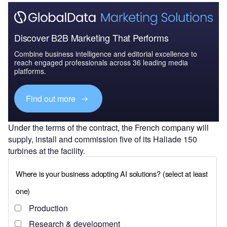
Discover B2B Marketing That Performs
Combine business intelligence and editorial excellence to
reach engaged professionals across 36 leading media
platforms.
Find out more
Under the terms of the contract, the French company will
supply, install and commission five of its Haliade 150
turbines at the facility.