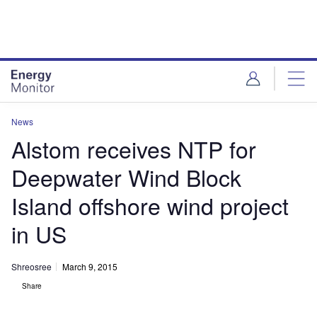
Skip
Skip
to
to
site
page
menu
content
News
Alstom receives NTP for
Deepwater Wind Block
Island offshore wind project
in US
Shreosree
March 9, 2015
Share