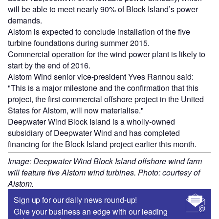
will be able to meet nearly 90% of Block Island’s power
demands.
Alstom is expected to conclude installation of the five
turbine foundations during summer 2015.
Commercial operation for the wind power plant is likely to
start by the end of 2016.
Alstom Wind senior vice-president Yves Rannou said:
"This is a major milestone and the confirmation that this
project, the first commercial offshore project in the United
States for Alstom, will now materialise."
Deepwater Wind Block Island is a wholly-owned
subsidiary of Deepwater Wind and has completed
financing for the Block Island project earlier this month.
Image: Deepwater Wind Block Island offshore wind farm
will feature five Alstom wind turbines. Photo: courtesy of
Alstom.
Sign up for our daily news round-up!
Give your business an edge with our leading