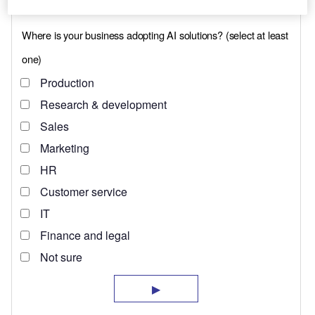
(Clermont County).