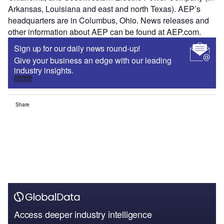
Arkansas, Louisiana and east and north Texas). AEP’s
headquarters are in Columbus, Ohio. News releases and
other information about AEP can be found at AEP.com.
Sign up for our daily news round-up!
Give your business an edge with our leading
industry insights.
Sign up
Share
Access deeper industry intelligence