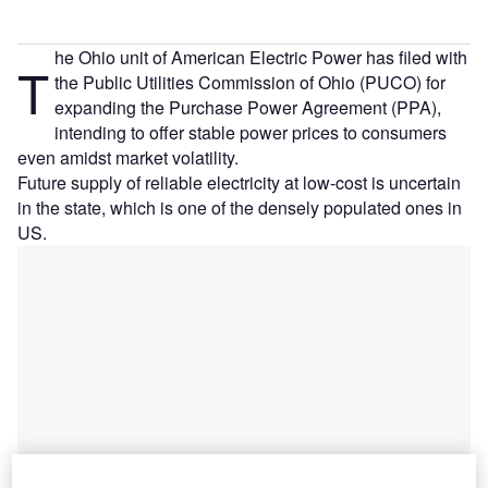
he Ohio unit of American Electric Power has filed with
T
the Public Utilities Commission of Ohio (PUCO) for
expanding the Purchase Power Agreement (PPA),
intending to offer stable power prices to consumers
even amidst market volatility.
Future supply of reliable electricity at low-cost is uncertain
in the state, which is one of the densely populated ones in
US.