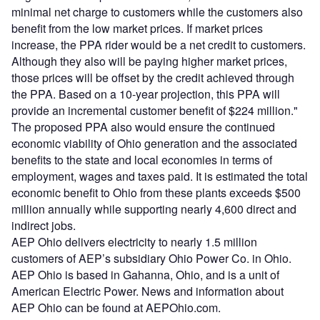
minimal net charge to customers while the customers also
benefit from the low market prices. If market prices
increase, the PPA rider would be a net credit to customers.
Although they also will be paying higher market prices,
those prices will be offset by the credit achieved through
the PPA. Based on a 10-year projection, this PPA will
provide an incremental customer benefit of $224 million."
The proposed PPA also would ensure the continued
economic viability of Ohio generation and the associated
benefits to the state and local economies in terms of
employment, wages and taxes paid. It is estimated the total
economic benefit to Ohio from these plants exceeds $500
million annually while supporting nearly 4,600 direct and
indirect jobs.
AEP Ohio delivers electricity to nearly 1.5 million
customers of AEP’s subsidiary Ohio Power Co. in Ohio.
AEP Ohio is based in Gahanna, Ohio, and is a unit of
American Electric Power. News and information about
AEP Ohio can be found at AEPOhio.com.