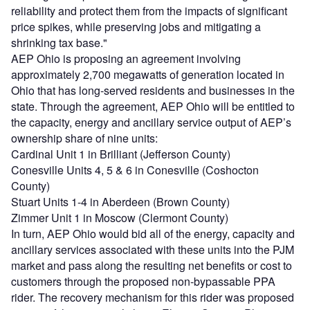
reliability and protect them from the impacts of significant
price spikes, while preserving jobs and mitigating a
shrinking tax base."
AEP Ohio is proposing an agreement involving
approximately 2,700 megawatts of generation located in
Ohio that has long-served residents and businesses in the
state. Through the agreement, AEP Ohio will be entitled to
the capacity, energy and ancillary service output of AEP’s
ownership share of nine units:
Cardinal Unit 1 in Brilliant (Jefferson County)
Conesville Units 4, 5 & 6 in Conesville (Coshocton
County)
Stuart Units 1-4 in Aberdeen (Brown County)
Zimmer Unit 1 in Moscow (Clermont County)
In turn, AEP Ohio would bid all of the energy, capacity and
ancillary services associated with these units into the PJM
market and pass along the resulting net benefits or cost to
customers through the proposed non-bypassable PPA
rider. The recovery mechanism for this rider was proposed