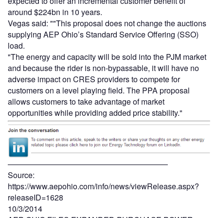
expected to offer an incremental customer benefit of
around $224bn in 10 years.
Vegas said: ""This proposal does not change the auctions
supplying AEP Ohio’s Standard Service Offering (SSO)
load.
"The energy and capacity will be sold into the PJM market
and because the rider is non-bypassable, it will have no
adverse impact on CRES providers to compete for
customers on a level playing field. The PPA proposal
allows customers to take advantage of market
opportunities while providing added price stability."
————————————————————–
Source:
https://www.aepohio.com/info/news/viewRelease.aspx?
releaseID=1628
10/3/2014