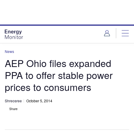
Skip
Skip
to
to
site
page
menu
content
News
AEP Ohio files expanded
PPA to offer stable power
prices to consumers
Shreosree
October 5, 2014
Share