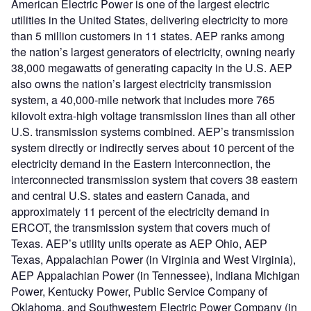
American Electric Power is one of the largest electric
utilities in the United States, delivering electricity to more
than 5 million customers in 11 states. AEP ranks among
the nation’s largest generators of electricity, owning nearly
38,000 megawatts of generating capacity in the U.S. AEP
also owns the nation’s largest electricity transmission
system, a 40,000-mile network that includes more 765
kilovolt extra-high voltage transmission lines than all other
U.S. transmission systems combined. AEP’s transmission
system directly or indirectly serves about 10 percent of the
electricity demand in the Eastern Interconnection, the
interconnected transmission system that covers 38 eastern
and central U.S. states and eastern Canada, and
approximately 11 percent of the electricity demand in
ERCOT, the transmission system that covers much of
Texas. AEP’s utility units operate as AEP Ohio, AEP
Texas, Appalachian Power (in Virginia and West Virginia),
AEP Appalachian Power (in Tennessee), Indiana Michigan
Power, Kentucky Power, Public Service Company of
Oklahoma, and Southwestern Electric Power Company (in