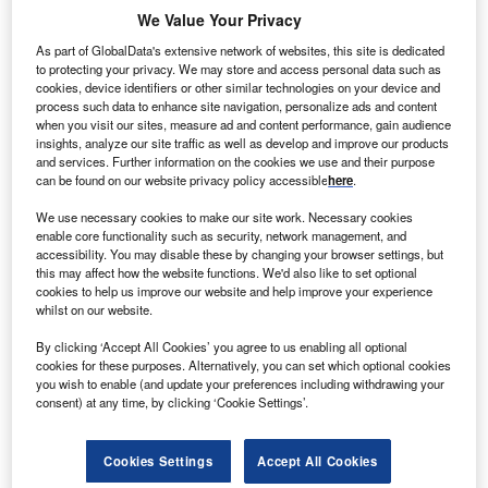
We Value Your Privacy
As part of GlobalData's extensive network of websites, this site is dedicated
to protecting your privacy. We may store and access personal data such as
cookies, device identifiers or other similar technologies on your device and
process such data to enhance site navigation, personalize ads and content
when you visit our sites, measure ad and content performance, gain audience
insights, analyze our site traffic as well as develop and improve our products
Discover B2B Marketing That Performs
and services. Further information on the cookies we use and their purpose
can be found on our website privacy policy accessible
here
.
Combine business intelligence and editorial excellence to
reach engaged professionals across 36 leading media
We use necessary cookies to make our site work. Necessary cookies
platforms.
enable core functionality such as security, network management, and
accessibility. You may disable these by changing your browser settings, but
this may affect how the website functions. We'd also like to set optional
Find out more
cookies to help us improve our website and help improve your experience
whilst on our website.
According to the proposal, AEP Ohio will be entitled to
By clicking ‘Accept All Cookies’ you agree to us enabling all optional
around 2700MW of power generation in the state through
cookies for these purposes. Alternatively, you can set which optional cookies
you wish to enable (and update your preferences including withdrawing your
its ownership share of nine units – Cardinal Unit 1 in
consent) at any time, by clicking ‘Cookie Settings’.
Brilliant (Jefferson County), Conesville Units 4, 5 & 6 in
Conesville (Coshocton County), Stuart Units 1-4 in
Cookies Settings
Accept All Cookies
Aberdeen (Brown County) and Zimmer Unit 1 in Moscow