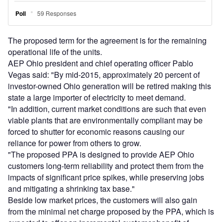
The proposed term for the agreement is for the remaining
operational life of the units.
AEP Ohio president and chief operating officer Pablo
Vegas said: "By mid-2015, approximately 20 percent of
investor-owned Ohio generation will be retired making this
state a large importer of electricity to meet demand.
"In addition, current market conditions are such that even
viable plants that are environmentally compliant may be
forced to shutter for economic reasons causing our
reliance for power from others to grow.
"The proposed PPA is designed to provide AEP Ohio
customers long-term reliability and protect them from the
impacts of significant price spikes, while preserving jobs
and mitigating a shrinking tax base."
Beside low market prices, the customers will also gain
from the minimal net charge proposed by the PPA, which is