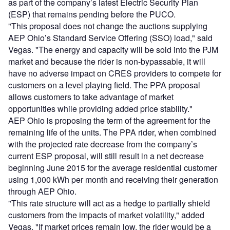
as part of the company’s latest Electric Security Plan
(ESP) that remains pending before the PUCO.
"This proposal does not change the auctions supplying
AEP Ohio’s Standard Service Offering (SSO) load," said
Vegas. "The energy and capacity will be sold into the PJM
market and because the rider is non-bypassable, it will
have no adverse impact on CRES providers to compete for
customers on a level playing field. The PPA proposal
allows customers to take advantage of market
opportunities while providing added price stability."
AEP Ohio is proposing the term of the agreement for the
remaining life of the units. The PPA rider, when combined
with the projected rate decrease from the company’s
current ESP proposal, will still result in a net decrease
beginning June 2015 for the average residential customer
using 1,000 kWh per month and receiving their generation
through AEP Ohio.
"This rate structure will act as a hedge to partially shield
customers from the impacts of market volatility," added
Vegas. "If market prices remain low, the rider would be a