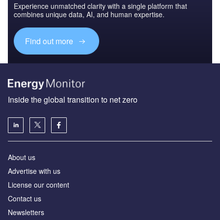
Experience unmatched clarity with a single platform that
combines unique data, AI, and human expertise.
Find out more
Inside the global transition to net zero
About us
Advertise with us
License our content
Contact us
Newsletters