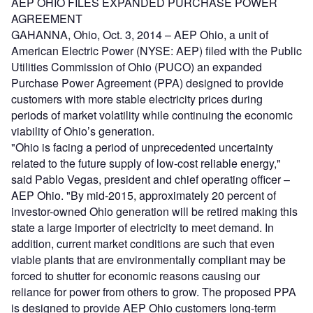
AEP OHIO FILES EXPANDED PURCHASE POWER
AGREEMENT
GAHANNA, Ohio, Oct. 3, 2014 – AEP Ohio, a unit of
American Electric Power (NYSE: AEP) filed with the Public
Utilities Commission of Ohio (PUCO) an expanded
Purchase Power Agreement (PPA) designed to provide
customers with more stable electricity prices during
periods of market volatility while continuing the economic
viability of Ohio’s generation.
"Ohio is facing a period of unprecedented uncertainty
related to the future supply of low-cost reliable energy,"
said Pablo Vegas, president and chief operating officer –
AEP Ohio. "By mid-2015, approximately 20 percent of
investor-owned Ohio generation will be retired making this
state a large importer of electricity to meet demand. In
addition, current market conditions are such that even
viable plants that are environmentally compliant may be
forced to shutter for economic reasons causing our
reliance for power from others to grow. The proposed PPA
is designed to provide AEP Ohio customers long-term