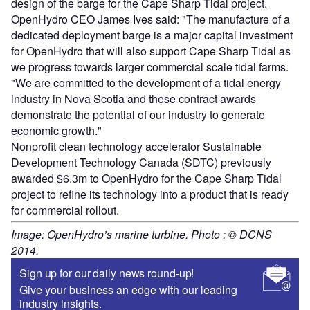
design of the barge for the Cape Sharp Tidal project.
OpenHydro CEO James Ives said: "The manufacture of a
dedicated deployment barge is a major capital investment
for OpenHydro that will also support Cape Sharp Tidal as
we progress towards larger commercial scale tidal farms.
"We are committed to the development of a tidal energy
industry in Nova Scotia and these contract awards
demonstrate the potential of our industry to generate
economic growth."
Nonprofit clean technology accelerator Sustainable
Development Technology Canada (SDTC) previously
awarded $6.3m to OpenHydro for the Cape Sharp Tidal
project to refine its technology into a product that is ready
for commercial rollout.
Image: OpenHydro’s marine turbine. Photo : © DCNS
2014.
Sign up for our daily news round-up!
Give your business an edge with our leading
industry insights.