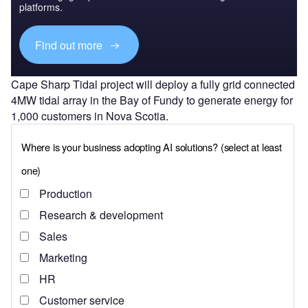
platforms.
Find out more
Cape Sharp Tidal project will deploy a fully grid connected
4MW tidal array in the Bay of Fundy to generate energy for
1,000 customers in Nova Scotia.