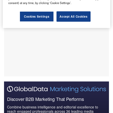
consent) at any time, by clicking ‘Cookie Settings’.
venture between Emera and OpenHydro.
Cookies Settings
Accept All Cookies
Discover B2B Marketing That Performs
Combine business intelligence and editorial excellence to
reach engaged professionals across 36 leading media