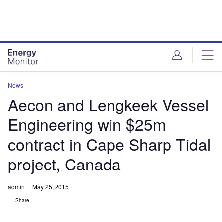
Skip
Skip
to
to
site
page
menu
content
News
Aecon and Lengkeek Vessel
Engineering win $25m
contract in Cape Sharp Tidal
project, Canada
admin
May 25, 2015
Share