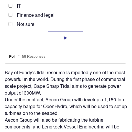
Bay of Fundy’s tidal resource is reportedly one of the most
powerful in the world. During the first phase of commercial
scale project, Cape Sharp Tidal aims to generate power
output of 300MW.
Under the contract, Aecon Group will develop a 1,150-ton
capacity barge for OpenHydro, which will be used to set up
turbines on to the seabed.
Aecon Group will also be fabricating the turbine
components, and Lengkeek Vessel Engineering will be