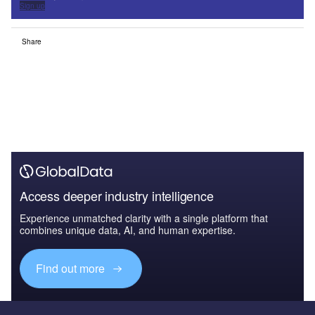
Sign up
Share
Access deeper industry intelligence
Experience unmatched clarity with a single platform that
combines unique data, AI, and human expertise.
Find out more