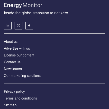
Inside the global transition to net zero
About us
Advertise with us
License our content
Contact us
Newsletters
Our marketing solutions
Privacy policy
Terms and conditions
Sitemap