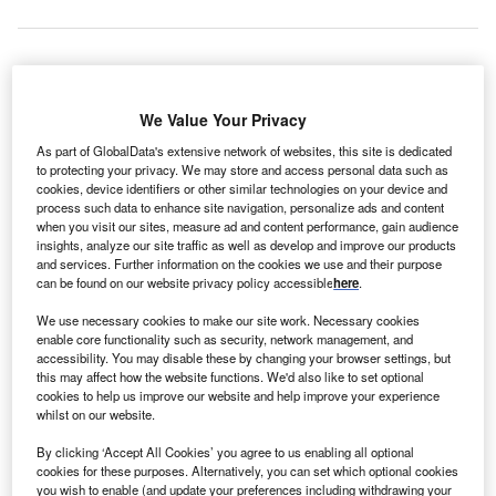
anadian
C
We Value Your Privacy
As part of GlobalData's extensive network of websites, this site is dedicated
to protecting your privacy. We may store and access personal data such as
construction
cookies, device identifiers or other similar technologies on your device and
process such data to enhance site navigation, personalize ads and content
company Aecon
when you visit our sites, measure ad and content performance, gain audience
Group along
insights, analyze our site traffic as well as develop and improve our products
with Marine
and services. Further information on the cookies we use and their purpose
can be found on our website privacy policy accessible
here
.
Engineering
firm Lengkeek
We use necessary cookies to make our site work. Necessary cookies
Vessel
enable core functionality such as security, network management, and
accessibility. You may disable these by changing your browser settings, but
Engineering
this may affect how the website functions. We'd also like to set optional
has won a $25m contract from Cape Sharp Tidal project
cookies to help us improve our website and help improve your experience
being built off the coast of Parrsboro, Nova Scotia.
whilst on our website.
The contracts have been awarded during the first round of
By clicking ‘Accept All Cookies’ you agree to us enabling all optional
procurement process of the Cape Sharp Tidal project,
cookies for these purposes. Alternatively, you can set which optional cookies
you wish to enable (and update your preferences including withdrawing your
which is being developed by Cape Sharp Tidal a joint