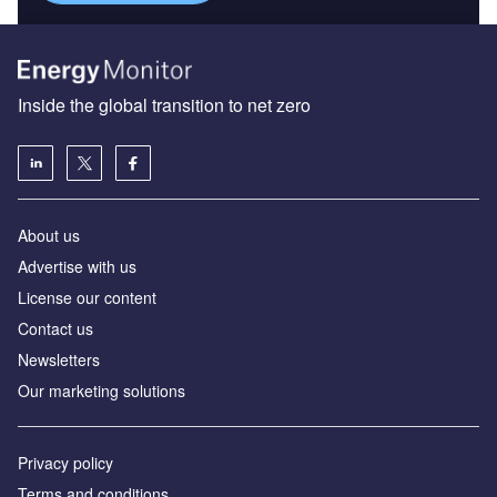
Inside the global transition to net zero
About us
Advertise with us
License our content
Contact us
Newsletters
Our marketing solutions
Privacy policy
Terms and conditions