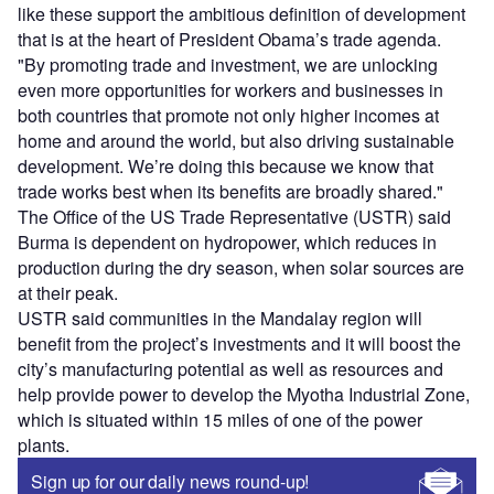
like these support the ambitious definition of development
that is at the heart of President Obama’s trade agenda.
"By promoting trade and investment, we are unlocking
even more opportunities for workers and businesses in
both countries that promote not only higher incomes at
home and around the world, but also driving sustainable
development. We’re doing this because we know that
trade works best when its benefits are broadly shared."
The Office of the US Trade Representative (USTR) said
Burma is dependent on hydropower, which reduces in
production during the dry season, when solar sources are
at their peak.
USTR said communities in the Mandalay region will
benefit from the project’s investments and it will boost the
city’s manufacturing potential as well as resources and
help provide power to develop the Myotha Industrial Zone,
which is situated within 15 miles of one of the power
plants.
Sign up for our daily news round-up!