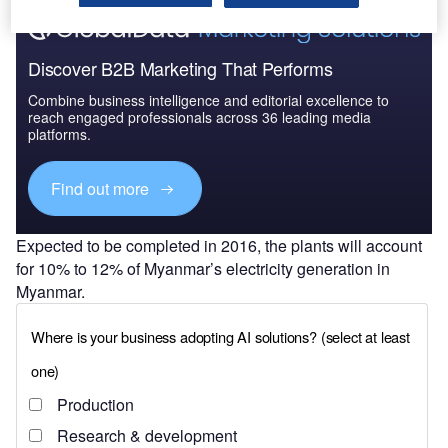
Discover B2B Marketing That Performs
Combine business intelligence and editorial excellence to
reach engaged professionals across 36 leading media
platforms.
Find out more
Expected to be completed in 2016, the plants will account
for 10% to 12% of Myanmar’s electricity generation in
Myanmar.