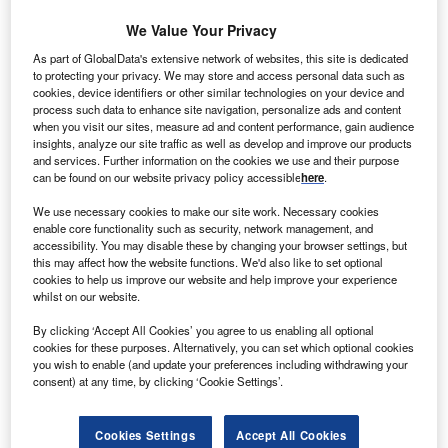
We Value Your Privacy
S-based ACO Investment Group and the Burma
U
As part of GlobalData's extensive network of websites, this site is dedicated
Ministry of Electric Power have inked an agreement
to protecting your privacy. We may store and access personal data such as
cookies, device identifiers or other similar technologies on your device and
to develop $480m solar energy project in Myanmar.
process such data to enhance site navigation, personalize ads and content
The 300MW solar project will house two 150MW
when you visit our sites, measure ad and content performance, gain audience
solar energy facilities.
insights, analyze our site traffic as well as develop and improve our products
and services. Further information on the cookies we use and their purpose
can be found on our website privacy policy accessible
here
.
We use necessary cookies to make our site work. Necessary cookies
enable core functionality such as security, network management, and
accessibility. You may disable these by changing your browser settings, but
this may affect how the website functions. We'd also like to set optional
cookies to help us improve our website and help improve your experience
whilst on our website.
By clicking ‘Accept All Cookies’ you agree to us enabling all optional
cookies for these purposes. Alternatively, you can set which optional cookies
you wish to enable (and update your preferences including withdrawing your
consent) at any time, by clicking ‘Cookie Settings’.
Cookies Settings
Accept All Cookies