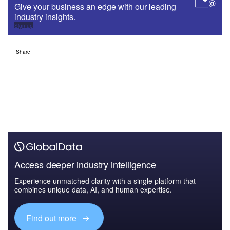
Give your business an edge with our leading
industry insights.
Sign up
Share
Access deeper industry intelligence
Experience unmatched clarity with a single platform that
combines unique data, AI, and human expertise.
Find out more