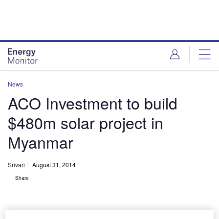
Skip
Skip
to
to
site
page
menu
content
News
ACO Investment to build
$480m solar project in
Myanmar
Srivari
August 31, 2014
Share