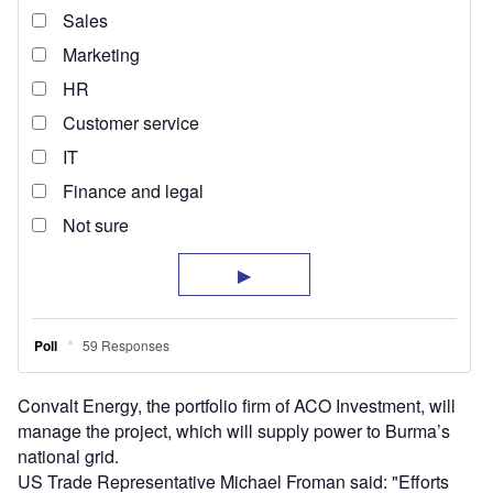
Convalt Energy, the portfolio firm of ACO Investment, will
manage the project, which will supply power to Burma’s
national grid.
US Trade Representative Michael Froman said: "Efforts